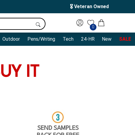
🎖️ Veteran Owned
0
Outdoor
Pens/Writing
Tech
24-HR
New
SALE
UY IT
SEND SAMPLES