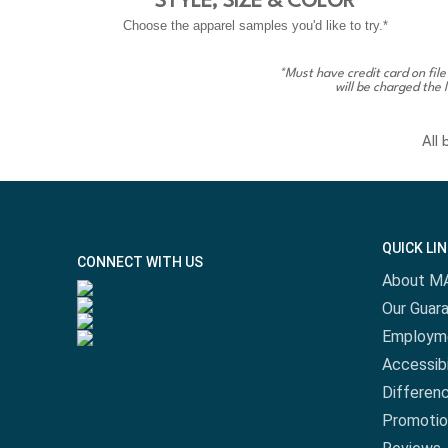
STYLE, SIZE & COLOR
Choose the apparel samples you'd like to try.*
*Must have credit card on file
will be charged the 
All
QUICK LI
CONNECT WITH US
About M
Our Guar
Employm
Accessibi
Differen
Promotio