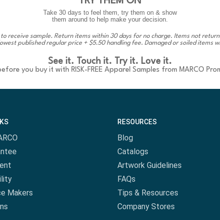
TRY THEM ON
Take 30 days to feel them, try them on & show
them around to help make your decision.
 to receive sample. Return items within 30 days for no charge. Items not return
lowest published regular price + $5.50 handling fee. Damaged or soiled items wi
See it. Touch it. Try it. Love it.
 before you buy it with RISK-FREE Apparel Samples from MARCO Pro
NKS
RESOURCES
ARCO
Blog
antee
Catalogs
ent
Artwork Guidelines
lity
FAQs
ce Makers
Tips & Resources
ns
Company Stores