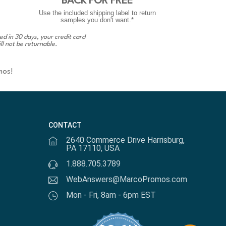
BACK FOR FREE
Use the included shipping label to return
samples you don't want.*
ed in 30 days, your credit card
ll not be returnable.
mos!
CONTACT
2640 Commerce Drive Harrisburg,
PA 17110, USA
1.888.705.3789
WebAnswers@MarcoPromos.com
Mon - Fri, 8am - 6pm EST