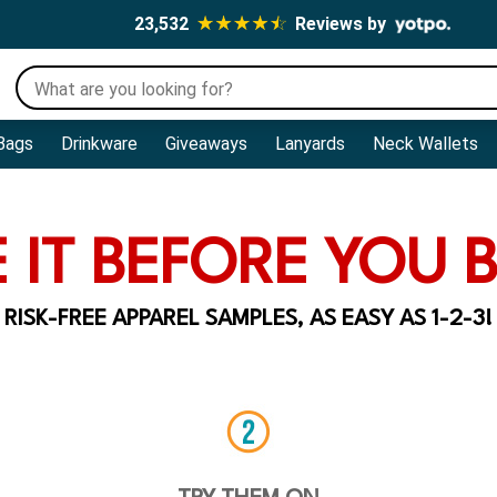
23,532
Reviews by
Bags
Drinkware
Giveaways
Lanyards
Neck Wallets
 IT BEFORE YOU B
RISK-FREE APPAREL SAMPLES, AS EASY AS 1-2-3!