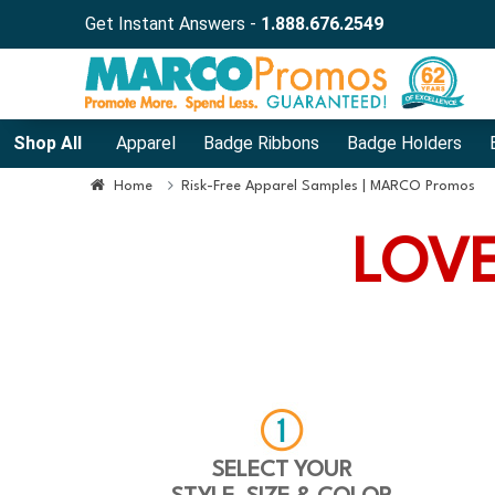
Get Instant Answers -
1.888.676.2549
Shop All
Apparel
Badge Ribbons
Badge Holders
Home
Risk-Free Apparel Samples | MARCO Promos
LOVE
SELECT YOUR