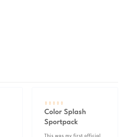
Color Splash
Sportpack
This was my first official