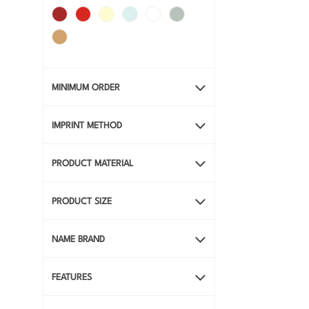
MINIMUM ORDER
IMPRINT METHOD
PRODUCT MATERIAL
PRODUCT SIZE
NAME BRAND
FEATURES