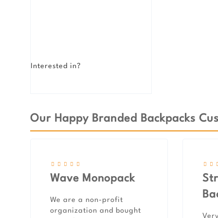
Interested in?
Our Happy Branded Backpacks Cust
Wave Monopack
St
Ba
We are a non-profit
organization and bought
Very