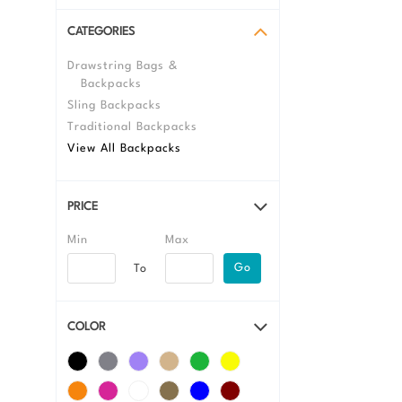
CATEGORIES
Drawstring Bags &
Backpacks
Sling Backpacks
Traditional Backpacks
View All Backpacks
PRICE
Go
COLOR