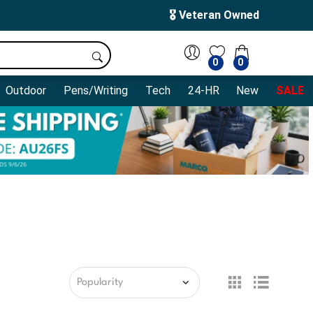
🎖️ Veteran Owned
0
0
Outdoor
Pens/Writing
Tech
24-HR
New
SALE