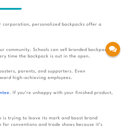
r corporation, personalized backpacks offer a
your community. Schools can sell branded backpacks
ry time the backpack is out in the open.
oosters, parents, and supporters. Even
eward high-achieving employees.
ntee
. If you’re unhappy with your finished product,
is trying to leave its mark and boost brand
 for conventions and trade shows because it’s