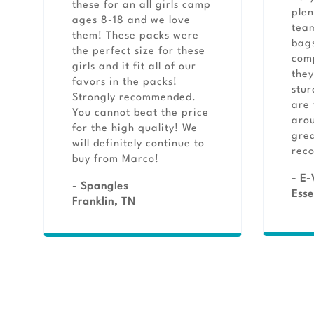
these for an all girls camp
plen
ages 8-18 and we love
team
them! These packs were
bags
the perfect size for these
comp
girls and it fit all of our
they
favors in the packs!
stur
Strongly recommended.
are 
You cannot beat the price
aro
for the high quality! We
grea
will definitely continue to
rec
buy from Marco!
- E-
- Spangles
Esse
Franklin, TN