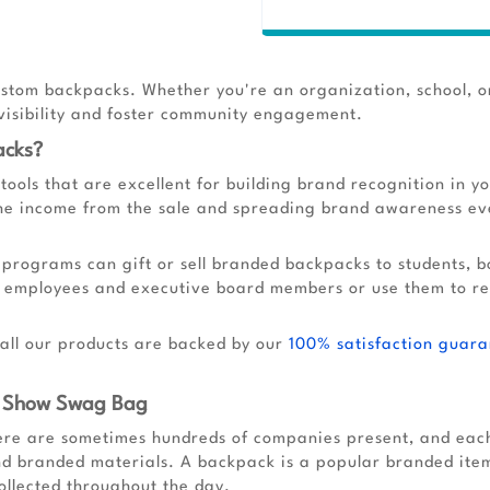
stom backpacks. Whether you're an organization, school, o
 visibility and foster community engagement.
acks?
ools that are excellent for building brand recognition in 
the income from the sale and spreading brand awareness eve
 programs can gift or sell branded backpacks to students, b
w employees and executive board members or use them to r
 all our products are backed by our
100% satisfaction guara
e Show Swag Bag
re are sometimes hundreds of companies present, and each 
nd branded materials. A backpack is a popular branded item
ollected throughout the day.