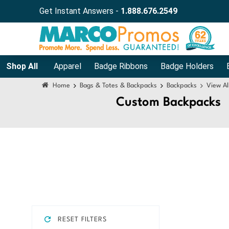
Get Instant Answers -
1.888.676.2549
Shop All
Apparel
Badge Ribbons
Badge Holders
Home
Bags & Totes & Backpacks
Backpacks
View Al
Custom Backpacks
RESET FILTERS