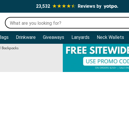
23,532
Reviews by
Bags
Drinkware
Giveaways
Lanyards
Neck Wallets
l Backpacks