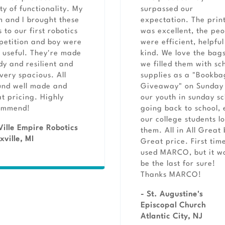
ty of functionality. My
surpassed our
 and I brought these
expectation. The print
 to our first robotics
was excellent, the pe
etition and boy were
were efficient, helpfu
 useful. They're made
kind. We love the bags
dy and resilient and
we filled them with sc
very spacious. All
supplies as a "Bookba
und well made and
Giveaway" on Sunday 
t pricing. Highly
our youth in sunday sc
ommend!
going back to school,
our college students l
Ville Empire Robotics
them. All in All Great
xville, MI
Great price. First time
used MARCO, but it w
be the last for sure!
Thanks MARCO!
- St. Augustine's
Episcopal Church
Atlantic City, NJ