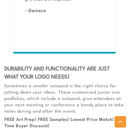
- Geniece
DURABILITY AND FUNCTIONALITY ARE JUST
WHAT YOUR LOGO NEEDS!
Sometimes a smaller notepad is the right choice for
jotting down your ideas. These customized junior size
padfolios, which include a notepad, give attendees at
your next meeting or conference a handy place to take
notes during and after the event.
FREE Art Prep! FREE Samples! Lowest Price Match! 1st-
Time Buyer Discount!