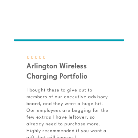
Arlington Wireless
Charging Portfolio
I bought these to give out to
members of our executive advisory
board, and they were a huge hit!
Our employees are begging for the
few extras I have leftover, so I
already need to purchase more.
Highly recommended if you want a
gift that will impress!