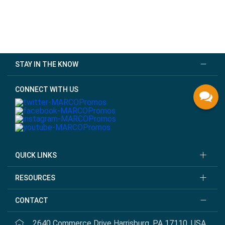
STAY IN THE KNOW
CONNECT WITH US
QUICK LINKS
RESOURCES
CONTACT
2640 Commerce Drive Harrisburg, PA 17110, USA