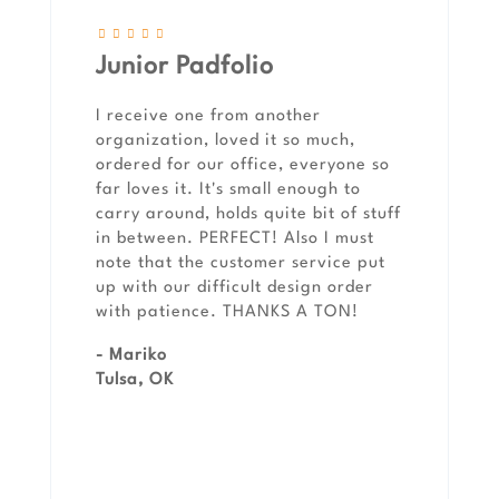
Junior Padfolio
I receive one from another
organization, loved it so much,
ordered for our office, everyone so
far loves it. It's small enough to
carry around, holds quite bit of stuff
in between. PERFECT! Also I must
note that the customer service put
up with our difficult design order
with patience. THANKS A TON!
- Mariko
Tulsa, OK