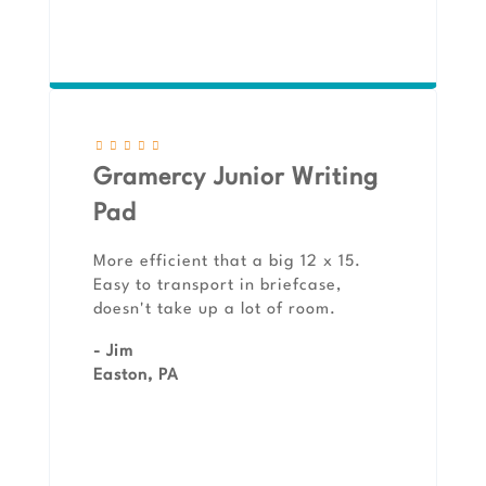
Gramercy Junior Writing
Pad
More efficient that a big 12 x 15.
Easy to transport in briefcase,
doesn't take up a lot of room.
- Jim
Easton, PA