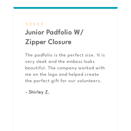
Junior Padfolio W/
Zipper Closure
The padfolio is the perfect size. It is
very sleek and the emboss looks
beautiful. The company worked with
me on the logo and helped create
the perfect gift for our volunteers.
- Shirley Z.