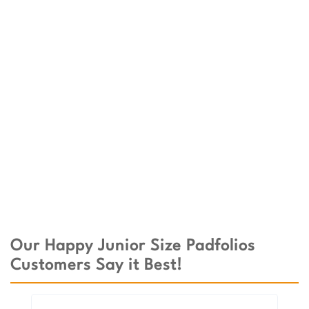
Our Happy Junior Size Padfolios
Customers Say it Best!