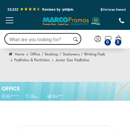
23,532
Reviews by
🎖️ Veteran Owned
0
0
Home
Office / Desktop / Stationery / Writing Pads
Padfolios & Portfolios
Junior Size Padfolios