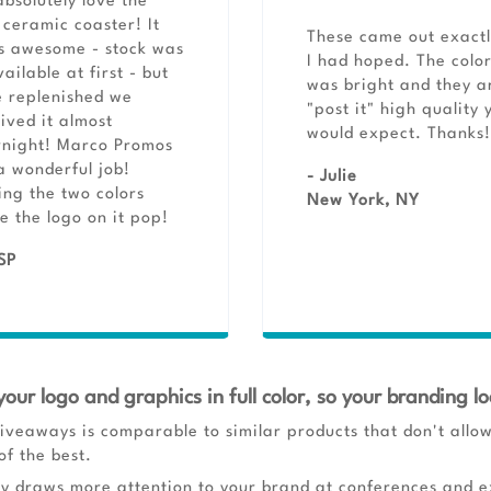
bsolutely love the
ceramic coaster! It
These came out exactl
s awesome - stock was
I had hoped. The colo
ailable at first - but
was bright and they a
 replenished we
"post it" high quality 
ived it almost
would expect. Thanks!
rnight! Marco Promos
a wonderful job!
- Julie
ng the two colors
New York, NY
 the logo on it pop!
SP
your logo and graphics in full color, so your branding lo
iveaways is comparable to similar products that don't allow 
of the best.
ly draws more attention to your brand at conferences and ex