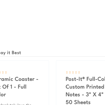
ay it Best
ramic Coaster -
Post-It® Full-Co
 Of 1 - Full
Custom Printed
lor
Notes - 3" X 4"
50 Sheets