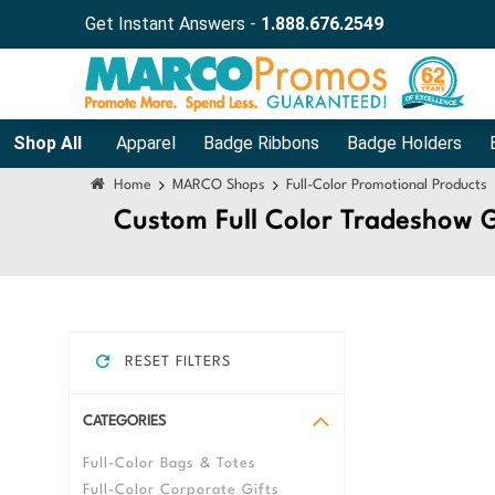
Press Alt+1 for screen-reader
Accessibility Screen-Reader Guide,
Get Instant Answers -
1.888.676.2549
mode, Alt+0 to cancel
Feedback, and Issue Reporting |
New window
Shop All
Apparel
Badge Ribbons
Badge Holders
Home
MARCO Shops
Full-Color Promotional Products
Custom Full Color Tradeshow 
RESET FILTERS
CATEGORIES
Full-Color Bags & Totes
Full-Color Corporate Gifts