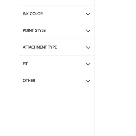
INK COLOR
POINT STYLE
ATTACHMENT TYPE
FIT
OTHER