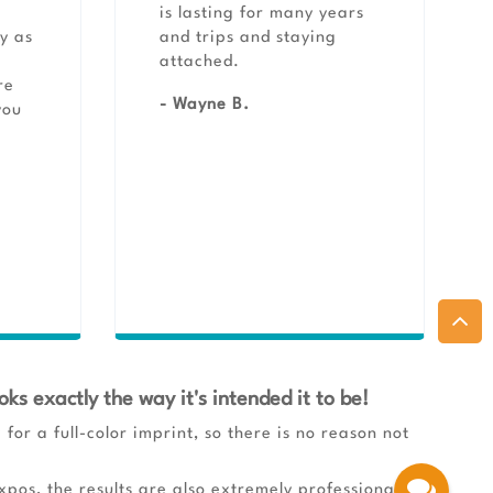
is lasting for many years
y as
and trips and staying
r
attached.
re
- Wayne B.
you
oks exactly the way it's intended it to be!
for a full-color imprint, so there is no reason not
pos, the results are also extremely professional,