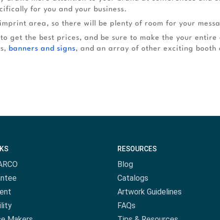
ifically for you and your business.
imprint area, so there will be plenty of room for your mess
 to get the best prices, and be sure to make the your entire
rs,
banners and signs
, and an array of other exciting booth 
NKS
RESOURCES
ARCO
Blog
antee
Catalogs
ent
Artwork Guidelines
lity
FAQs
ce Makers
Tips & Resources