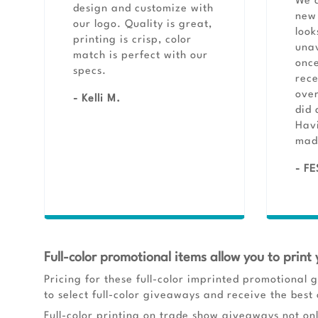
We a
design and customize with
new 
our logo. Quality is great,
look
printing is crisp, color
unav
match is perfect with our
once
specs.
rece
ove
- Kelli M.
did 
Havi
made
- FE
Full-color promotional items allow you to print 
Pricing for these full-color imprinted promotional g
to select full-color giveaways and receive the best 
Full-color printing on trade show giveaways not on