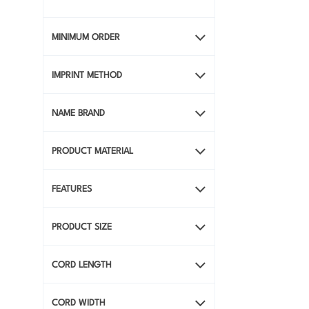
View All Full-Color
Promotional Products
MINIMUM ORDER
IMPRINT METHOD
NAME BRAND
PRODUCT MATERIAL
FEATURES
PRODUCT SIZE
CORD LENGTH
CORD WIDTH