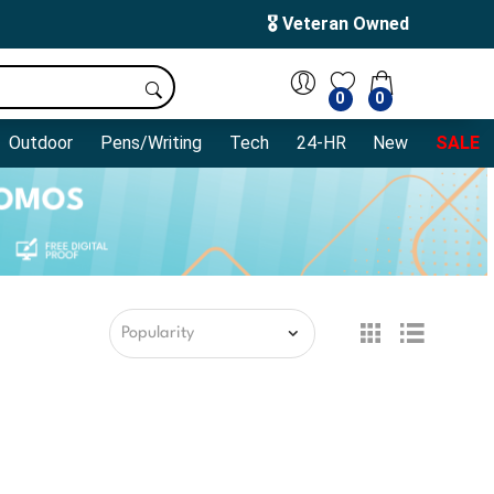
🎖️ Veteran Owned
0
0
Outdoor
Pens/Writing
Tech
24-HR
New
SALE