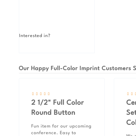
Interested in?
Our Happy Full-Color Imprint Customers S
2 1/2" Full Color
Ce
Round Button
Set
Co
Fun item for our upcoming
conference. Easy to