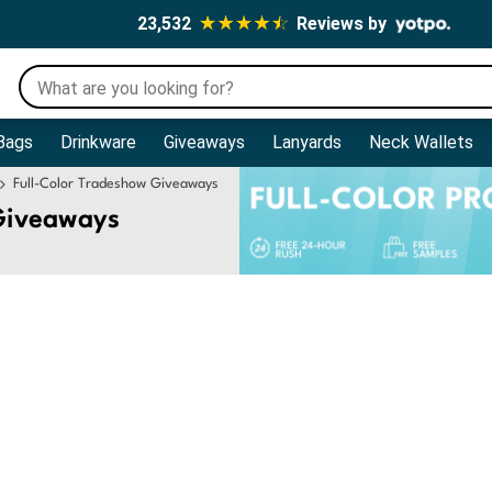
23,532
Reviews by
Bags
Drinkware
Giveaways
Lanyards
Neck Wallets
Full-Color Tradeshow Giveaways
Giveaways