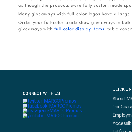
as though the products were fully custom made spec
Many giveaways with full-color logos have a large 
Order your full-color trade show giveaways in bulk
giveaways with
full-color display items
, table cove
QUICK LI
CONNECT WITH US
About M
Our Guar
Employm
Accessibi
Differen