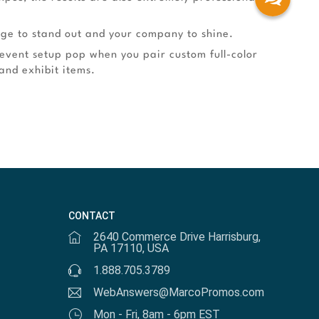
age to stand out and your company to shine.
 event setup pop when you pair custom full-color
and exhibit items.
CONTACT
2640 Commerce Drive Harrisburg,
PA 17110, USA
1.888.705.3789
WebAnswers@MarcoPromos.com
Mon - Fri, 8am - 6pm EST