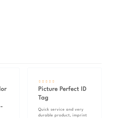
lor
Picture Perfect ID
Tag
 -
Quick service and very
durable product, imprint