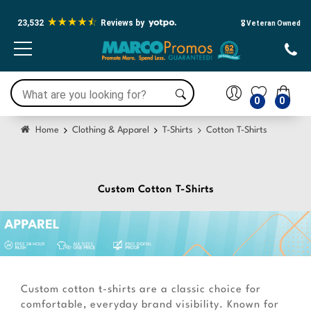
23,532
Reviews by
🎖️ Veteran Owned
0
0
Home
Clothing & Apparel
T-Shirts
Cotton T-Shirts
Custom Cotton T-Shirts
Custom cotton t-shirts are a classic choice for
comfortable, everyday brand visibility. Known for