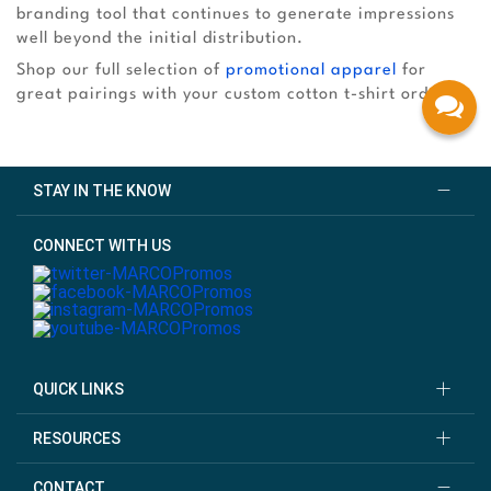
branding tool that continues to generate impressions
well beyond the initial distribution.
Shop our full selection of
promotional apparel
for
great pairings with your custom cotton t-shirt order!
STAY IN THE KNOW
CONNECT WITH US
QUICK LINKS
RESOURCES
CONTACT