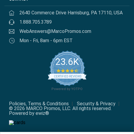
2640 Commerce Drive Harrisburg, PA 17110, USA
1.888.705.3789
WebAnswers@MarcoPromos.com
Mon - Fri, 8am - 6pm EST
23.6K
4.7
star
CERTIFIED REVIEWS
rating
Powered by YOTPO
Policies, Terms & Conditions
Security & Privacy
© 2026 MARCO Promos, LLC. All rights reserved.
Powered by ewiz®