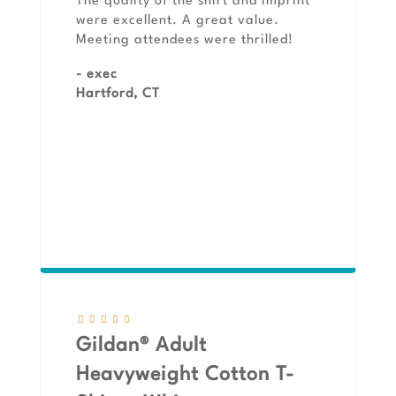
The quality of the shirt and imprint
were excellent. A great value.
Meeting attendees were thrilled!
- exec
Hartford, CT
Gildan® Adult
Heavyweight Cotton T-