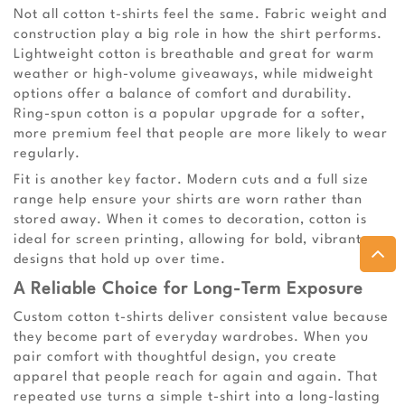
Not all cotton t-shirts feel the same. Fabric weight and
construction play a big role in how the shirt performs.
Lightweight cotton is breathable and great for warm
weather or high-volume giveaways, while midweight
options offer a balance of comfort and durability.
Ring-spun cotton is a popular upgrade for a softer,
more premium feel that people are more likely to wear
regularly.
Fit is another key factor. Modern cuts and a full size
range help ensure your shirts are worn rather than
stored away. When it comes to decoration, cotton is
ideal for screen printing, allowing for bold, vibrant
designs that hold up over time.
A Reliable Choice for Long-Term Exposure
Custom cotton t-shirts deliver consistent value because
they become part of everyday wardrobes. When you
pair comfort with thoughtful design, you create
apparel that people reach for again and again. That
repeated use turns a simple t-shirt into a long-lasting