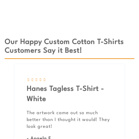
Our Happy Custom Cotton T-Shirts
Customers Say it Best!
Hanes Tagless T-Shirt -
White
The artwork came out so much
better than I thought it would! They
look great!
- Angela F.