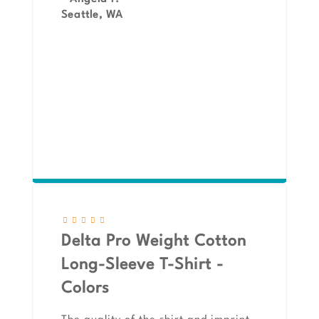
Seattle, WA
Delta Pro Weight Cotton
Long-Sleeve T-Shirt -
Colors