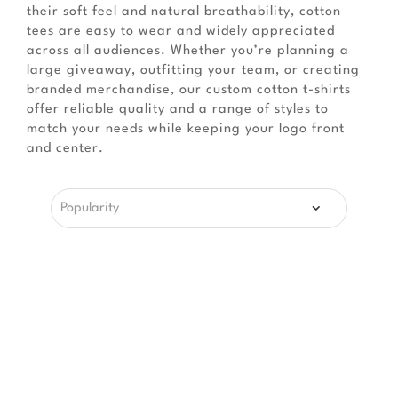
their soft feel and natural breathability, cotton
tees are easy to wear and widely appreciated
across all audiences. Whether you’re planning a
large giveaway, outfitting your team, or creating
branded merchandise, our custom cotton t-shirts
offer reliable quality and a range of styles to
match your needs while keeping your logo front
and center.