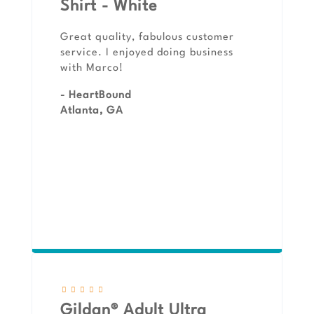
Shirt - White
Great quality, fabulous customer
service. I enjoyed doing business
with Marco!
- HeartBound
Atlanta, GA
Gildan® Adult Ultra