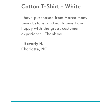
Cotton T-Shirt - White
I have purchased from Marco many
times before, and each time I am
happy with the great customer
experience. Thank you.
- Beverly H.
Charlotte, NC