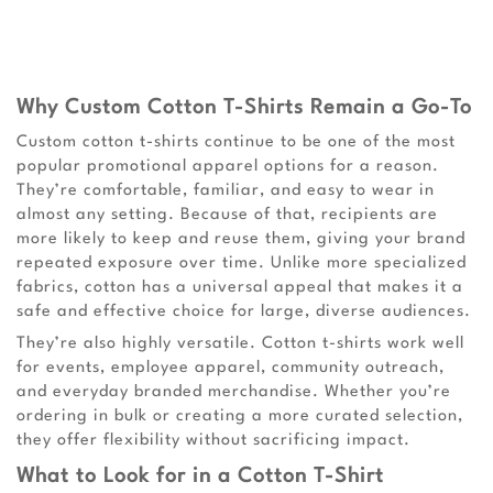
Why Custom Cotton T-Shirts Remain a Go-To
Custom cotton t-shirts continue to be one of the most
popular promotional apparel options for a reason.
They’re comfortable, familiar, and easy to wear in
almost any setting. Because of that, recipients are
more likely to keep and reuse them, giving your brand
repeated exposure over time. Unlike more specialized
fabrics, cotton has a universal appeal that makes it a
safe and effective choice for large, diverse audiences.
They’re also highly versatile. Cotton t-shirts work well
for events, employee apparel, community outreach,
and everyday branded merchandise. Whether you’re
ordering in bulk or creating a more curated selection,
they offer flexibility without sacrificing impact.
What to Look for in a Cotton T-Shirt