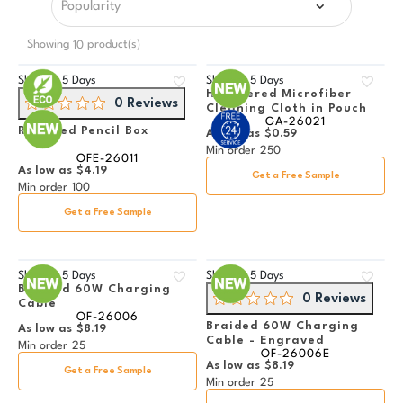
Showing
product(s)
10
Ships in
5 Days
Ships in
5 Days
Heathered Microfiber
0 Reviews
Cleaning Cloth in Pouch
GA-26021
Recycled Pencil Box
As low as
$0.59
Min order
250
OFE-26011
As low as
$4.19
Get a Free Sample
Min order
100
Get a Free Sample
Ships in
5 Days
Ships in
5 Days
Braided 60W Charging
0 Reviews
Cable
OF-26006
Braided 60W Charging
As low as
$8.19
Cable - Engraved
Min order
25
OF-26006E
As low as
$8.19
Get a Free Sample
Min order
25