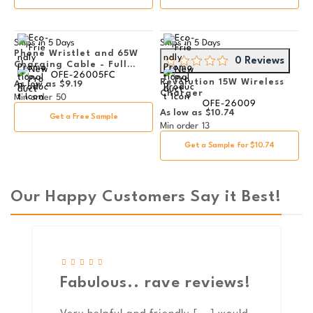
Ships in
5 Days
Ships in
5 Days
Phone Wristlet and 65W
0 Reviews
Charging Cable - Full
OFE-26005FC
Color
Revolution 15W Wireless
As low as
$9.19
Charger
Min order
50
OFE-26009
As low as
$10.74
Get a Free Sample
Min order
13
Get a Sample for $10.74
Our Happy Customers Say it Best!
Fabulous.. rave reviews!