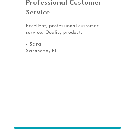
Professional Customer
Service
Excellent, professional customer
service. Quality product.
- Sara
Sarasota, FL