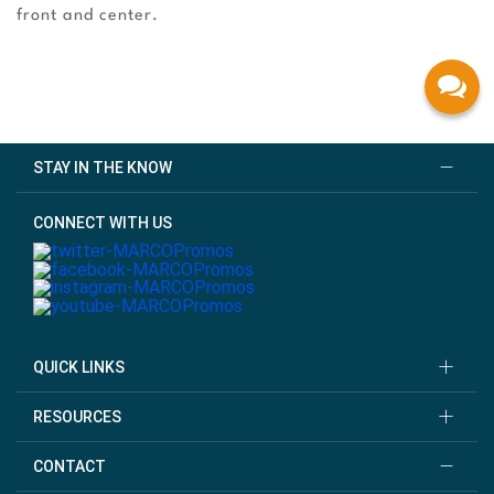
front and center.
STAY IN THE KNOW
CONNECT WITH US
QUICK LINKS
RESOURCES
CONTACT