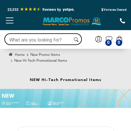
23,532
Reviews by
🎖️ Veteran Owned
0
0
Home
New Promo Items
New Hi-Tech Promotional Items
NEW Hi-Tech Promotional Items