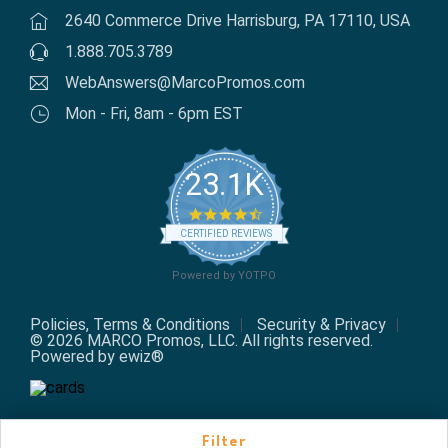
2640 Commerce Drive Harrisburg, PA 17110, USA
1.888.705.3789
WebAnswers@MarcoPromos.com
Mon - Fri, 8am - 6pm EST
23.1K
4.7 star rating
CERTIFIED REVIEWS
Powered by YOTPO
Policies, Terms & Conditions
Security & Privacy
© 2026 MARCO Promos, LLC. All rights reserved.
Powered by ewiz®