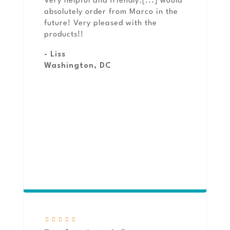
Very helpful and friendly.[...] would
absolutely order from Marco in the
future! Very pleased with the
products!!
- Liss
Washington, DC