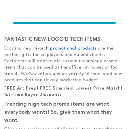
FANTASTIC NEW LOGO'D TECH ITEMS
Exciting new hi-tech
promotional products
are the
perfect gifts for employees and valued clients.
Recipients will appreciate custom technology promo
items that can be used at the office, at home, or for
travel. MARCO offers a wide variety of imprinted new
products that can fit any marketing budget.
FREE Art Prep! FREE Samples! Lowest Price Match!
1st-Time Buyer Discount!
Trending high tech promo items are what
everybody wants! So, give them what they
want.