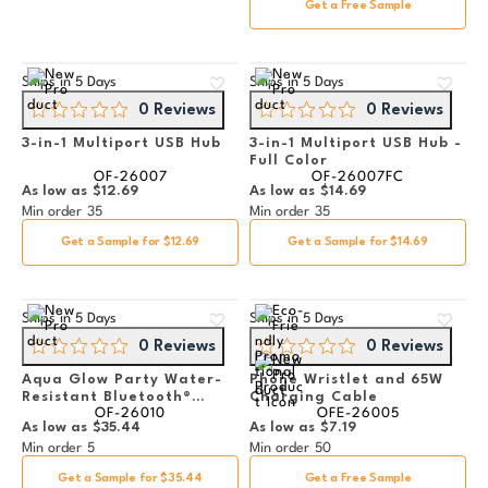
Get a Free Sample
Ships in
5 Days
Ships in
5 Days
0 Reviews
0 Reviews
3-in-1 Multiport USB Hub
3-in-1 Multiport USB Hub -
Full Color
OF-26007
OF-26007FC
As low as
$12.69
As low as
$14.69
Min order
35
Min order
35
Get a Sample for $12.69
Get a Sample for $14.69
Ships in
5 Days
Ships in
5 Days
0 Reviews
0 Reviews
Aqua Glow Party Water-
Phone Wristlet and 65W
Resistant Bluetooth®
Charging Cable
OF-26010
OFE-26005
Speaker
As low as
$35.44
As low as
$7.19
Min order
5
Min order
50
Get a Sample for $35.44
Get a Free Sample