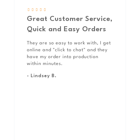
Great Customer Service,
Quick and Easy Orders
They are so easy to work with, I get
online and "click to chat" and they
have my order into production
within minutes.
- Lindsey B.