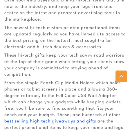
Give your employees and clients hi-tech items that are
new to the industry, and keep your logo front and
center on the latest and greatest advertising tools in
the marketplace.
The newest hi-tech custom printed promotional items
are updated regularly so you have immediate access to
the best pricing on the hottest, most sought-after
electronic and hi-tech devices & accessories.
These hi-tech gifts keep your tech savvy road warriors
at the top of their game while letting your clients know
your company is committed to staying ahead of
competition.
From the simple Reach Clip Media Holder which holds
phones or tablet screens in place and allows a 360-
degree rotation, to the Full Color USB Wall Adapter
which can charge your gadgets while keeping outlets
free, you'll be sure to find something that fits your
needs and your budget. These, and hundreds of other
best selling high tech giveaways and gifts
are the
perfect promotional items to keep your name and logo