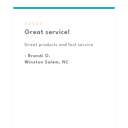
Great service!
Great products and fast service
- Brandi O.
Winston Salem, NC