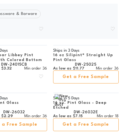
assware & Barware
 Days
Ships in
3 Days
ear Libbey Pint
16 oz Silipint® Straight Up
ith Colored Bottom
Pint Glass
DW-24015CB
DW-25025
$3.32
Min order
36
As low as
$11.77
Min order
36
Get a Free Sample
 Days
Ships in
5 Days
int Glass
16 oz. Pint Glass - Deep
Etched
DW-26032
DW-26032E
$2.29
Min order
36
As low as
$7.15
Min order
18
 a Free Sample
Get a Free Sample