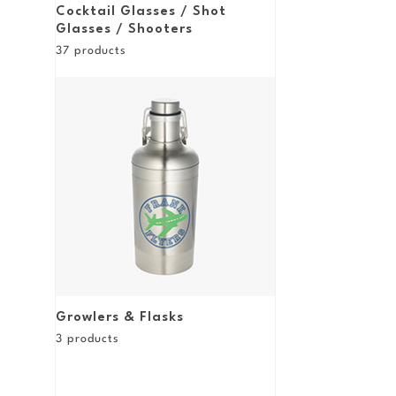
Cocktail Glasses / Shot
Glasses / Shooters
37
products
Growlers & Flasks
3
products