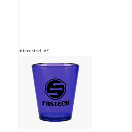
Interested in?