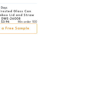
 Days
Frosted Glass Can
mboo Lid and Straw
DWE-26008
$3.96
Min order
100
 a Free Sample