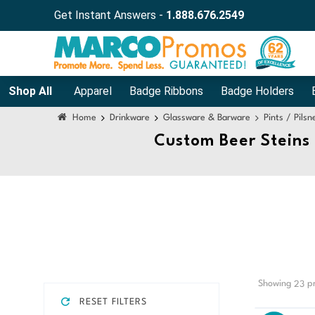
Get Instant Answers -
1.888.676.2549
Shop All
Apparel
Badge Ribbons
Badge Holders
Home
Drinkware
Glassware & Barware
Pints / Pils
Custom Beer Steins
Showing
pr
23
RESET FILTERS