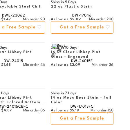
 Days
Ships in
5 Days
cyclable Steel Chill
22 oz Plastic Stein
DWE-23062
DW-17046
$1.47
Min order
90
As low as
$2.02
Min order
200
 a Free Sample
Get a Free Sample
 Days
Ships in
10 Days
ear Libbey Pint
16 oz Clear Libbey Pint
Glass - Engraved
DW-24015
DW-24015E
$1.68
Min order
36
As low as
$3.09
Min order
36
 Days
Ships in
7 Days
ear Libbey Pint
14 oz Mood Beer Stein - Full
ith Colored Bottom -
Color
DW-24015CBFC
DW-17013FC
or
$4.87
Min order
36
As low as
$5.19
Min order
150
Get a Free Sample