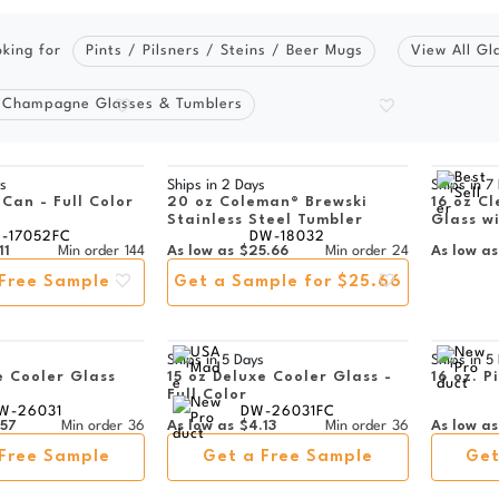
oking for
Pints / Pilsners / Steins / Beer Mugs
View All Gl
 Champagne Glasses & Tumblers
s
Ships in
2 Days
Ships in
7
 Can - Full Color
20 oz Coleman® Brewski
16 oz Cl
Stainless Steel Tumbler
Glass w
-17052FC
DW-18032
11
Min order
144
As low as
$25.66
Min order
24
As low as
Free Sample
Get a Sample for $25.66
s
Ships in
5 Days
Ships in
5
e Cooler Glass
15 oz Deluxe Cooler Glass -
16 oz. P
Full Color
W-26031
DW-26031FC
.57
Min order
36
As low as
$4.13
Min order
36
As low as
Free Sample
Get a Free Sample
Get