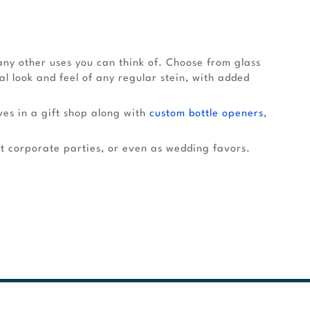
ny other uses you can think of. Choose from glass
nal look and feel of any regular stein, with added
ves in a gift shop along with
custom bottle openers
,
t corporate parties, or even as wedding favors.