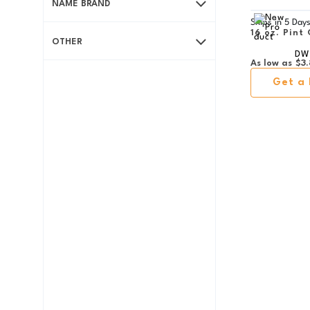
NAME BRAND
Ships in
5 Day
16 oz. Pint 
OTHER
DW
As low as
$3.
Get a 