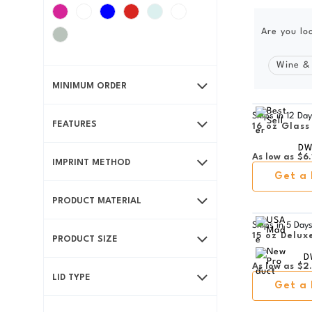
Are you lo
Wine &
MINIMUM ORDER
Ships in
12 Day
FEATURES
16 oz Glass
DW
As low as
$6.
IMPRINT METHOD
Get a 
PRODUCT MATERIAL
Ships in
5 Day
15 oz Delux
PRODUCT SIZE
D
As low as
$2
LID TYPE
Get a 