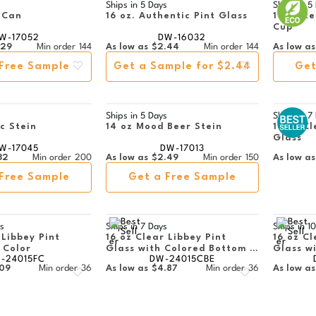
s
Ships in
5 Days
Ships in
5
 Can
16 oz. Authentic Pint Glass
16 oz Re
Cup
W-17052
DW-16032
.29
Min order
144
As low as
$2.44
Min order
144
As low as
Free Sample
Get a Sample for $2.44
Get
s
Ships in
5 Days
Ships in
7
ic Stein
14 oz Mood Beer Stein
16 oz Cl
Glass
W-17045
DW-17013
32
Min order
200
As low as
$2.49
Min order
150
As low as
Free Sample
Get a Free Sample
s
Ships in
7 Days
Ships in
10
 Libbey Pint
16 oz Clear Libbey Pint
16 oz Cl
l Color
Glass with Colored Bottom -
Glass w
-24015FC
DW-24015CBE
Engraved
Full Col
.09
Min order
36
As low as
$4.87
Min order
36
As low as