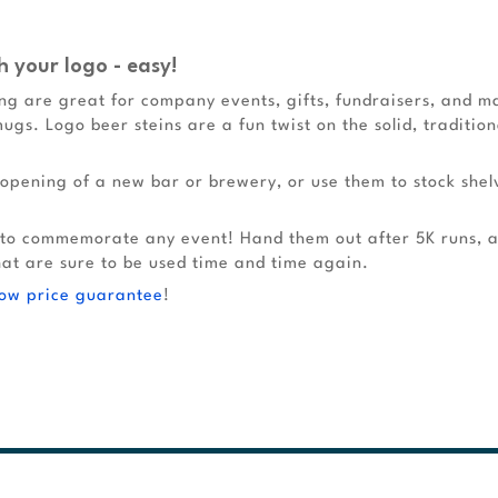
h your logo - easy!
g are great for company events, gifts, fundraisers, and ma
mugs. Logo beer steins are a fun twist on the solid, traditio
opening of a new bar or brewery, or use them to stock shel
 to commemorate any event! Hand them out after 5K runs, a
hat are sure to be used time and time again.
low price guarantee
!