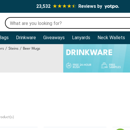
23,532
Reviews by
Bags
Drinkware
Giveaways
Lanyards
Neck Wallets
ners / Steins / Beer Mugs
oduct(s)