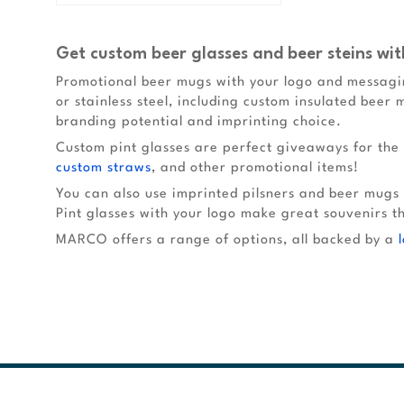
Get custom beer glasses and beer steins wit
Promotional beer mugs with your logo and messagin
or stainless steel, including custom insulated beer 
branding potential and imprinting choice.
Custom pint glasses are perfect giveaways for the 
custom straws
, and other promotional items!
You can also use imprinted pilsners and beer mugs
Pint glasses with your logo make great souvenirs t
MARCO offers a range of options, all backed by a