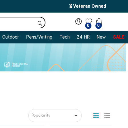
🎖️ Veteran Owned
0
0
Outdoor
Pens/Writing
Tech
24-HR
New
SALE