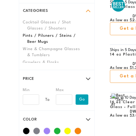
Ships in
5 Day
16 oz Glass
CATEGORIES
D
As low as
$2
Cocktail Glasses / Shot
Glasses / Shooters
Get a 
Pints / Pilsners / Steins /
Beer Mugs
Wine & Champagne Glasses
Ships in
5 Day
14 oz Plast
& Tumblers
Growlers & Flasks
D
As low as
$1.
View All Glassware &
Barware
Get a 
PRICE
Ships in
10 Day
Go
16 oz Clear
Glass - Ful
DW
As low as
$3
COLOR