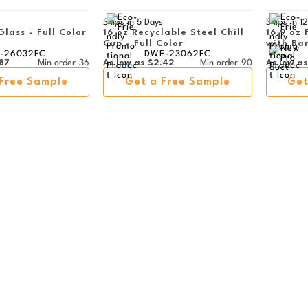
s
Ships in
5 Days
Ships in
12
Glass - Full Color
16 oz Recyclable Steel Chill
16.9 oz 
Cup - Full Color
with Ba
-26032FC
DWE-23062FC
87
Min order
36
As low as
$2.42
Min order
90
As low as
Free Sample
Get a Free Sample
Get