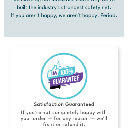
built the industry's strongest safety net.
If you aren't happy, we aren't happy. Period.
Satisfaction Guaranteed
If you're not completely happy with
your order — for any reason — we'll
fix it or refund it.