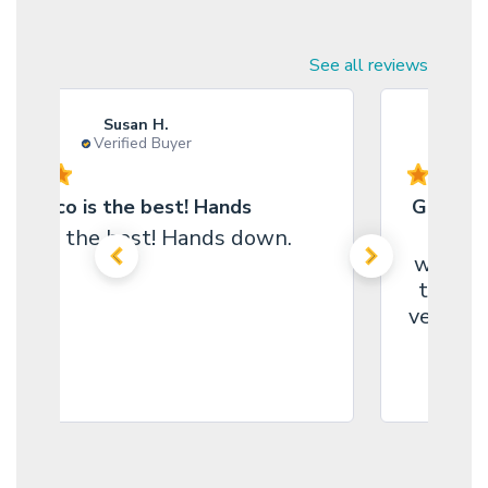
See all reviews
Susan H.
Verified Buyer
Marco is the best! Hands
Great s
arco is the best! Hands down.
I coul
website
the pe
very ni
helpin