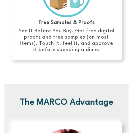
Free Samples & Proofs
See It Before You Buy. Get free digital
proofs and free samples (on most
items). Touch it, feel it, and approve
it before spending a dime.
The MARCO Advantage