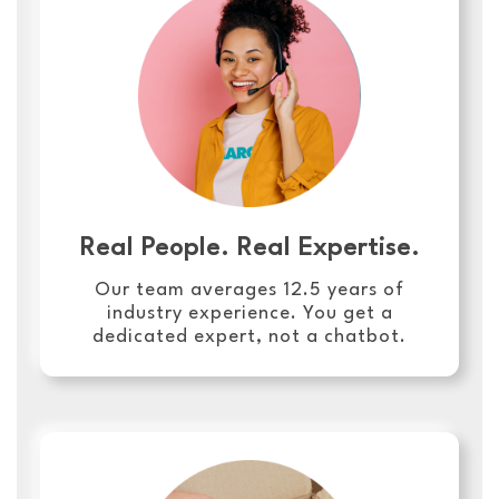
Real People. Real Expertise.
Our team averages 12.5 years of
industry experience. You get a
dedicated expert, not a chatbot.