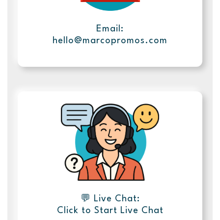
Email:
hello@marcopromos.com
💬 Live Chat:
Click to Start Live Chat