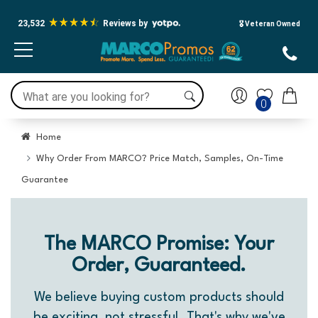
23,532
Reviews by
🎖️ Veteran Owned
0
Home
Why Order From MARCO? Price Match, Samples, On-Time
Guarantee
The MARCO Promise: Your
Order, Guaranteed.
We believe buying custom products should
be exciting, not stressful. That's why we've