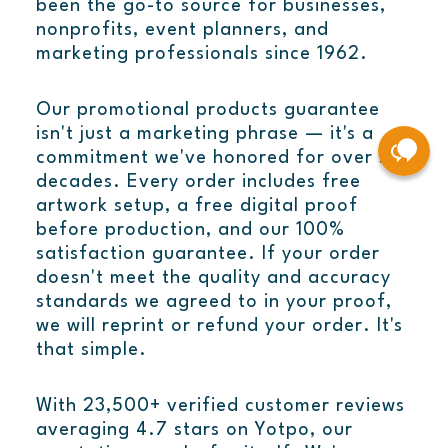
been the go-to source for businesses,
nonprofits, event planners, and
marketing professionals since 1962.
Our promotional products guarantee
isn't just a marketing phrase — it's a
commitment we've honored for over six
decades. Every order includes free
artwork setup, a free digital proof
before production, and our 100%
satisfaction guarantee. If your order
doesn't meet the quality and accuracy
standards we agreed to in your proof,
we will reprint or refund your order. It's
that simple.
With 23,500+ verified customer reviews
averaging 4.7 stars on Yotpo, our