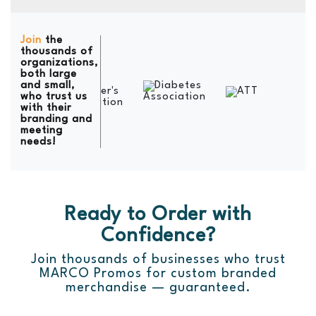
Join
the
thousands of
organizations,
both large
and small,
who trust us
with their
branding and
meeting
needs!
Ready to Order with
Confidence?
Join thousands of businesses who trust
MARCO Promos for custom branded
merchandise — guaranteed.