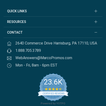
QUICK LINKS
RESOURCES
CONTACT
2640 Commerce Drive Harrisburg, PA 17110, USA
1.888.705.3789
WebAnswers@MarcoPromos.com
Mon - Fri, 8am - 6pm EST
23.6K
4.7 star rating
CERTIFIED REVIEWS
Powered by YOTPO