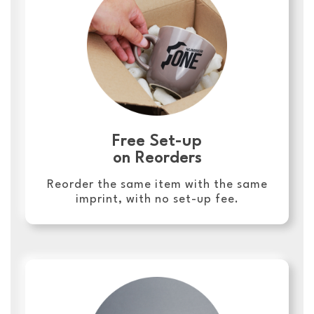
Free Set-up
on Reorders
Reorder the same item with the same
imprint, with no set-up fee.