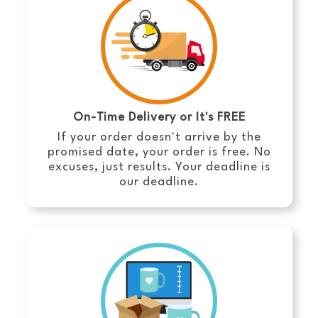
On-Time Delivery or It's FREE
If your order doesn't arrive by the
promised date, your order is free. No
excuses, just results. Your deadline is
our deadline.