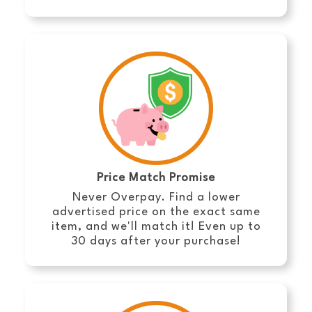
Price Match Promise
Never Overpay. Find a lower
advertised price on the exact same
item, and we'll match it! Even up to
30 days after your purchase!