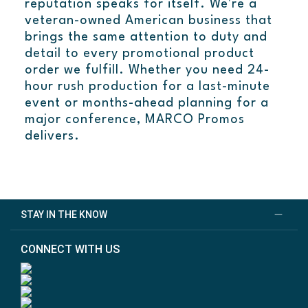
reputation speaks for itself. We're a
veteran-owned American business that
brings the same attention to duty and
detail to every promotional product
order we fulfill. Whether you need 24-
hour rush production for a last-minute
event or months-ahead planning for a
major conference, MARCO Promos
delivers.
STAY IN THE KNOW
CONNECT WITH US