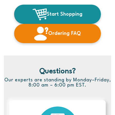
Start Shopping
Ordering FAQ
Questions?
Our experts are standing by Monday–Friday,
8:00 am – 6:00 pm EST.