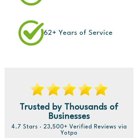
62+ Years of Service
Trusted by Thousands of
Businesses
4.7 Stars · 23,500+ Verified Reviews via
Yotpo