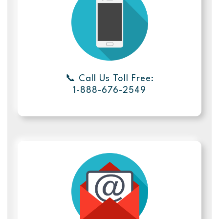
📞 Call Us Toll Free:
1-888-676-2549