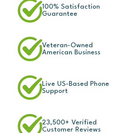
100% Satisfaction
Guarantee
Veteran-Owned
American Business
Live US-Based Phone
Support
23,500+ Verified
Customer Reviews