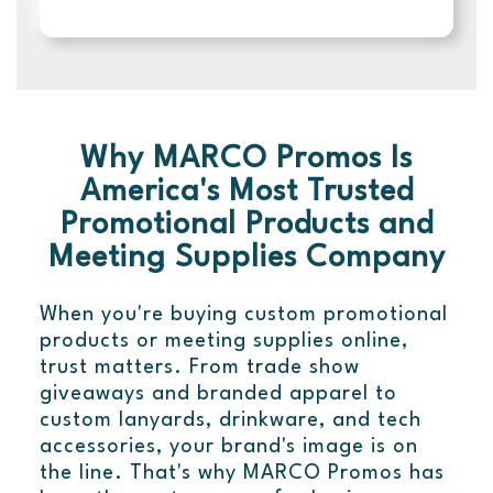
Why MARCO Promos Is
America's Most Trusted
Promotional Products and
Meeting Supplies Company
When you're buying custom promotional
products or meeting supplies online,
trust matters. From trade show
giveaways and branded apparel to
custom lanyards, drinkware, and tech
accessories, your brand's image is on
the line. That's why MARCO Promos has