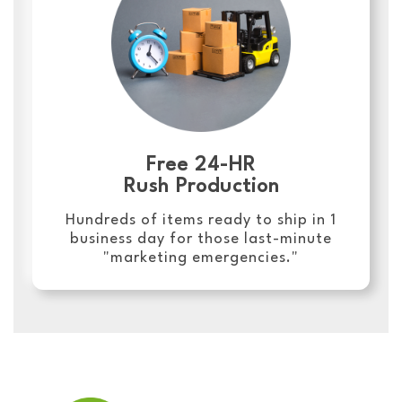
Free 24-HR
Rush Production
Hundreds of items ready to ship in 1
business day for those last-minute
"marketing emergencies."