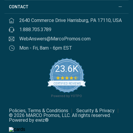
CONTACT
2640 Commerce Drive Harrisburg, PA 17110, USA
1.888.705.3789
WebAnswers@MarcoPromos.com
Mon - Fri, 8am - 6pm EST
23.6K
4.7
star
CERTIFIED REVIEWS
rating
Powered by YOTPO
Policies, Terms & Conditions
Security & Privacy
© 2026 MARCO Promos, LLC. All rights reserved.
Powered by ewiz®