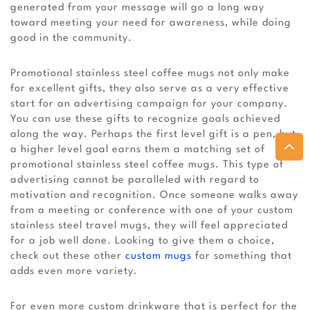
generated from your message will go a long way
toward meeting your need for awareness, while doing
good in the community.
Promotional stainless steel coffee mugs not only make
for excellent gifts, they also serve as a very effective
start for an advertising campaign for your company.
You can use these gifts to recognize goals achieved
along the way. Perhaps the first level gift is a pen, but
a higher level goal earns them a matching set of
promotional stainless steel coffee mugs. This type of
advertising cannot be paralleled with regard to
motivation and recognition. Once someone walks away
from a meeting or conference with one of your custom
stainless steel travel mugs, they will feel appreciated
for a job well done. Looking to give them a choice,
check out these other
custom mugs
for something that
adds even more variety.
For even more custom drinkware that is perfect for the