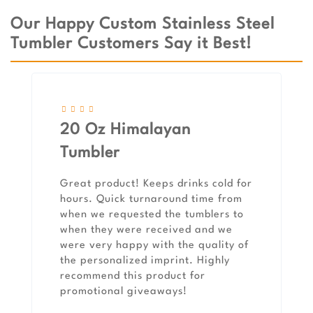
Our Happy Custom Stainless Steel
Tumbler Customers Say it Best!
20 Oz Himalayan
Tumbler
Great product! Keeps drinks cold for
hours. Quick turnaround time from
when we requested the tumblers to
when they were received and we
were very happy with the quality of
the personalized imprint. Highly
recommend this product for
promotional giveaways!