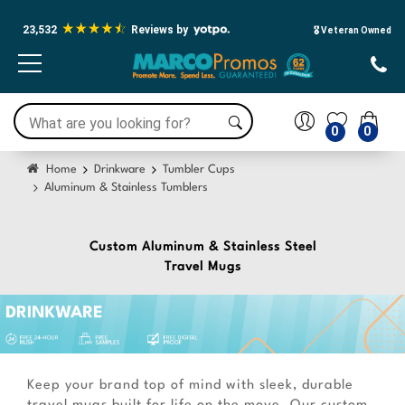
Press Alt+1 for screen-reader
Accessibility Screen-Reader Guide,
mode, Alt+0 to cancel
Feedback, and Issue Reporting |
23,532
Reviews by
New window
🎖️ Veteran Owned
0
0
Home
Drinkware
Tumbler Cups
Aluminum & Stainless Tumblers
Custom Aluminum & Stainless Steel
Travel Mugs
Keep your brand top of mind with sleek, durable