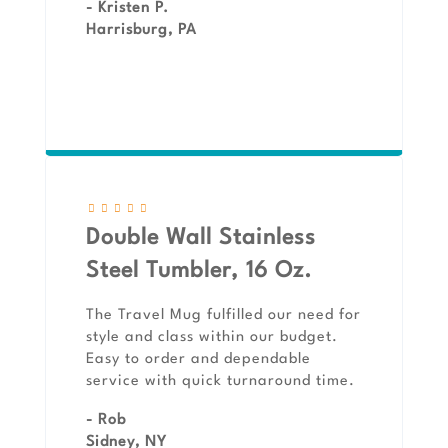
- Kristen P.
Harrisburg, PA
Double Wall Stainless
Steel Tumbler, 16 Oz.
The Travel Mug fulfilled our need for
style and class within our budget.
Easy to order and dependable
service with quick turnaround time.
- Rob
Sidney, NY