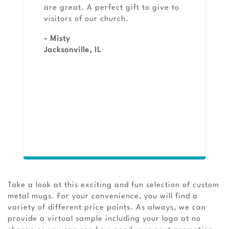
are great. A perfect gift to give to
visitors of our church.
- Misty
Jacksonville, IL
Take a look at this exciting and fun selection of custom
metal mugs. For your convenience, you will find a
variety of different price points. As always, we can
provide a virtual sample including your logo at no