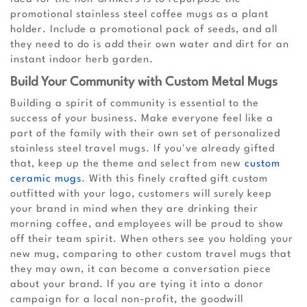
promotional stainless steel coffee mugs as a plant
holder. Include a promotional pack of seeds, and all
they need to do is add their own water and dirt for an
instant indoor herb garden.
Build Your Community with Custom Metal Mugs
Building a spirit of community is essential to the
success of your business. Make everyone feel like a
part of the family with their own set of personalized
stainless steel travel mugs. If you've already gifted
that, keep up the theme and select from new
custom
ceramic mugs
. With this finely crafted gift custom
outfitted with your logo, customers will surely keep
your brand in mind when they are drinking their
morning coffee, and employees will be proud to show
off their team spirit. When others see you holding your
new mug, comparing to other custom travel mugs that
they may own, it can become a conversation piece
about your brand. If you are tying it into a donor
campaign for a local non-profit, the goodwill