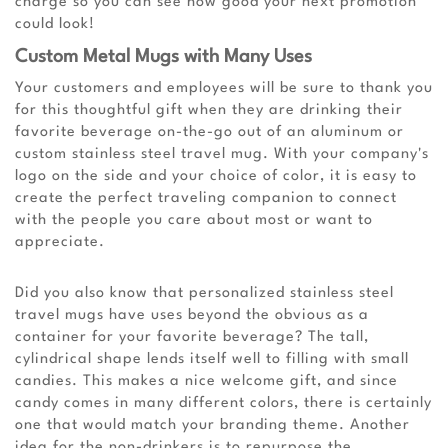
charge so you can see how good your next promotion
could look!
Custom Metal Mugs with Many Uses
Your customers and employees will be sure to thank you
for this thoughtful gift when they are drinking their
favorite beverage on-the-go out of an aluminum or
custom stainless steel travel mug. With your company's
logo on the side and your choice of color, it is easy to
create the perfect traveling companion to connect
with the people you care about most or want to
appreciate.
Did you also know that personalized stainless steel
travel mugs have uses beyond the obvious as a
container for your favorite beverage? The tall,
cylindrical shape lends itself well to filling with small
candies. This makes a nice welcome gift, and since
candy comes in many different colors, there is certainly
one that would match your branding theme. Another
idea for the non-drinkers is to repurpose the