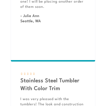
one! I will be placing another order
of them soon.
- Julie Ann
Seattle, WA
Stainless Steel Tumbler
With Color Trim
I was very pleased with the
tumblers! The look and construction