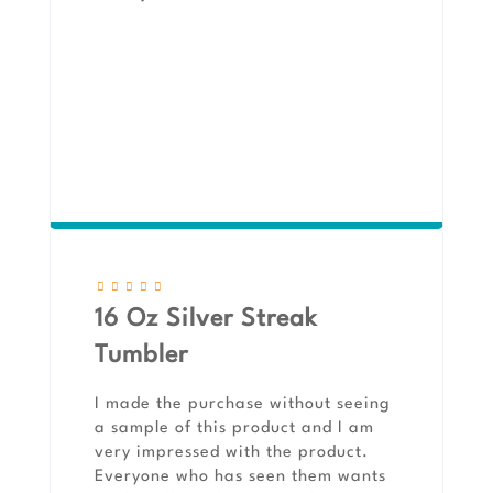
16 Oz Silver Streak
Tumbler
I made the purchase without seeing
a sample of this product and I am
very impressed with the product.
Everyone who has seen them wants