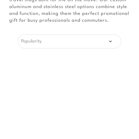
travel mugs built for life on the move. Our custom
aluminum and stainless steel options combine style
and function, making them the perfect promotional
gift for busy professionals and commuters.