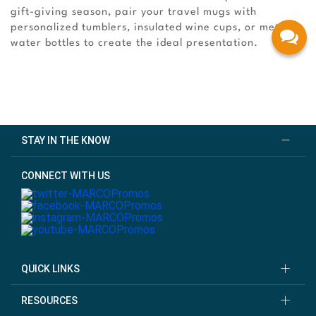
gift-giving season, pair your travel mugs with
personalized tumblers, insulated wine cups, or metal
water bottles to create the ideal presentation.
STAY IN THE KNOW
CONNECT WITH US
QUICK LINKS
RESOURCES