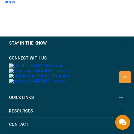
bags
.
STAY IN THE KNOW
CONNECT WITH US
QUICK LINKS
RESOURCES
CONTACT