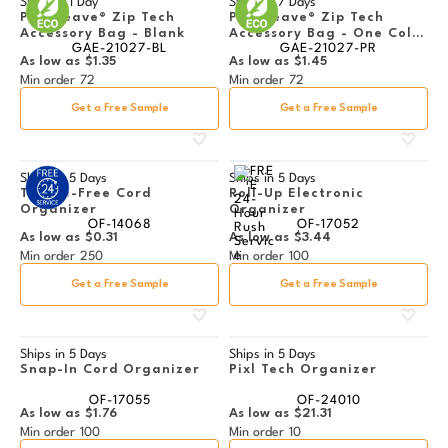
Ships in
1 Day
Ships in
7 Days
PolyWeave® Zip Tech
PolyWeave® Zip Tech
Accessory Bag - Blank
Accessory Bag - One Color
GAE-21027-BL
GAE-21027-PR
Imprint
As low as
$1.35
As low as
$1.45
Min order
72
Min order
72
Get a Free Sample
Get a Free Sample
Ships in
5 Days
Ships in
5 Days
Tangle-Free Cord
Roll-Up Electronic
Organizer
Organizer
OF-14068
OF-17052
As low as
$0.31
As low as
$3.44
Min order
250
Min order
100
Get a Free Sample
Get a Free Sample
Ships in
5 Days
Ships in
5 Days
Snap-In Cord Organizer
Pixl Tech Organizer
OF-17055
OF-24010
As low as
$1.76
As low as
$21.31
Min order
100
Min order
10