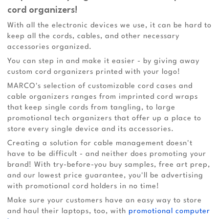
cord organizers!
With all the electronic devices we use, it can be hard to
keep all the cords, cables, and other necessary
accessories organized.
You can step in and make it easier - by giving away
custom cord organizers printed with your logo!
MARCO's selection of customizable cord cases and
cable organizers ranges from imprinted cord wraps
that keep single cords from tangling, to large
promotional tech organizers that offer up a place to
store every single device and its accessories.
Creating a solution for cable management doesn't
have to be difficult - and neither does promoting your
brand! With try-before-you buy samples, free art prep,
and our lowest price guarantee, you'll be advertising
with promotional cord holders in no time!
Make sure your customers have an easy way to store
and haul their laptops, too, with
promotional computer