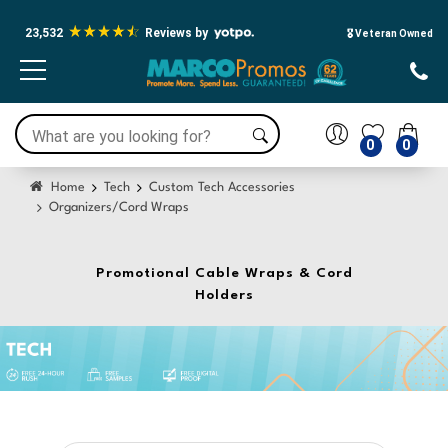
23,532
Reviews by
🎖️ Veteran Owned
0
0
Home
Tech
Custom Tech Accessories
Organizers/Cord Wraps
Promotional Cable Wraps & Cord
Holders