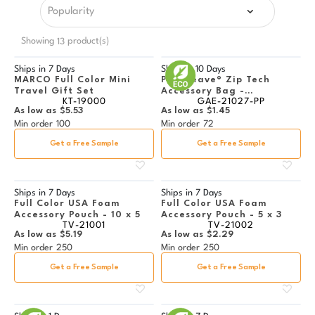
Showing
product(s)
13
Ships in
7 Days
Ships in
10 Days
MARCO Full Color Mini
PolyWeave® Zip Tech
Travel Gift Set
Accessory Bag -
KT-19000
GAE-21027-PP
Multicolor Imprint
As low as
$5.53
As low as
$1.45
Min order
100
Min order
72
Get a Free Sample
Get a Free Sample
Ships in
7 Days
Ships in
7 Days
Full Color USA Foam
Full Color USA Foam
Accessory Pouch - 10 x 5
Accessory Pouch - 5 x 3
TV-21001
TV-21002
As low as
$5.19
As low as
$2.29
Min order
250
Min order
250
Get a Free Sample
Get a Free Sample