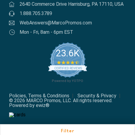
2640 Commerce Drive Harrisburg, PA 17110, USA
1.888.705.3789
WebAnswers@MarcoPromos.com
Mon - Fri, 8am - 6pm EST
23.6K
4.7 star rating
CERTIFIED REVIEWS
Powered by YOTPO
Policies, Terms & Conditions
Security & Privacy
© 2026 MARCO Promos, LLC. All rights reserved.
Powered by ewiz®