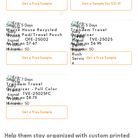
Get a Free Sample
Get a Sample for $21.31
Ships in
5 Days
Ships in
5 Days
Mouse House Recycled
Trandem Travel
Mouse Pad/Travel Pouch
Organizer
OFE-25002
TVE-25025
As low as
$7.67
As low as
$6.95
Min order
50
Min order
50
Get a Free Sample
Get a Free Sample
Ships in
7 Days
Trandem Travel
Organizer - Full Color
TVE-25025FC
As low as
$8.75
Min order
50
Get a Free Sample
Help them stay organized with custom printed