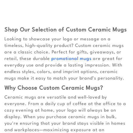
Shop Our Selection of Custom Ceramic Mugs
Looking to showcase your logo or message on a
timeless, high-quality product? Custom ceramic mugs
are a classic choice. Perfect for gifts, giveaways, or
retail, these durable
promotional mugs
are great for
everyday use and provide a lasting impression. With
endless styles, colors, and imprint options, ceramic
mugs make it easy to match your brand’s personality.
Why Choose Custom Ceramic Mugs?
Ceramic mugs are versatile and well-loved by
everyone. From a daily cup of coffee at the office to a
cozy evening at home, your logo will always be on
display. When you purchase ceramic mugs in bulk,
you're ensuring that your brand stays visible in homes
and workplaces—maximizing exposure at an