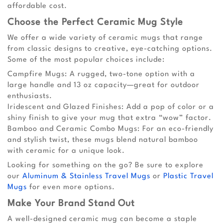
affordable cost.
Choose the Perfect Ceramic Mug Style
We offer a wide variety of ceramic mugs that range
from classic designs to creative, eye-catching options.
Some of the most popular choices include:
Campfire Mugs: A rugged, two-tone option with a
large handle and 13 oz capacity—great for outdoor
enthusiasts.
Iridescent and Glazed Finishes: Add a pop of color or a
shiny finish to give your mug that extra “wow” factor.
Bamboo and Ceramic Combo Mugs: For an eco-friendly
and stylish twist, these mugs blend natural bamboo
with ceramic for a unique look.
Looking for something on the go? Be sure to explore
our
Aluminum & Stainless Travel Mugs
or
Plastic Travel
Mugs
for even more options.
Make Your Brand Stand Out
A well-designed ceramic mug can become a staple