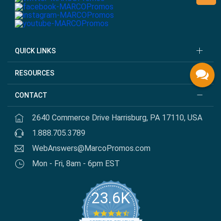
QUICK LINKS
RESOURCES
CONTACT
2640 Commerce Drive Harrisburg, PA 17110, USA
1.888.705.3789
WebAnswers@MarcoPromos.com
Mon - Fri, 8am - 6pm EST
23.6K
4.7