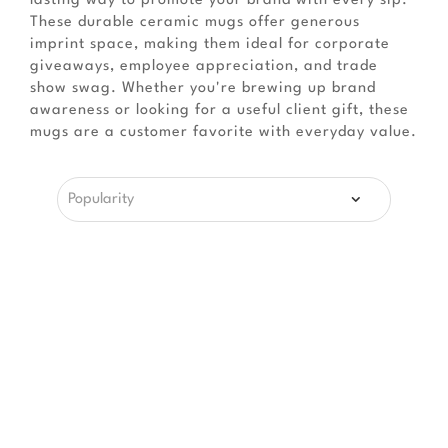
lasting way to promote your brand with every sip.
These durable ceramic mugs offer generous
imprint space, making them ideal for corporate
giveaways, employee appreciation, and trade
show swag. Whether you're brewing up brand
awareness or looking for a useful client gift, these
mugs are a customer favorite with everyday value.