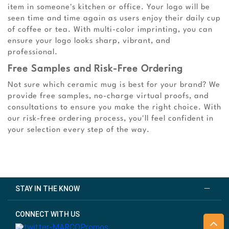
item in someone's kitchen or office. Your logo will be
seen time and time again as users enjoy their daily cup
of coffee or tea. With multi-color imprinting, you can
ensure your logo looks sharp, vibrant, and
professional.
Free Samples and Risk-Free Ordering
Not sure which ceramic mug is best for your brand? We
provide free samples, no-charge virtual proofs, and
consultations to ensure you make the right choice. With
our risk-free ordering process, you'll feel confident in
your selection every step of the way.
STAY IN THE KNOW
CONNECT WITH US