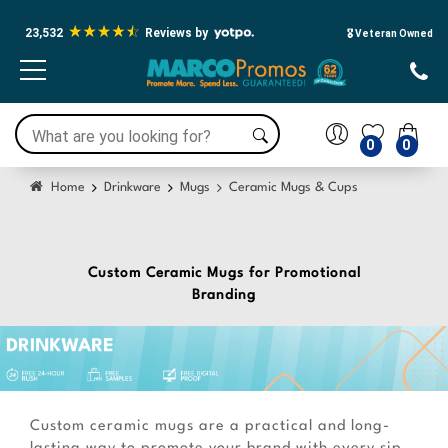
Press Alt+1 for screen-reader
Accessibility Screen-Reader Guide,
mode, Alt+0 to cancel
Feedback, and Issue Reporting |
23,532
Reviews by
New window
🎖️ Veteran Owned
0
0
Home
Drinkware
Mugs
Ceramic Mugs & Cups
Custom Ceramic Mugs for Promotional
Branding
Custom ceramic mugs are a practical and long-