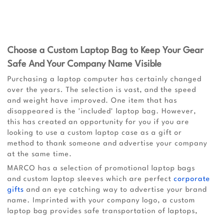
Choose a Custom Laptop Bag to Keep Your Gear
Safe And Your Company Name Visible
Purchasing a laptop computer has certainly changed
over the years. The selection is vast, and the speed
and weight have improved. One item that has
disappeared is the 'included' laptop bag. However,
this has created an opportunity for you if you are
looking to use a custom laptop case as a gift or
method to thank someone and advertise your company
at the same time.
MARCO has a selection of promotional laptop bags
and custom laptop sleeves which are perfect
corporate
gifts
and an eye catching way to advertise your brand
name. Imprinted with your company logo, a custom
laptop bag provides safe transportation of laptops,