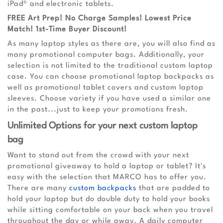
iPad® and electronic tablets.
FREE Art Prep! No Charge Samples! Lowest Price
Match! 1st-Time Buyer Discount!
As many laptop styles as there are, you will also find as
many promotional computer bags. Additionally, your
selection is not limited to the traditional custom laptop
case. You can choose promotional laptop backpacks as
well as promotional tablet covers and custom laptop
sleeves. Choose variety if you have used a similar one
in the past...just to keep your promotions fresh.
Unlimited Options for your next custom laptop
bag
Want to stand out from the crowd with your next
promotional giveaway to hold a laptop or tablet? It's
easy with the selection that MARCO has to offer you.
There are many
custom backpacks
that are padded to
hold your laptop but do double duty to hold your books
while sitting comfortable on your back when you travel
throughout the day or while away. A daily computer