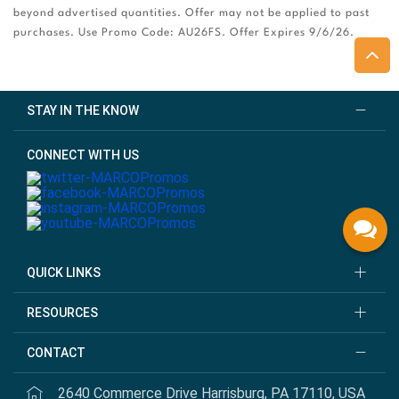
beyond advertised quantities. Offer may not be applied to past
purchases. Use Promo Code: AU26FS. Offer Expires 9/6/26.
STAY IN THE KNOW
CONNECT WITH US
QUICK LINKS
RESOURCES
CONTACT
2640 Commerce Drive Harrisburg, PA 17110, USA