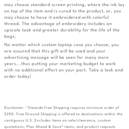
may choose standard screen printing, where the ink lay
on top of the item and is cured to the product, or, you
may choose to have it embroidered with colorful
thread. The advantage of embroidery includes an
upscale took and greater durability for the life of the
bags.
No matter which custom laptop case you choose, you
are assured that this gift will be used and your
advertising message will be seen for many more
years...thus putting your marketing budget to work
with no additional effort on your part. Take a look and
order today!
Disclaimer: *Sitewide Free Shipping requires minimum order of
$250. Free Ground Shipping is offered to destinations within the
contiguous U.S. Excludes items on sale/clearance, custom
quotations, Plan Ahead & Save® items, and product requests