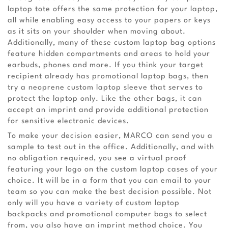
laptop tote offers the same protection for your laptop,
all while enabling easy access to your papers or keys
as it sits on your shoulder when moving about.
Additionally, many of these custom laptop bag options
feature hidden compartments and areas to hold your
earbuds, phones and more. If you think your target
recipient already has promotional laptop bags, then
try a neoprene custom laptop sleeve that serves to
protect the laptop only. Like the other bags, it can
accept an imprint and provide additional protection
for sensitive electronic devices.
To make your decision easier, MARCO can send you a
sample to test out in the office. Additionally, and with
no obligation required, you see a virtual proof
featuring your logo on the custom laptop cases of your
choice. It will be in a form that you can email to your
team so you can make the best decision possible. Not
only will you have a variety of custom laptop
backpacks and promotional computer bags to select
from, you also have an imprint method choice. You