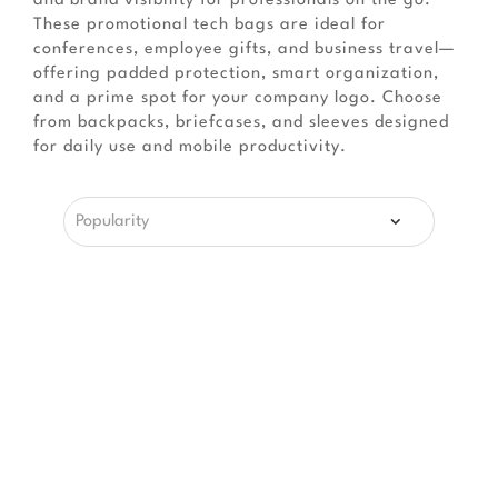
and brand visibility for professionals on the go.
These promotional tech bags are ideal for
conferences, employee gifts, and business travel—
offering padded protection, smart organization,
and a prime spot for your company logo. Choose
from backpacks, briefcases, and sleeves designed
for daily use and mobile productivity.