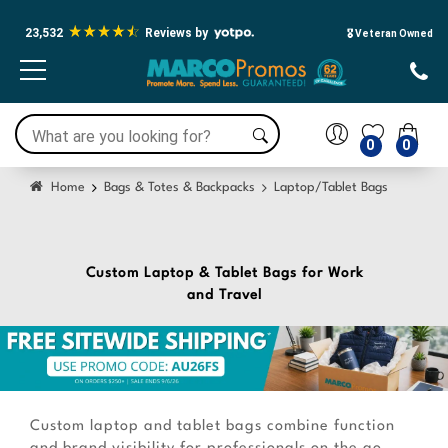
23,532
Reviews by
🎖️ Veteran Owned
0
0
Home
Bags & Totes & Backpacks
Laptop/Tablet Bags
Custom Laptop & Tablet Bags for Work
and Travel
Custom laptop and tablet bags combine function