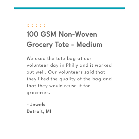
100 GSM Non-Woven
Grocery Tote - Medium
We used the tote bag at our
volunteer day in Philly and it worked
out well. Our volunteers said that
they liked the quality of the bag and
that they would reuse it for
groceries.
- Jewels
Detroit, MI