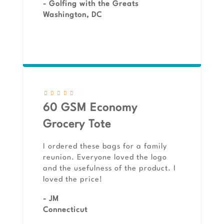
- Golfing with the Greats
Washington, DC
60 GSM Economy
Grocery Tote
I ordered these bags for a family
reunion. Everyone loved the logo
and the usefulness of the product. I
loved the price!
- JM
Connecticut