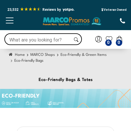
23,532
Reviews by
🎖️ Veteran Owned
0
0
Home
MARCO Shops
Eco-Friendly & Green Items
Eco-Friendly Bags
Eco-Friendly Bags & Totes