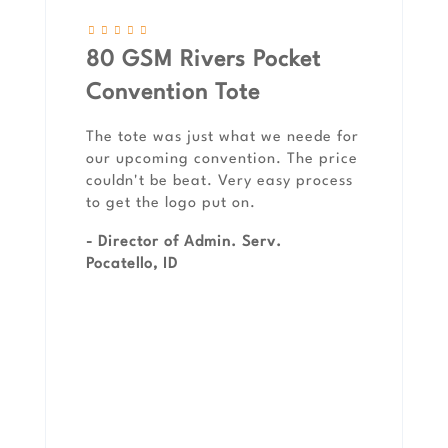
80 GSM Rivers Pocket
Convention Tote
The tote was just what we neede for
our upcoming convention. The price
couldn't be beat. Very easy process
to get the logo put on.
- Director of Admin. Serv.
Pocatello, ID