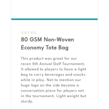
80 GSM Non-Woven
Economy Tote Bag
This product was great for our
recen 5th Annual Golf Tournament.
It allowed to players to have a light
bag to carry beverages and snacks
while in play. Not to mention our
huge logo on the side became a
conversation piece for players not
in the tournament. Light weight but
sturdy.