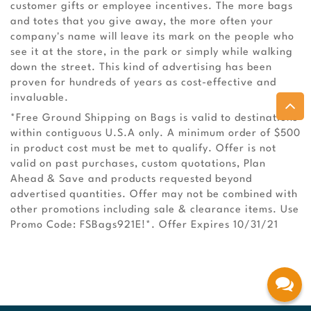
customer gifts or employee incentives. The more bags
and totes that you give away, the more often your
company's name will leave its mark on the people who
see it at the store, in the park or simply while walking
down the street. This kind of advertising has been
proven for hundreds of years as cost-effective and
invaluable.
*Free Ground Shipping on Bags is valid to destinations
within contiguous U.S.A only. A minimum order of $500
in product cost must be met to qualify. Offer is not
valid on past purchases, custom quotations, Plan
Ahead & Save and products requested beyond
advertised quantities. Offer may not be combined with
other promotions including sale & clearance items. Use
Promo Code: FSBags921E!*. Offer Expires 10/31/21