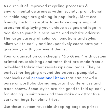
As a result of improved recycling processes &
environmental awareness within society, promotional
reusable bags are gaining in popularity. Most eco-
friendly custom reusable totes have ample imprint
areas for displaying your unique designs and logo in
addition to your business name and website address.
The large variety of color combinations and styles
allow you to easily and inexpensively coordinate your
giveaways with your event theme.
Your organization can cheaply
"Go Green"
with custom
printed reusable bags and totes that are made from a
poly-blend fabric that resists rips and tears. They're
perfect for lugging around the papers, pamphlets,
notebooks and
promotional items
that can crowd a
purse or portfolio during important conferences and
trade shows. Some styles are designed to fold up easily
for storing in suitcases and they make an attractive
carry-on bags for plane trips.
Use these custom reusable shopping bags as prizes,