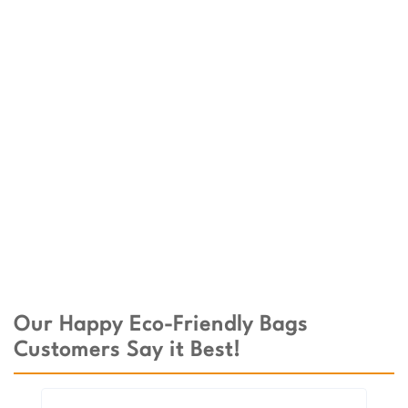
Our Happy Eco-Friendly Bags
Customers Say it Best!