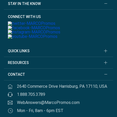
STAY IN THE KNOW
CONNECT WITH US
QUICK LINKS
RESOURCES
CONTACT
2640 Commerce Drive Harrisburg, PA 17110, USA
1.888.705.3789
WebAnswers@MarcoPromos.com
Mon - Fri, 8am - 6pm EST