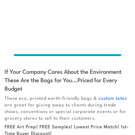
If Your Company Cares About the Environment
These Are the Bags for You...Priced for Every
Budget
These eco, printed earth-friendly bags &
custom totes
are great for giving away to clients during trade
shows, conventions or special corporate events or for
grocery stores to sell to their customers.
FREE Art Prep! FREE Samples! Lowest Price Match! 1st-
Time Buyer Discount!