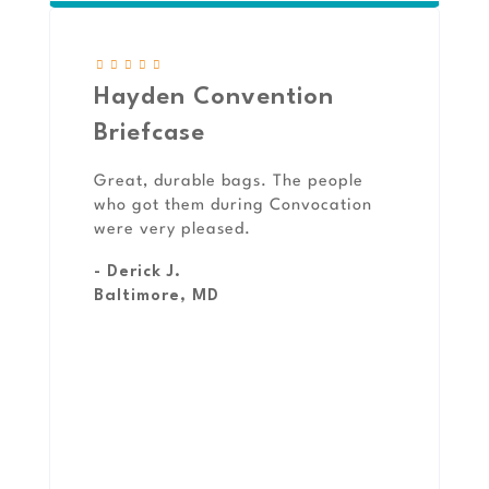
Hayden Convention
Briefcase
Great, durable bags. The people
who got them during Convocation
were very pleased.
- Derick J.
Baltimore, MD