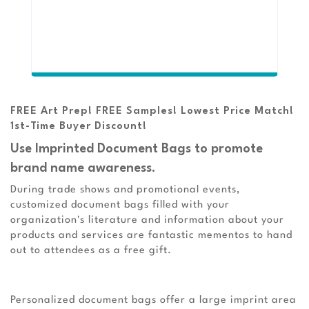
FREE Art Prep! FREE Samples! Lowest Price Match!
1st-Time Buyer Discount!
Use Imprinted Document Bags to promote
brand name awareness.
During trade shows and promotional events,
customized document bags filled with your
organization's literature and information about your
products and services are fantastic mementos to hand
out to attendees as a free gift.
Personalized document bags offer a large imprint area