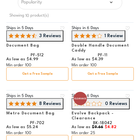
Showing
product(s)
10
Ships in
5 Days
Ships in
6 Days
3 Reviews
1 Review
Document Bag
Double Handle Document
Caddy
PF-512
PF-11
As low as
$4.99
As low as
$4.39
Min order
100
Min order
100
Get a Free Sample
Get a Free Sample
Ships in
5 Days
Ships in
6 Days
8 Reviews
0 Reviews
Metro Document Bag
Evolve Backpack -
Clearance
PF-702
BK-18042
As low as
$5.24
As low as
$9.66
$4.82
Min order
100
Min order
25