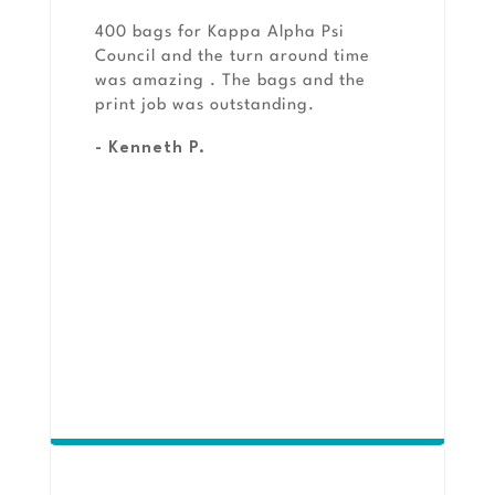
400 bags for Kappa Alpha Psi
Council and the turn around time
was amazing . The bags and the
print job was outstanding.
- Kenneth P.