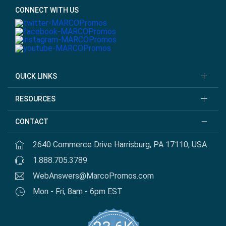
CONNECT WITH US
QUICK LINKS
RESOURCES
CONTACT
2640 Commerce Drive Harrisburg, PA 17110, USA
1.888.705.3789
WebAnswers@MarcoPromos.com
Mon - Fri, 8am - 6pm EST