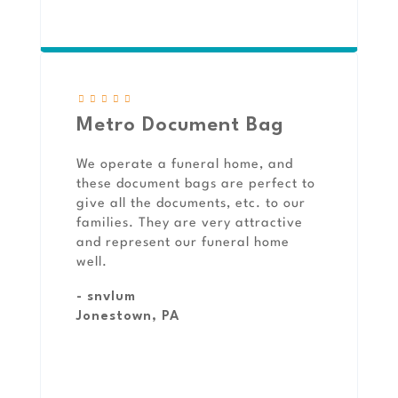
Metro Document Bag
We operate a funeral home, and
these document bags are perfect to
give all the documents, etc. to our
families. They are very attractive
and represent our funeral home
well.
- snvlum
Jonestown, PA