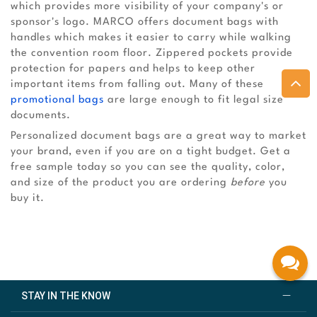
which provides more visibility of your company's or
sponsor's logo. MARCO offers document bags with
handles which makes it easier to carry while walking
the convention room floor. Zippered pockets provide
protection for papers and helps to keep other
important items from falling out. Many of these
promotional bags
are large enough to fit legal size
documents.
Personalized document bags are a great way to market
your brand, even if you are on a tight budget. Get a
free sample today so you can see the quality, color,
and size of the product you are ordering
before
you
buy it.
STAY IN THE KNOW