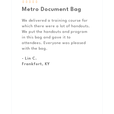
Metro Document Bag
We delivered a training course for
which there were a lot of handouts.
We put the handouts and program
in this bag and gave it to
attendees. Everyone was pleased
with the bag.
- Lin C.
Frankfort, KY