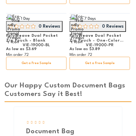
Ships in
1 Day
Ships in
7 Days
0 Reviews
0 Reviews
PolyWeave Dual Pocket
PolyWeave Dual Pocket
Zip Pouch - Blank
Zip Pouch - One-Color
VIE-19000-BL
VIE-19000-PR
Imprint
As low as
$3.69
As low as
$3.89
Min order
72
Min order
72
Get a Free Sample
Get a Free Sample
Our Happy Custom Document Bags
Customers Say it Best!
Document Bag