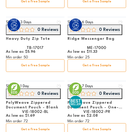
Get a Free Sample
Get a Free Sample
Ships in
3 Days
Ships in
6 Days
0 Reviews
0 Reviews
Heavy Duty Zip Tote
Ridge Messenger Bag
TB-17017
ME-17000
As low as
$5.96
As low as
$11.33
Min order
50
Min order
25
Get a Free Sample
Get a Free Sample
Ships in
1 Day
Ships in
7 Days
0 Reviews
0 Reviews
PolyWeave Zippered
PolyWeave Zippered
Document Pouch - Blank
Document Pouch - One-
VIE-18002-BL
VIE-18002-PR
Color Imprint
As low as
$1.69
As low as
$2.08
Min order
72
Min order
72
Get a Free Sample
Get a Free Sample