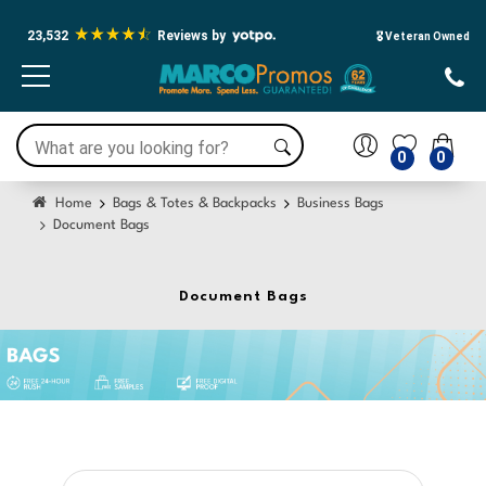
23,532
Reviews by
🎖️ Veteran Owned
0
0
Home
Bags & Totes & Backpacks
Business Bags
Document Bags
Document Bags