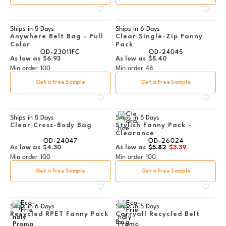
Ships in
5 Days
Ships in
6 Days
Anywhere Belt Bag - Full
Clear Single-Zip Fanny
Color
Pack
OD-23011FC
OD-24045
As low as
$6.93
As low as
$5.40
Min order
100
Min order
48
Get a Free Sample
Get a Free Sample
Ships in
5 Days
Ships in
5 Days
Clear Cross-Body Bag
Stylish Fanny Pack -
Clearance
OD-24047
OD-26024
As low as
$4.30
As low as
$5.82
$3.39
Min order
100
Min order
100
Get a Free Sample
Get a Free Sample
Ships in
6 Days
Ships in
5 Days
Recycled RPET Fanny Pack
Carryall Recycled Belt
Bag