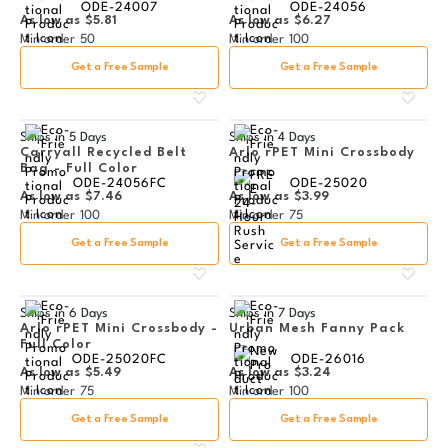
ODE-24007
ODE-24056
As low as
$5.81
As low as
$6.27
Min order
50
Min order
100
Get a Free Sample
Get a Free Sample
Ships in
5 Days
Ships in
4 Days
Carryall Recycled Belt
Arlo rPET Mini Crossbody
Bag - Full Color
ODE-24056FC
ODE-25020
As low as
$7.46
As low as
$3.99
Min order
100
Min order
75
Get a Free Sample
Get a Free Sample
Ships in
6 Days
Ships in
7 Days
Arlo rPET Mini Crossbody -
Urban Mesh Fanny Pack
Full Color
ODE-25020FC
ODE-26016
As low as
$5.49
As low as
$3.24
Min order
75
Min order
100
Get a Free Sample
Get a Free Sample