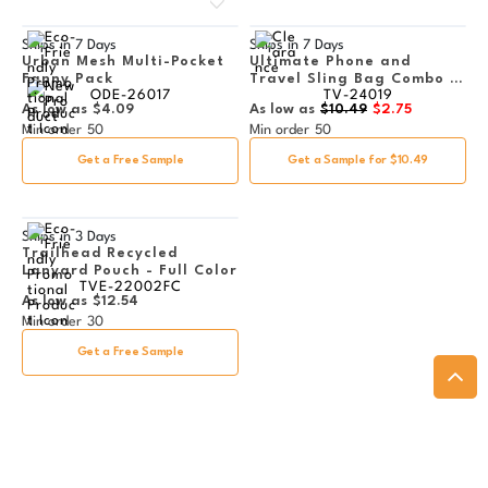
Ships in
7 Days
Ships in
7 Days
Urban Mesh Multi-Pocket
Ultimate Phone and
Fanny Pack
Travel Sling Bag Combo -
ODE-26017
TV-24019
Clearance
As low as
$4.09
As low as
$10.49
$2.75
Min order
50
Min order
50
Get a Free Sample
Get a Sample for $10.49
Ships in
3 Days
Trailhead Recycled
Lanyard Pouch - Full Color
TVE-22002FC
As low as
$12.54
Min order
30
Get a Free Sample