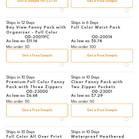
Get a Sample for $27.10
Get a Free Sample
Ships in
12 Days
Ships in
6 Days
Bay View Fanny Pack with
Full Color Waist Pack
Organizer - Full Color
OD-20011FC
OD-20014
As low as
$11.16
As low as
$5.74
Min order
50
Min order
100
Get a Free Sample
Get a Free Sample
Ships in
10 Days
Ships in
10 Days
Premium Full Color Fanny
Clear Fanny Pack with
Pack with Three Zippers
Two Zipper Pockets
OD-23000
OD-23001
As low as
$6.68
As low as
$7.29
Min order
50
Min order
50
Get a Free Sample
Get a Free Sample
Ships in
10 Days
Ships in
10 Days
Full Color All Over Print
Waterproof Heathered