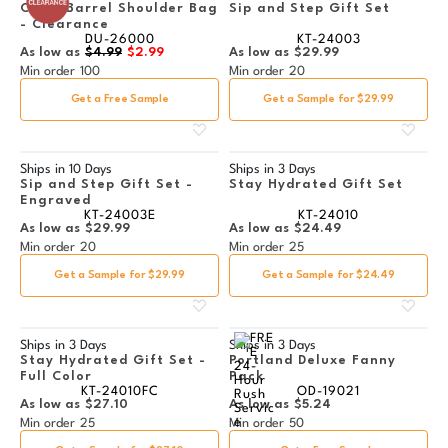
Clear Barrel Shoulder Bag
Sip and Step Gift Set
- Clearance
DU-26000
KT-24003
As low as
$4.99
$2.99
As low as
$29.99
Min order
100
Min order
20
Get a Free Sample
Get a Sample for $29.99
Ships in
10 Days
Ships in
3 Days
Sip and Step Gift Set -
Stay Hydrated Gift Set
Engraved
KT-24003E
KT-24010
As low as
$29.99
As low as
$24.49
Min order
20
Min order
25
Get a Sample for $29.99
Get a Sample for $24.49
Ships in
3 Days
Ships in
3 Days
Stay Hydrated Gift Set -
Portland Deluxe Fanny
Full Color
Pack
KT-24010FC
OD-19021
As low as
$27.10
As low as
$5.24
Min order
25
Min order
50