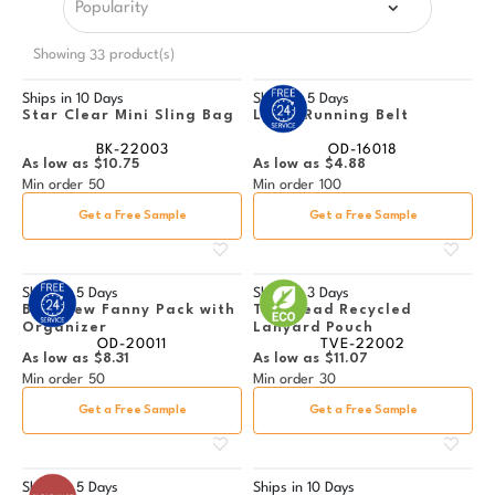
Showing
product(s)
33
Ships in
10 Days
Ships in
5 Days
Star Clear Mini Sling Bag
Lycra Running Belt
BK-22003
OD-16018
As low as
$10.75
As low as
$4.88
Min order
50
Min order
100
Get a Free Sample
Get a Free Sample
Ships in
5 Days
Ships in
3 Days
Bay View Fanny Pack with
Trailhead Recycled
Organizer
Lanyard Pouch
OD-20011
TVE-22002
As low as
$8.31
As low as
$11.07
Min order
50
Min order
30
Get a Free Sample
Get a Free Sample
Ships in
5 Days
Ships in
10 Days