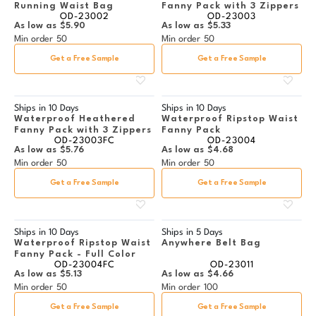
Running Waist Bag
Fanny Pack with 3 Zippers
OD-23002
OD-23003
As low as
$5.90
As low as
$5.33
Min order
50
Min order
50
Get a Free Sample
Get a Free Sample
Ships in
10 Days
Ships in
10 Days
Waterproof Heathered
Waterproof Ripstop Waist
Fanny Pack with 3 Zippers
Fanny Pack
OD-23003FC
OD-23004
As low as
$5.76
As low as
$4.68
Min order
50
Min order
50
Get a Free Sample
Get a Free Sample
Ships in
10 Days
Ships in
5 Days
Waterproof Ripstop Waist
Anywhere Belt Bag
Fanny Pack - Full Color
OD-23004FC
OD-23011
As low as
$5.13
As low as
$4.66
Min order
50
Min order
100
Get a Free Sample
Get a Free Sample