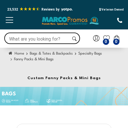
23,532
Reviews by
🎖️ Veteran Owned
0
0
Home
Bags & Totes & Backpacks
Specialty Bags
Fanny Packs & Mini Bags
Custom Fanny Packs & Mini Bags