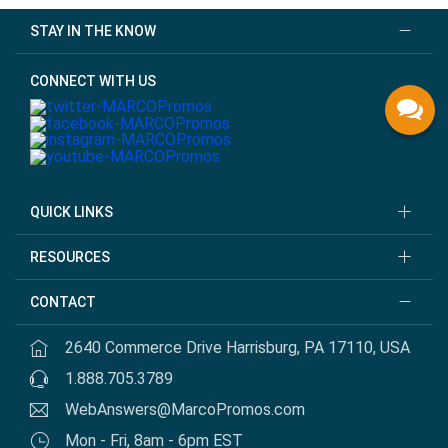
STAY IN THE KNOW
CONNECT WITH US
QUICK LINKS
RESOURCES
CONTACT
2640 Commerce Drive Harrisburg, PA 17110, USA
1.888.705.3789
WebAnswers@MarcoPromos.com
Mon - Fri, 8am - 6pm EST