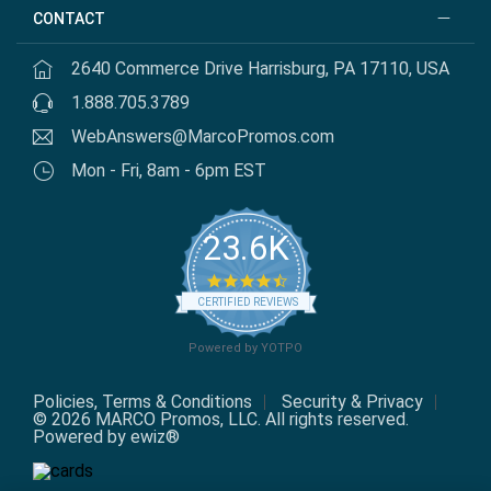
CONTACT
2640 Commerce Drive Harrisburg, PA 17110, USA
1.888.705.3789
WebAnswers@MarcoPromos.com
Mon - Fri, 8am - 6pm EST
23.6K
4.7
star
CERTIFIED REVIEWS
rating
Powered by YOTPO
Policies, Terms & Conditions
Security & Privacy
© 2026 MARCO Promos, LLC. All rights reserved.
Powered by ewiz®