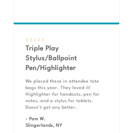
Triple Play
Stylus/Ballpoint
Pen/Highlighter
We placed these in attendee tote
bags this year. They loved it!
Highlighter for handouts, pen for
notes, and a stylus for tablets.
Doesn't get any better.
- Pam W.
Slingerlands, NY