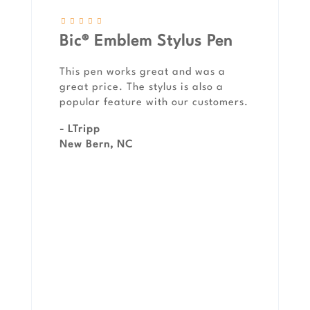
Bic® Emblem Stylus Pen
This pen works great and was a
great price. The stylus is also a
popular feature with our customers.
- LTripp
New Bern, NC