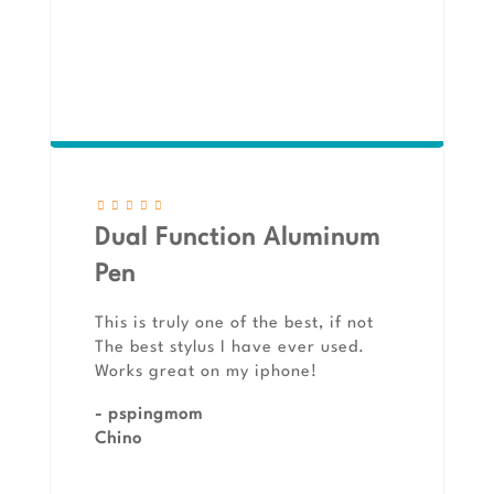
Dual Function Aluminum
Pen
This is truly one of the best, if not
The best stylus I have ever used.
Works great on my iphone!
- pspingmom
Chino