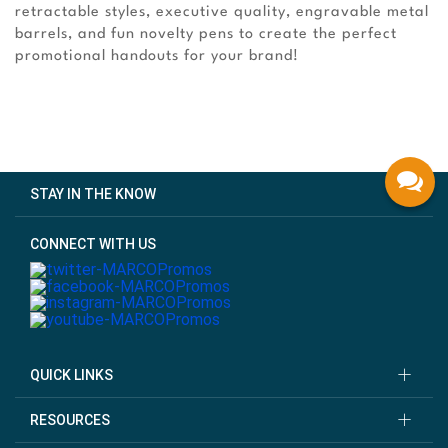
retractable styles, executive quality, engravable metal
barrels, and fun novelty pens to create the perfect
promotional handouts for your brand!
STAY IN THE KNOW
CONNECT WITH US
QUICK LINKS
RESOURCES