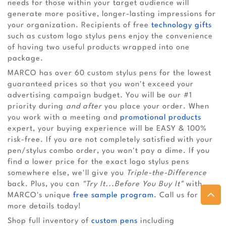
needs for those within your target audience will
generate more positive, longer-lasting impressions for
your organization. Recipients of free
technology gifts
such as custom logo stylus pens enjoy the convenience
of having two useful products wrapped into one
package.
MARCO has over 60 custom stylus pens for the lowest
guaranteed prices so that you won't exceed your
advertising campaign budget. You will be our #1
priority during
and after
you place your order. When
you work with a meeting and
promotional products
expert, your buying experience will be EASY & 100%
risk-free. If you are not completely satisfied with your
pen/stylus combo order, you won't pay a dime. If you
find a lower price for the exact logo stylus pens
somewhere else, we'll give you
Triple-the-Difference
back. Plus, you can
"Try It...Before You Buy It"
with
MARCO's unique
free sample program
. Call us for
more details today!
Shop full inventory of
custom pens
including