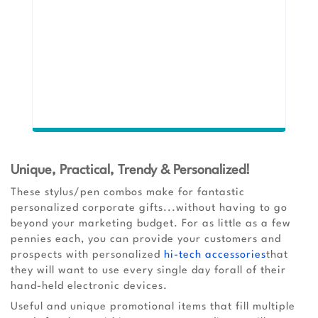
Unique, Practical, Trendy & Personalized!
These stylus/pen combos make for fantastic
personalized corporate gifts...without having to go
beyond your marketing budget. For as little as a few
pennies each, you can provide your customers and
prospects with personalized
hi-tech accessories
that
they will want to use every single day forall of their
hand-held electronic devices.
Useful and unique promotional items that fill multiple