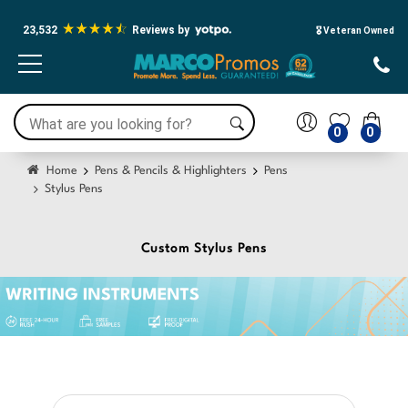
23,532
Reviews by
🎖️ Veteran Owned
0
0
Home
Pens & Pencils & Highlighters
Pens
Stylus Pens
Custom Stylus Pens