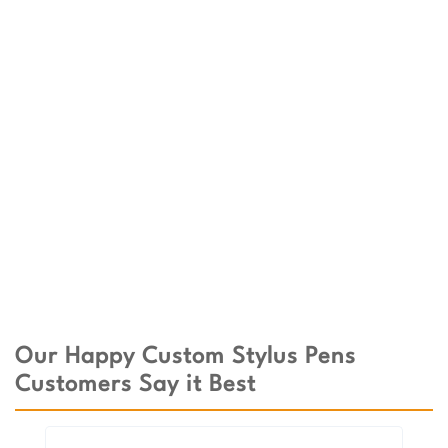
Our Happy Custom Stylus Pens
Customers Say it Best