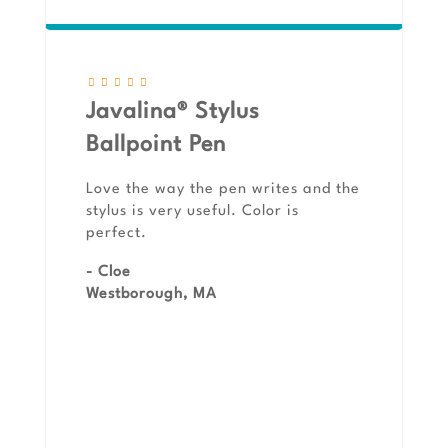
Javalina® Stylus
Ballpoint Pen
Love the way the pen writes and the
stylus is very useful. Color is
perfect.
- Cloe
Westborough, MA