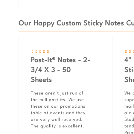
Our Happy Custom Sticky Notes Cu
Post-It® Notes - 2-
4" 
3/4 X 3 - 50
St
Sheets
Sh
These aren't just run of
We p
the mill post its. We use
supe
these on our promotions
mail
table at events and they
aid 
are very well received.
Stud
The quality is excellent.
tend
Prin