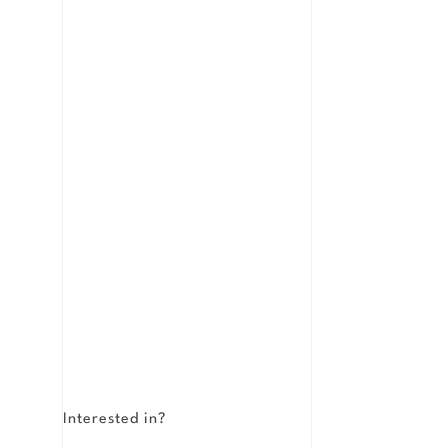
Interested in?