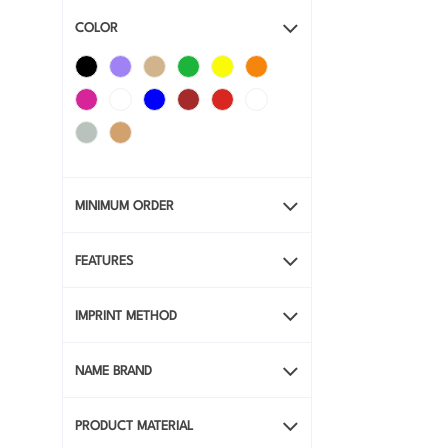
COLOR
MINIMUM ORDER
FEATURES
IMPRINT METHOD
NAME BRAND
PRODUCT MATERIAL