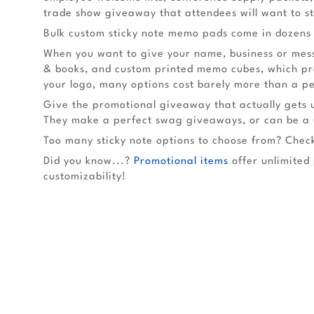
trade show giveaway that attendees will want to st
Bulk custom sticky note memo pads come in dozens o
When you want to give your name, business or messa
& books, and custom printed memo cubes, which prov
your logo, many options cost barely more than a p
Give the promotional giveaway that actually gets 
They make a perfect swag giveaways, or can be a u
Too many sticky note options to choose from? Check
Did you know...?
Promotional items
offer unlimited 
customizability!