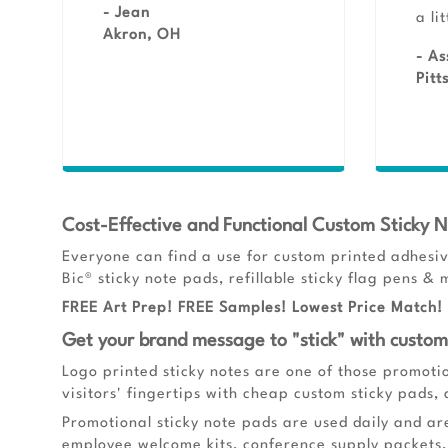
- Jean
a li
Akron, OH
- As
Pitt
Cost-Effective and Functional Custom Sticky 
Everyone can find a use for custom printed adhesiv
Bic® sticky note pads, refillable sticky flag pens 
FREE Art Prep! FREE Samples! Lowest Price Match! 
Get your brand message to "stick" with custome
Logo printed sticky notes are one of those promoti
visitors' fingertips with cheap custom sticky pads,
Promotional sticky note pads are used daily and ar
employee welcome kits, conference supply packets, 