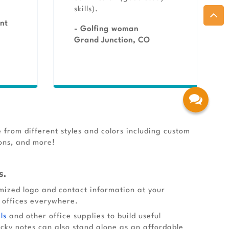
skills).
nt
- Golfing woman
Grand Junction, CO
 from different styles and colors including custom
ions, and more!
s.
omized logo and contact information at your
d offices everywhere.
ls
and other office supplies to build useful
cky notes can also stand alone as an affordable