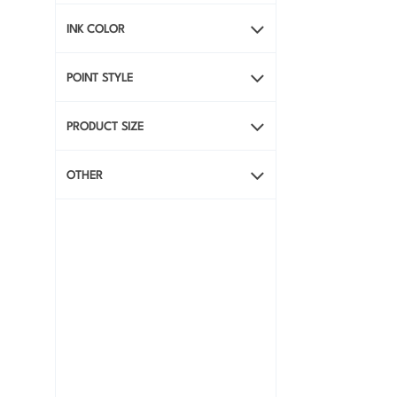
INK COLOR
POINT STYLE
PRODUCT SIZE
OTHER