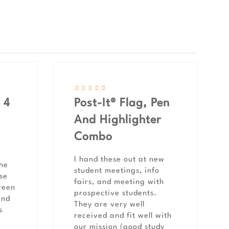
 4
Post-It® Flag, Pen
And Highlighter
Combo
I hand these out at new
the
student meetings, info
use
fairs, and meeting with
reen
prospective students.
and
They are very well
s
received and fit well with
our mission (good study