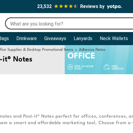
23,532
Reviews by
Bags
Drinkware
Giveaways
Lanyards
Neck Wallets
fice Supplies & Desktop Promotional Items
Adhesive Notes
-it® Notes
otes and Post-it® Notes perfect for offices, conferences, a
 them a smart and affordable marketing tool. Choose from a v