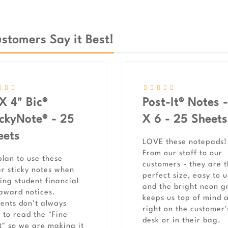
stomers Say it Best!
X 4" Bic®
Post-It® Notes -
ickyNote® - 25
X 6 - 25 Sheets
eets
LOVE these notepads!
From our staff to our
lan to use these
customers - they are 
r sticky notes when
perfect size, easy to 
ing student financial
and the bright neon g
award notices.
keeps us top of mind 
ents don't always
right on the customer'
 to read the "Fine
desk or in their bag.
t" so we are making it