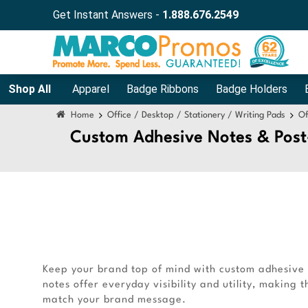
Get Instant Answers -
1.888.676.2549
Shop All
Apparel
Badge Ribbons
Badge Holders
Home
Office / Desktop / Stationery / Writing Pads
Of
Custom Adhesive Notes & Post
Keep your brand top of mind with custom adhesive n
notes offer everyday visibility and utility, making
match your brand message.