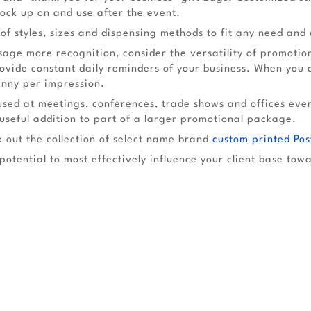
ock up on and use after the event.
f styles, sizes and dispensing methods to fit any need and
ge more recognition, consider the versatility of promotiona
ide constant daily reminders of your business. When you co
enny per impression.
used at meetings, conferences, trade shows and offices eve
seful addition to part of a larger promotional package.
 out the collection of select name brand
custom printed Pos
potential to most effectively influence your client base tow