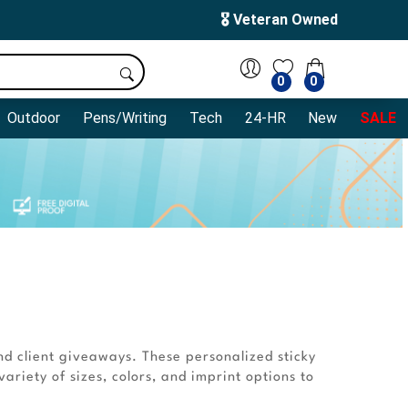
🎖️ Veteran Owned
0
0
Outdoor
Pens/Writing
Tech
24-HR
New
SALE
nd client giveaways. These personalized sticky
ariety of sizes, colors, and imprint options to