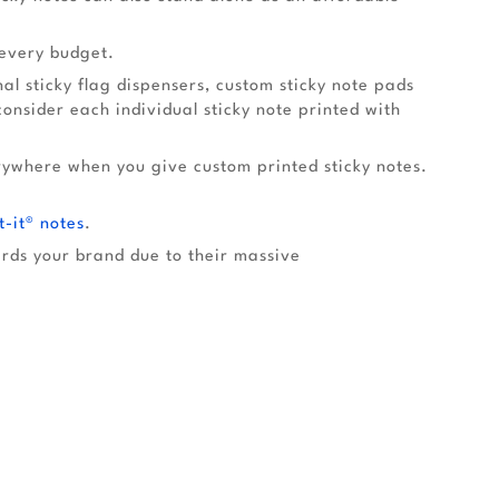
 every budget.
l sticky flag dispensers, custom sticky note pads
nsider each individual sticky note printed with
rywhere when you give custom printed sticky notes.
t-it® notes
.
ards your brand due to their massive