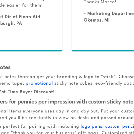
Thanks Marco!
ttle easier for them!
- Marketing Departme
st Dir of Finan Aid
Okemos, MI
sburgh, PA
Notes
e notes thatcan get your branding & logo to "stick"! Choose
& memo tape,
promotional
sticky note cubes, eco-friendly opt
1st-Time Buyer Discount!
rs for pennies per impression with custom sticky note
onal items everyone uses day in and day out. Put your cust
 and you'll be constantly in view on desks and passed aroun
e perfect for pairing with matching
logo pens
,
custom penci
and "thank you for your business" gift bags. Customized sti