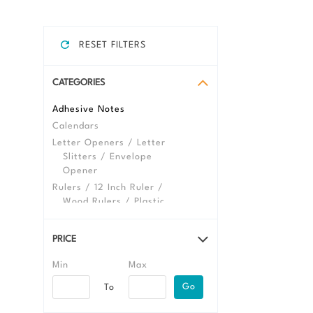
RESET FILTERS
CATEGORIES
Adhesive Notes
Calendars
Letter Openers / Letter
Slitters / Envelope
Opener
Rulers / 12 Inch Ruler /
Wood Rulers / Plastic
Ruler
Shipping & Mailing
PRICE
Envelopes
Folders
View All Desktop
Go
Promotional Products