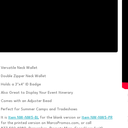
Versatile Neck Wallet
Double Zipper Neck Wallet
Holds a 3"x4" ID Badge
Also Great to Display Your Event Itinerary
Comes with an Adjuster Bead
Perfect for Summer Camps and Tradeshows
It is
Item NW-NW5-BL
for the blank version or
Item NW-NW5-PR
for the printed version on MarcoPromos.com, or call