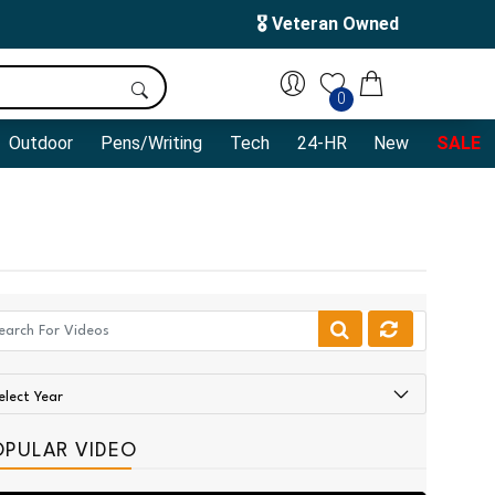
🎖️ Veteran Owned
0
Outdoor
Pens/Writing
Tech
24-HR
New
SALE
OPULAR VIDEO