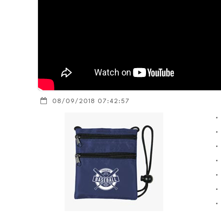
08/09/2018 07:42:57