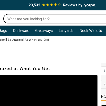
23,532
Reviews by
Bags
Drinkware
Giveaways
Lanyards
Neck Wallets
 You'll Be Amazed At What You Get
Amazed at What You Get
P