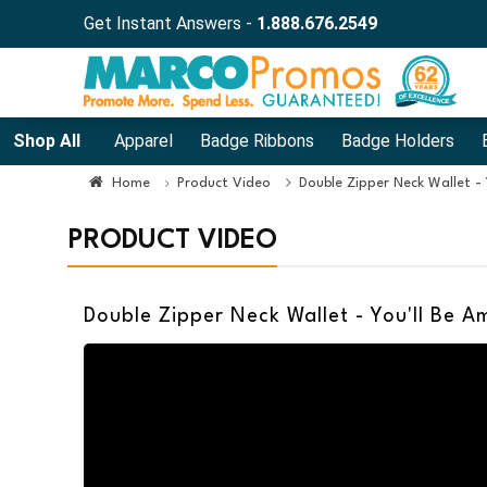
Get Instant Answers -
1.888.676.2549
Shop All
Apparel
Badge Ribbons
Badge Holders
Home
Product Video
Double Zipper Neck Wallet -
PRODUCT VIDEO
Double Zipper Neck Wallet - You'll Be 