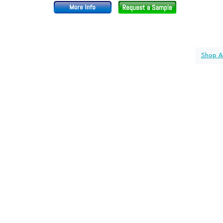
Shop Al