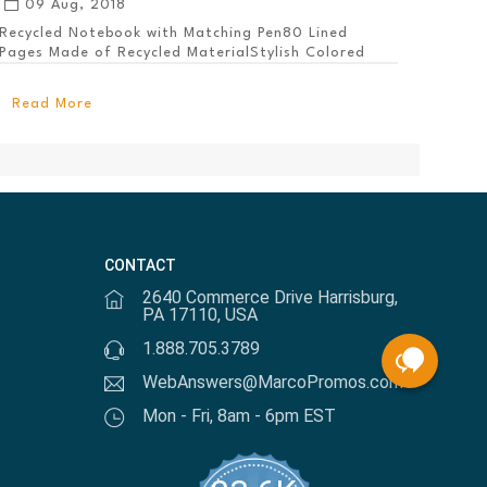
09 Aug, 2018
Recycled Notebook with Matching Pen80 Lined
Pages Made of Recycled MaterialStylish Colored
PanelEl...
Read More
CONTACT
2640 Commerce Drive Harrisburg,
PA 17110, USA
1.888.705.3789
WebAnswers@MarcoPromos.com
Mon - Fri, 8am - 6pm EST