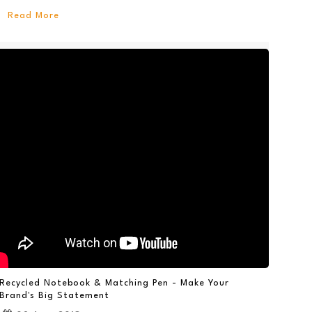
Read More
Recycled Notebook & Matching Pen - Make Your
Brand's Big Statement