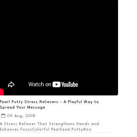
Pearl Putty Stress Relievers - A Playful Way to
Spread Your Message
09 Aug, 2018
A Stress Reliever That Strengthens Hands and
Enhances FocusColorful Pearlized PuttyAlso
Available ...