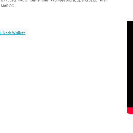
877.592.4980. Remember,
Promote More, Spend Less.®
with
MARCO.
l Neck Wallets