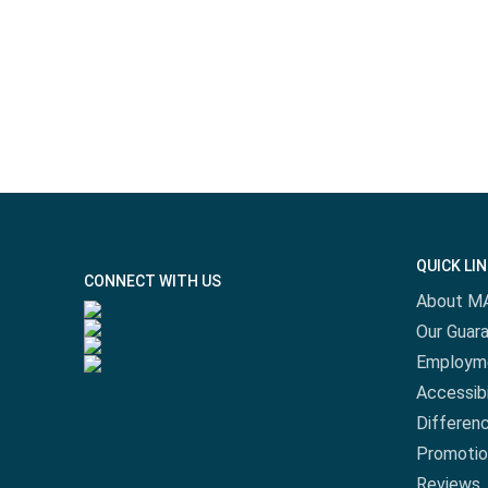
QUICK LI
CONNECT WITH US
About M
Our Guar
Employm
Accessibi
Differen
Promotio
Reviews