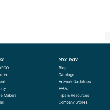
NKS
RESOURCES
ARCO
Blog
antee
Catalogs
ent
Artwork Guidelines
lity
FAQs
ce Makers
Tips & Resources
ns
Company Stores