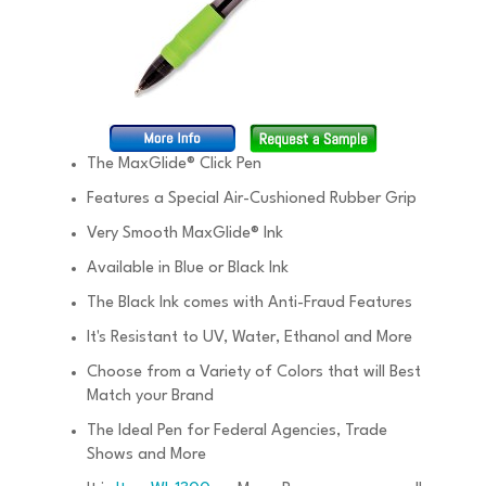
The MaxGlide® Click Pen
Features a Special Air-Cushioned Rubber Grip
Very Smooth MaxGlide® Ink
Available in Blue or Black Ink
The Black Ink comes with Anti-Fraud Features
It's Resistant to UV, Water, Ethanol and More
Choose from a Variety of Colors that will Best
Match your Brand
The Ideal Pen for Federal Agencies, Trade
Shows and More