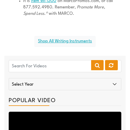
It is
Item WI-1300
on MarcoPromos.com, or call
877.592.4980. Remember,
Promote More,
Spend Less.®
with MARCO.
Shop All Writing Instruments
POPULAR VIDEO