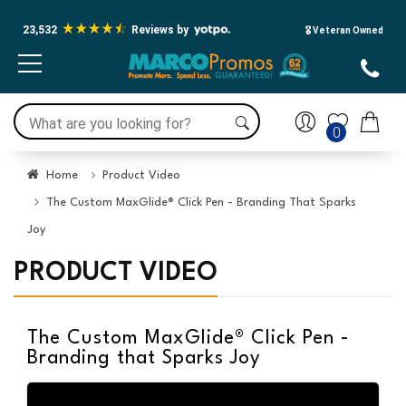
23,532
Reviews by
🎖️ Veteran Owned
0
Home
Product Video
The Custom MaxGlide® Click Pen - Branding That Sparks
Joy
PRODUCT VIDEO
The Custom MaxGlide® Click Pen -
Branding that Sparks Joy