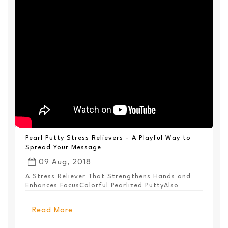
Pearl Putty Stress Relievers - A Playful Way to
Spread Your Message
09 Aug, 2018
A Stress Reliever That Strengthens Hands and
Enhances FocusColorful Pearlized PuttyAlso
Available ...
Read More