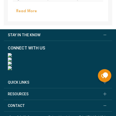
PanelEl...
Read More
STAY IN THE KNOW
CONNECT WITH US
QUICK LINKS
RESOURCES
CONTACT