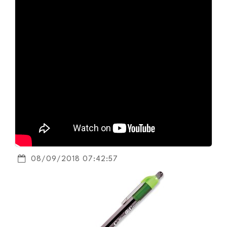
08/09/2018 07:42:57