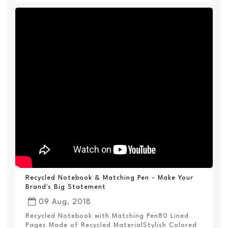
Recycled Notebook & Matching Pen - Make Your
Brand's Big Statement
09 Aug, 2018
Recycled Notebook with Matching Pen80 Lined
Pages Made of Recycled MaterialStylish Colored