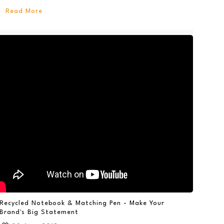
Read More
Recycled Notebook & Matching Pen - Make Your
Brand's Big Statement