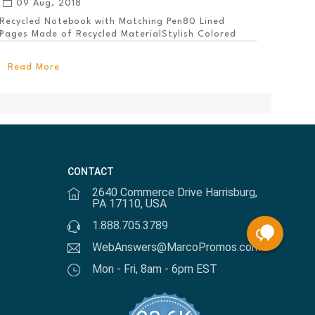
09 Aug, 2018
Recycled Notebook with Matching Pen80 Lined
Pages Made of Recycled MaterialStylish Colored
PanelEl...
Read More
CONTACT
2640 Commerce Drive Harrisburg,
PA 17110, USA
1.888.705.3789
WebAnswers@MarcoPromos.com
Mon - Fri, 8am - 6pm EST