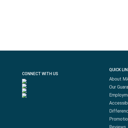
QUICK LI
CONNECT WITH US
About M
Our Guar
Employm
Accessibi
Differen
Promotio
Reviews