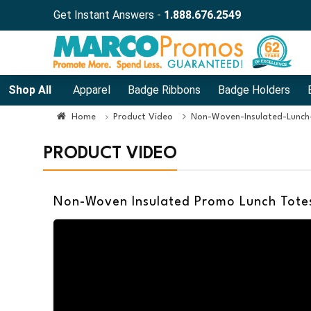
Get Instant Answers -
1.888.676.2549
Shop All
Apparel
Badge Ribbons
Badge Holders
Home
Product Video
Non-Woven-Insulated-Lunch
PRODUCT VIDEO
Non-Woven Insulated Promo Lunch Totes