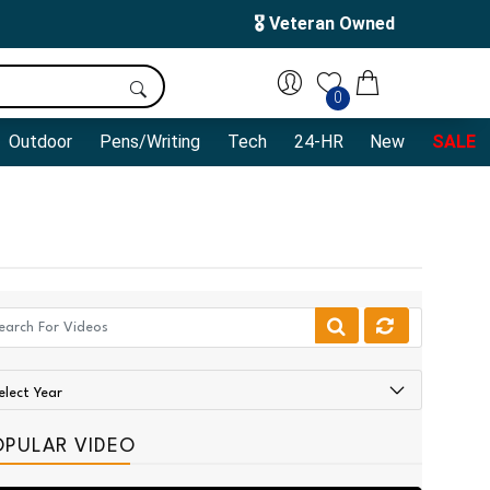
🎖️ Veteran Owned
0
Outdoor
Pens/Writing
Tech
24-HR
New
SALE
OPULAR VIDEO