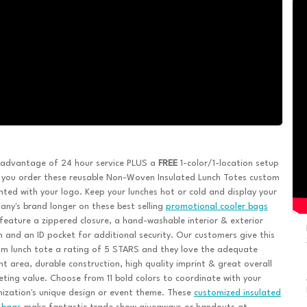
 advantage of 24 hour service PLUS a
FREE
1-color/1-location setup
 you order these reusable Non-Woven Insulated Lunch Totes custom
nted with your logo. Keep your lunches hot or cold and display your
ny's brand longer on these best selling
promotional cooler bags
feature a zippered closure, a hand-washable interior & exterior
 and an ID pocket for additional security. Our customers give this
m lunch tote a rating of 5 STARS and they love the adequate
nt area, durable construction, high quality imprint & great overall
ting value. Choose from 11 bold colors to coordinate with your
ization's unique design or event theme. These
customized insulated