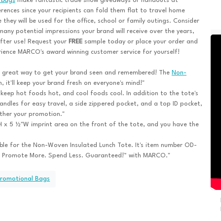
 bags
make fantastic trade show giveaways or handouts at
rences since your recipients can fold them flat to travel home
 they will be used for the office, school or family outings. Consider
any potential impressions your brand will receive over the years,
fter use! Request your
FREE
sample today or place your order and
ience MARCO's award winning customer service for yourself!
a great way to get your brand seen and remembered! The
Non-
, it'll keep your brand fresh on everyone's mind!"
o keep hot foods hot, and cool foods cool. In addition to the tote's
handles for easy travel, a side zippered pocket, and a top ID pocket,
rther your promotion."
 x 5 ½"W imprint area on the front of the tote, and you have the
able for the Non-Woven Insulated Lunch Tote. It's item number OD-
 Promote More. Spend Less. Guaranteed!™ with MARCO."
Promotional Bags