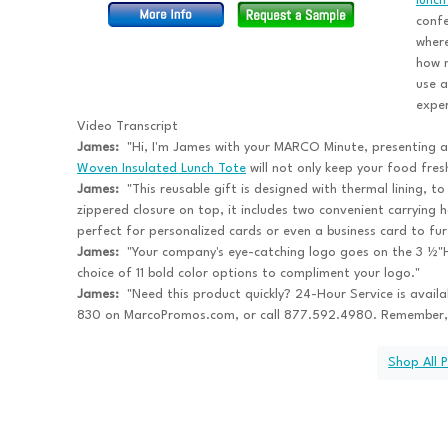
lunch
confe
where
how m
use a
exper
Video Transcript
James:
"Hi, I'm James with your MARCO Minute, presenting 
Woven Insulated Lunch Tote
will not only keep your food fresh
James:
"This reusable gift is designed with thermal lining, t
zippered closure on top, it includes two convenient carrying 
perfect for personalized cards or even a business card to fu
James:
"Your company's eye-catching logo goes on the 3 ½"H
choice of 11 bold color options to compliment your logo."
James:
"Need this product quickly? 24-Hour Service is avail
830 on MarcoPromos.com, or call 877.592.4980. Remember,
Shop All 