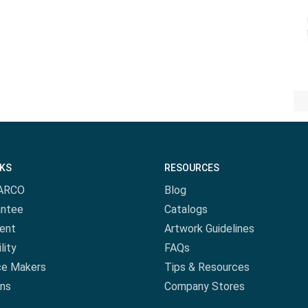
NKS
RESOURCES
ARCO
Blog
antee
Catalogs
ent
Artwork Guidelines
lity
FAQs
ce Makers
Tips & Resources
ns
Company Stores