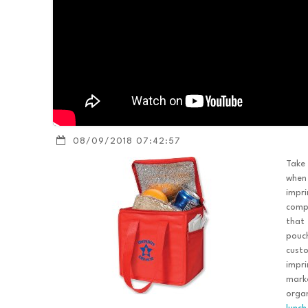
08/09/2018 07:42:57
Take
when
impri
compa
that 
pouch
custo
impri
marke
organ