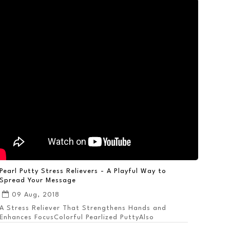
Pearl Putty Stress Relievers - A Playful Way to
Spread Your Message
09 Aug, 2018
A Stress Reliever That Strengthens Hands and
Enhances FocusColorful Pearlized PuttyAlso
Available ...