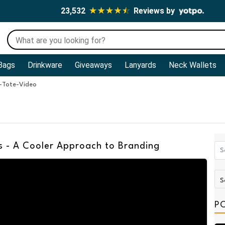
23,532
Reviews by
Bags
Drinkware
Giveaways
Lanyards
Neck Wallets
-Tote-Video
 - A Cooler Approach to Branding
P