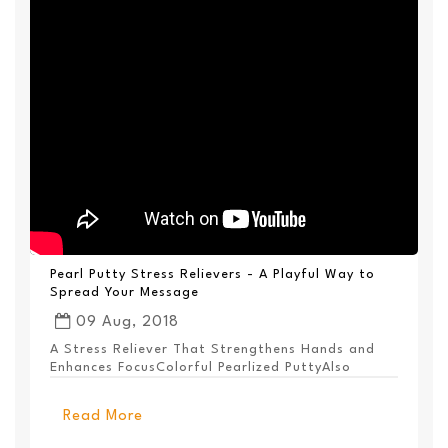
Pearl Putty Stress Relievers - A Playful Way to
Spread Your Message
09 Aug, 2018
A Stress Reliever That Strengthens Hands and
Enhances FocusColorful Pearlized PuttyAlso
Available ...
Read More