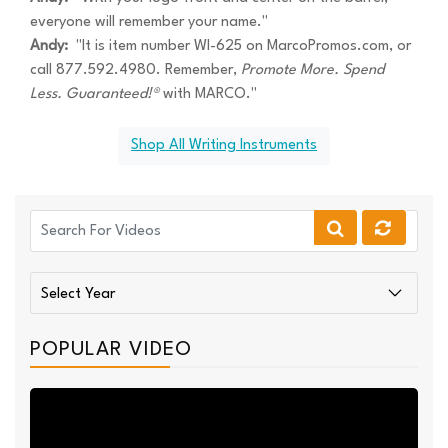
everyone will remember your name."
Andy:
"It is item number WI-625 on MarcoPromos.com, or
call 877.592.4980. Remember,
Promote More. Spend
Less. Guaranteed!®
with MARCO."
Shop All Writing Instruments
POPULAR VIDEO