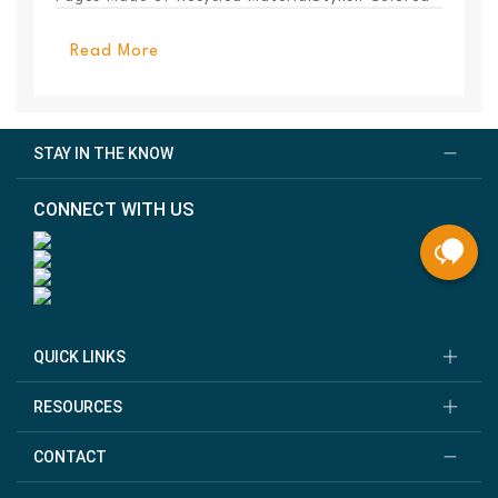
PanelEl...
Read More
STAY IN THE KNOW
CONNECT WITH US
QUICK LINKS
RESOURCES
CONTACT