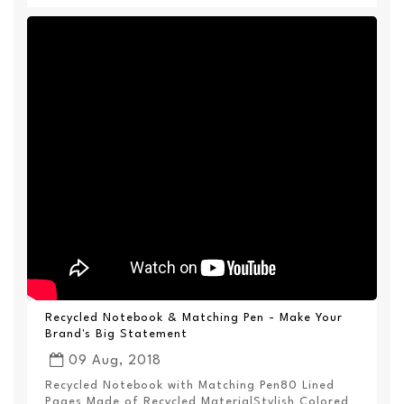
Recycled Notebook & Matching Pen - Make Your
Brand's Big Statement
09 Aug, 2018
Recycled Notebook with Matching Pen80 Lined
Pages Made of Recycled MaterialStylish Colored