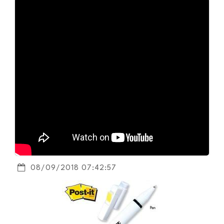
08/09/2018 07:42:57