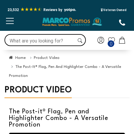
23,532
Reviews by
🎖️ Veteran Owned
0
Home
Product Video
The Post-It® Flag, Pen And Highlighter Combo - A Versatile
Promotion
PRODUCT VIDEO
The Post-it® Flag, Pen and
Highlighter Combo - A Versatile
Promotion