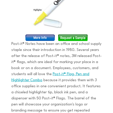
Post-it® Notes have been an office and school supply
staple since their introduction in 1980. Several years
after the release of Post-it® notes, 3M released Post-
it® flags, which are ideal for marking your place in a
book or on a document. Employees, customers, and
students will all love the
Post-it® Flag, Pen and
Highlighter Combo
because it provides them with 3
office supplies in one convenient product. It features
a chiseled highlighter tip, black ink pen, and a
dispenser with 50 Post-it® Flags. The barrel of the
pen will showcase your organization's logo or
branding message to ensure you get repeated