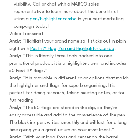
visibility. Call or chat with a MARCO sales
representative to learn more about the benefits of
using a
pen/highlighter combo
in your next marketing
campaign today!
Video Transcript
Andy:
"Highlight your brand name so it sticks out in plain
sight with
Post-it® Flag, Pen and Highlighter Combo
."
Andy:
"This is literally three tools packed into one
promotional product; it is a highlighter, pen, and includes
50 Post-It® flags."
Andy:
"It is available in different color options that match
the highlighter and flags for superb organizing. It is
perfect for doing research, taking meeting notes, or for
fun reading."
Andy:
"The 50 flags are stored in the clip, so they're
easily accessible and add to the convenience of the pen.
The black ink pen, writes smoothly and will last for a long
time giving you a great return on your investment."
Andy:
"With your logo front and center on the barrel,