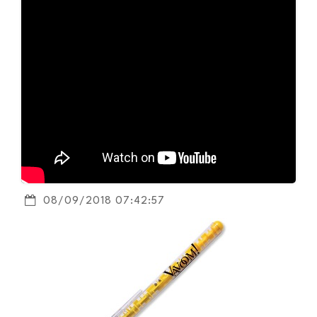
08/09/2018 07:42:57