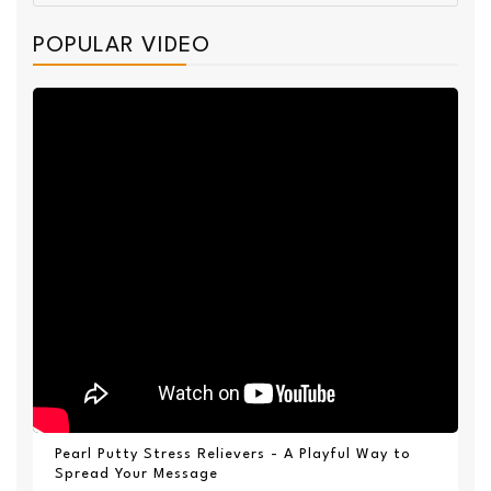
POPULAR VIDEO
Pearl Putty Stress Relievers - A Playful Way to
Spread Your Message