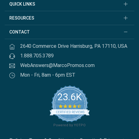
QUICK LINKS
RESOURCES
CONTACT
2640 Commerce Drive Harrisburg, PA 17110, USA
1.888.705.3789
WebAnswers@MarcoPromos.com
Mon - Fri, 8am - 6pm EST
23.6K
4.7 star rating
CERTIFIED REVIEWS
Powered by YOTPO