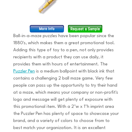
Ball-in-a-maze puzzles have been popular since the
1880's, which makes them a great promotional tool.
Adding this type of toy to a pen, not only provides
recipients with a product they can use daily, it
provides them with hours of entertainment. The
Puzzler Pen
is a medium ballpoint with black ink that
contains a challenging 2 ball maze game. Very few
people can pass up the opportunity to try their hand
at a maze, which means your company or non-profit's
logo and message will get plenty of exposure with
this promotional item. With a 2"w x 1"h imprint area
the Puzzler Pen has plenty of space to showcase your
brand, and a variety of colors to choose from to
best match your organization. It is an excellent