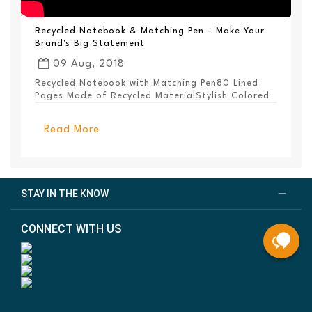
Recycled Notebook & Matching Pen - Make Your
Brand's Big Statement
09 Aug, 2018
Recycled Notebook with Matching Pen80 Lined
Pages Made of Recycled MaterialStylish Colored
PanelEl...
Read More
STAY IN THE KNOW
CONNECT WITH US