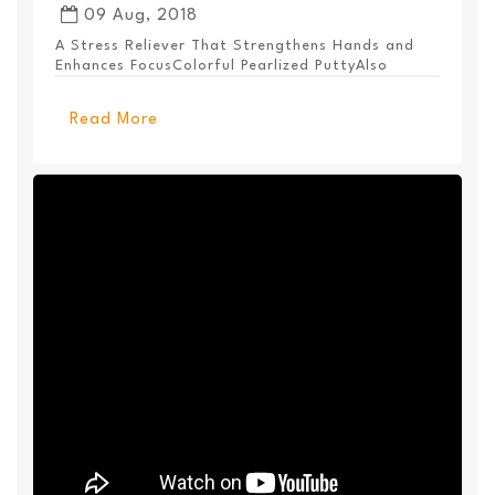
09 Aug, 2018
A Stress Reliever That Strengthens Hands and
Enhances FocusColorful Pearlized PuttyAlso
Available ...
Read More