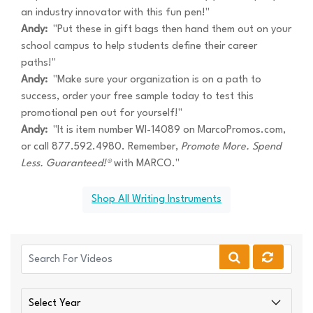
an industry innovator with this fun pen!"
Andy:
"Put these in gift bags then hand them out on your
school campus to help students define their career
paths!"
Andy:
"Make sure your organization is on a path to
success, order your free sample today to test this
promotional pen out for yourself!"
Andy:
"It is item number WI-14089 on MarcoPromos.com,
or call 877.592.4980. Remember,
Promote More. Spend
Less. Guaranteed!®
with MARCO."
Shop All Writing Instruments