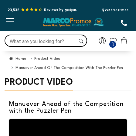
23,532
Reviews by
🎖️ Veteran Owned
0
Home
Product Video
Manuever Ahead Of The Competition With The Puzzler Pen
PRODUCT VIDEO
Manuever Ahead of the Competition
with the Puzzler Pen