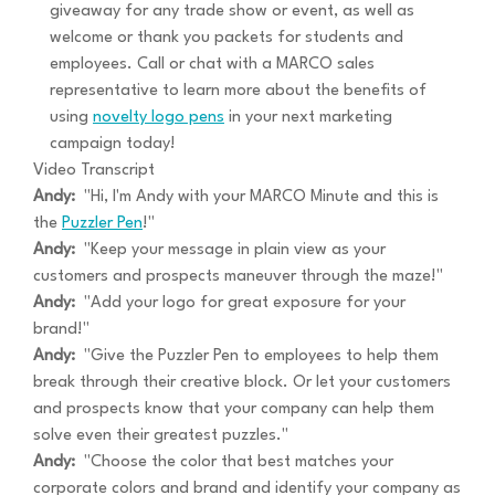
giveaway for any trade show or event, as well as
welcome or thank you packets for students and
employees. Call or chat with a MARCO sales
representative to learn more about the benefits of
using
novelty logo pens
in your next marketing
campaign today!
Video Transcript
Andy:
"Hi, I'm Andy with your MARCO Minute and this is
the
Puzzler Pen
!"
Andy:
"Keep your message in plain view as your
customers and prospects maneuver through the maze!"
Andy:
"Add your logo for great exposure for your
brand!"
Andy:
"Give the Puzzler Pen to employees to help them
break through their creative block. Or let your customers
and prospects know that your company can help them
solve even their greatest puzzles."
Andy:
"Choose the color that best matches your
corporate colors and brand and identify your company as