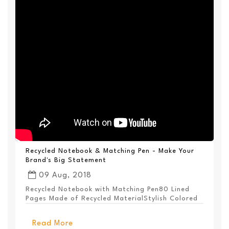
Recycled Notebook & Matching Pen - Make Your
Brand's Big Statement
09 Aug, 2018
Recycled Notebook with Matching Pen80 Lined
Pages Made of Recycled MaterialStylish Colored
PanelEl...
Read More