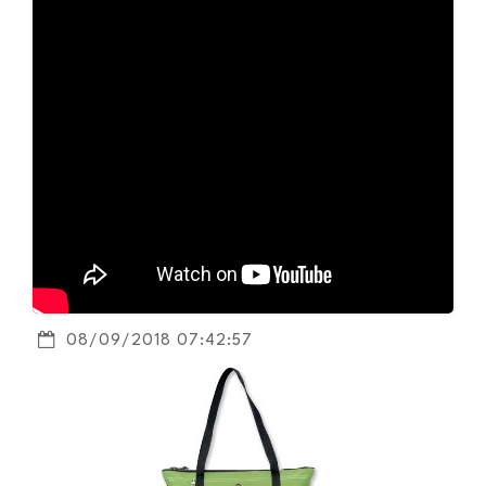
08/09/2018 07:42:57