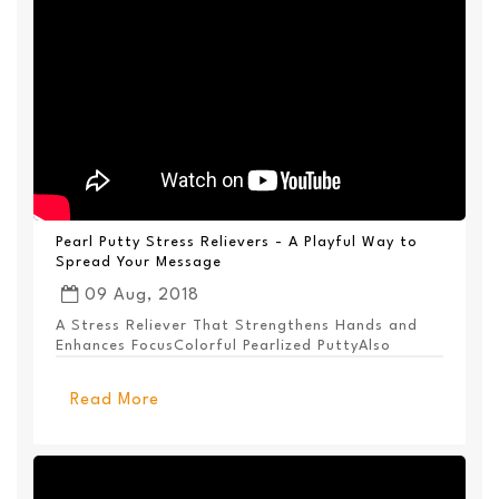
Pearl Putty Stress Relievers - A Playful Way to
Spread Your Message
09 Aug, 2018
A Stress Reliever That Strengthens Hands and
Enhances FocusColorful Pearlized PuttyAlso
Available ...
Read More