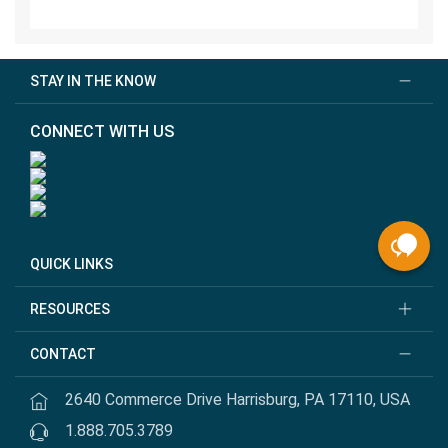
STAY IN THE KNOW
CONNECT WITH US
QUICK LINKS
RESOURCES
CONTACT
2640 Commerce Drive Harrisburg, PA 17110, USA
1.888.705.3789