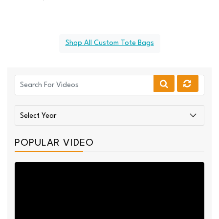
Shop All Custom Tote Bags
POPULAR VIDEO