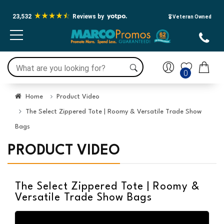
23,532
Reviews by
🎖️ Veteran Owned
0
Home
Product Video
The Select Zippered Tote | Roomy & Versatile Trade Show
Bags
PRODUCT VIDEO
The Select Zippered Tote | Roomy &
Versatile Trade Show Bags