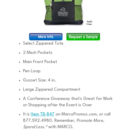
Select Zippered Tote
2 Mesh Pockets
Main Front Pocket
Pen Loop
Gusset Size: 4 in.
Large Zippered Compartment
A Conference Giveaway that's Great for Work
or Shopping after the Event is Over
It is
Item TB-847
on MarcoPromos.com, or call
877.592.4980. Remember,
Promote More,
Spend Less.®
with MARCO.