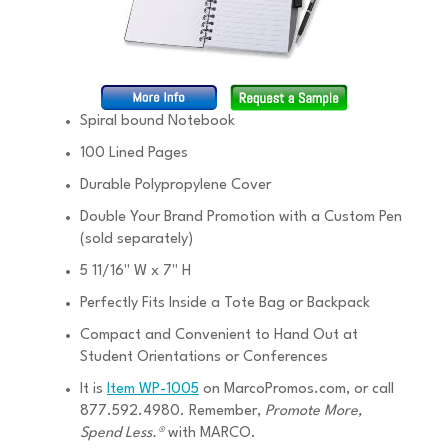
Spiral bound Notebook
100 Lined Pages
Durable Polypropylene Cover
Double Your Brand Promotion with a Custom Pen
(sold separately)
5 11/16" W x 7" H
Perfectly Fits Inside a Tote Bag or Backpack
Compact and Convenient to Hand Out at
Student Orientations or Conferences
It is
Item WP-1005
on MarcoPromos.com, or call
877.592.4980. Remember,
Promote More,
Spend Less.®
with MARCO.