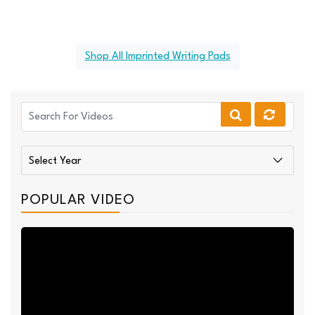
Shop All Imprinted Writing Pads
POPULAR VIDEO