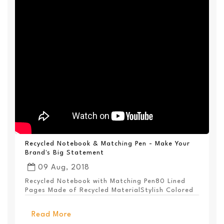
Recycled Notebook & Matching Pen - Make Your
Brand's Big Statement
09 Aug, 2018
Recycled Notebook with Matching Pen80 Lined
Pages Made of Recycled MaterialStylish Colored
PanelEl...
Read More