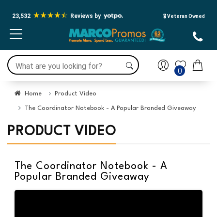
23,532
Reviews by
🎖️ Veteran Owned
0
Home
Product Video
The Coordinator Notebook - A Popular Branded Giveaway
PRODUCT VIDEO
The Coordinator Notebook - A
Popular Branded Giveaway