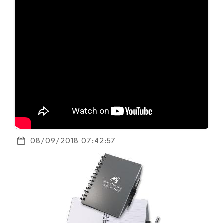
08/09/2018 07:42:57