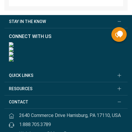
STAY IN THE KNOW
CONNECT WITH US
QUICK LINKS
RESOURCES
CONTACT
2640 Commerce Drive Harrisburg, PA 17110, USA
1.888.705.3789