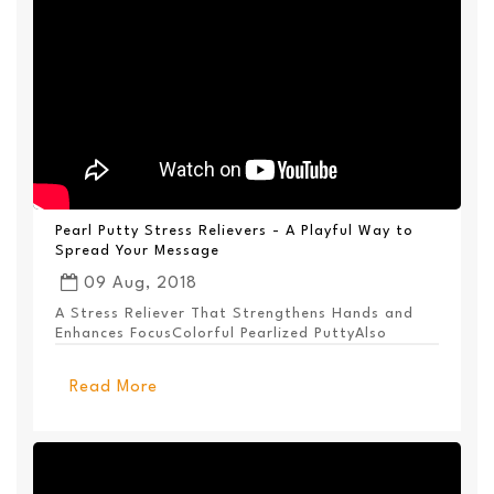
Pearl Putty Stress Relievers - A Playful Way to
Spread Your Message
09 Aug, 2018
A Stress Reliever That Strengthens Hands and
Enhances FocusColorful Pearlized PuttyAlso
Available ...
Read More