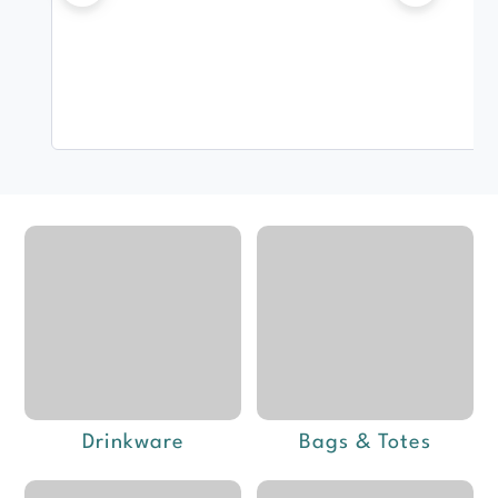
Drinkware
Bags & Totes