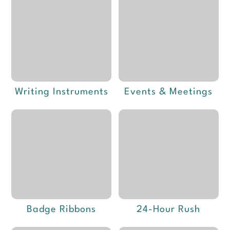
Writing Instruments
Events & Meetings
Badge Ribbons
24-Hour Rush