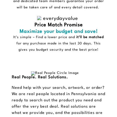
and dedicated team members guarantee your order
will be taken care of and every detail covered.
Price Match Promise
Maximize your budget and save!
It’s simple – Find a lower price and
it’ll be matched
for any purchase made in the last 30 days. This
gives you budget security and the best price!
Real People. Real Solutions.
Need help with your search, artwork, or order?
We are real people located in Pennsylvania and
ready to search out the product you need and
offer the very best deal. Real solutions are
what we provide you, and the possibilities are