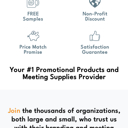
FREE
Non-Profit
Samples
Discount
Price Match
Satisfaction
Promise
Guarantee
Your #1 Promotional Products and
Meeting Supplies Provider
Join
the thousands of organizations,
both large and small, who trust us