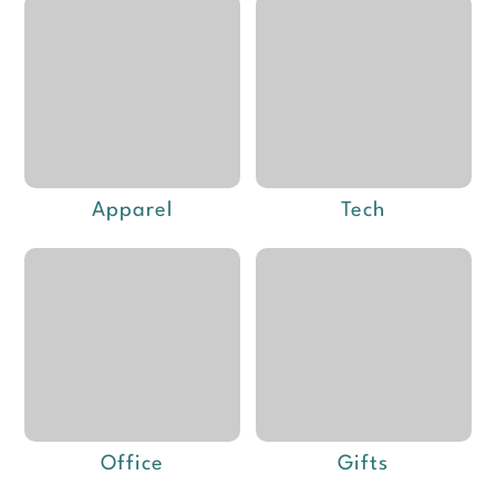
Apparel
Tech
Office
Gifts