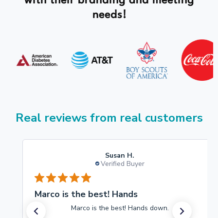
with their branding and meeting
needs!
Real reviews from real customers
Susan H.
Verified Buyer
Marco is the best! Hands
Marco is the best! Hands down.