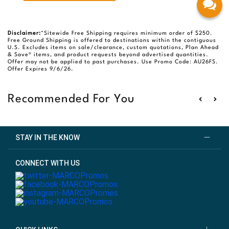
Disclaimer:
*Sitewide Free Shipping requires minimum order of $250.
Free Ground Shipping is offered to destinations within the contiguous
U.S. Excludes items on sale/clearance, custom quotations, Plan Ahead
& Save® items, and product requests beyond advertised quantities.
Offer may not be applied to past purchases. Use Promo Code: AU26FS.
Offer Expires 9/6/26.
Recommended For You
STAY IN THE KNOW
CONNECT WITH US