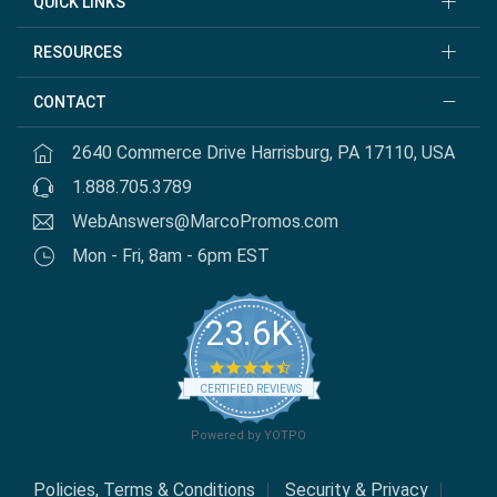
QUICK LINKS
RESOURCES
CONTACT
2640 Commerce Drive Harrisburg, PA 17110, USA
1.888.705.3789
WebAnswers@MarcoPromos.com
Mon - Fri, 8am - 6pm EST
23.6K
4.7 star rating
CERTIFIED REVIEWS
Powered by YOTPO
Policies, Terms & Conditions
Security & Privacy