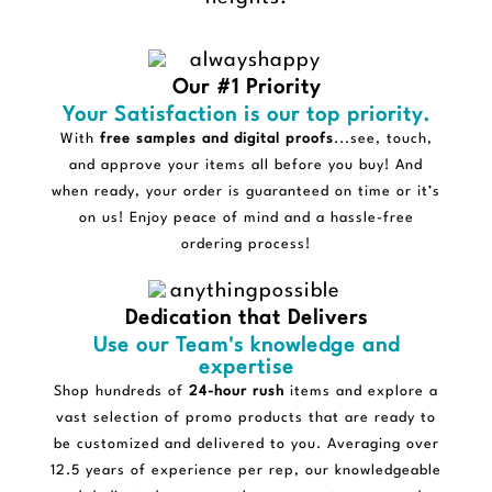
Our #1 Priority
Your Satisfaction is our top priority.
With
free samples and digital proofs
...see, touch,
and approve your items all before you buy! And
when ready, your order is guaranteed on time or it’s
on us! Enjoy peace of mind and a hassle-free
ordering process!
Dedication that Delivers
Use our Team's knowledge and
expertise
Shop hundreds of
24-hour rush
items and explore a
vast selection of promo products that are ready to
be customized and delivered to you. Averaging over
12.5 years of experience per rep, our knowledgeable