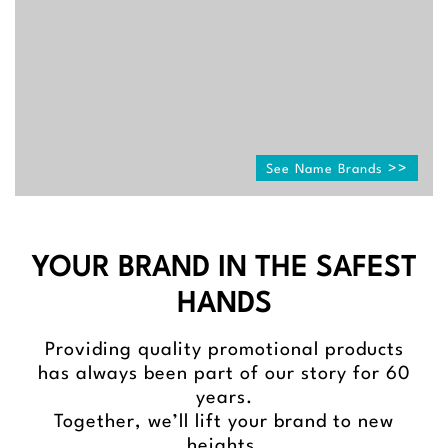
See Name Brands
YOUR BRAND IN THE SAFEST
HANDS
Providing quality promotional products
has always been part of our story for 60
years.
Together, we’ll lift your brand to new
heights.