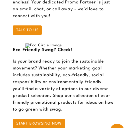
endless! Your dedicated Promo Partner is just
an email, chat, or call away - we'd love to
connect with you!
TALK TO US
Eco-Friendly Swag? Check!
Is your brand ready to join the sustainable
movement? Whether your marketing goal
includes sustainability, eco-friendly, social
responsibility or environmentally-friendly,
you'll find a variety of options in our diverse
product selection. Shop our collection of eco-
friendly promotional products for ideas on how
to go green with swag.
START BROWSING NOW