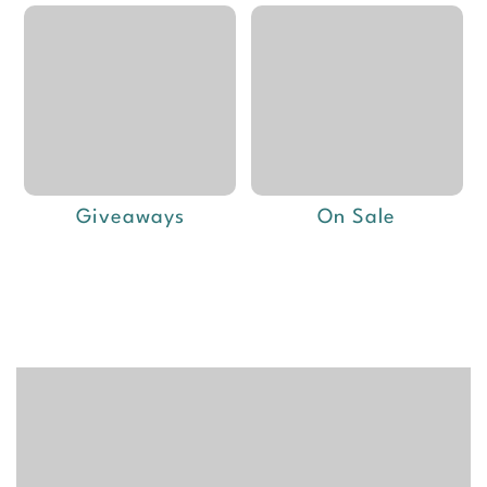
Giveaways
On Sale
Deals of the week