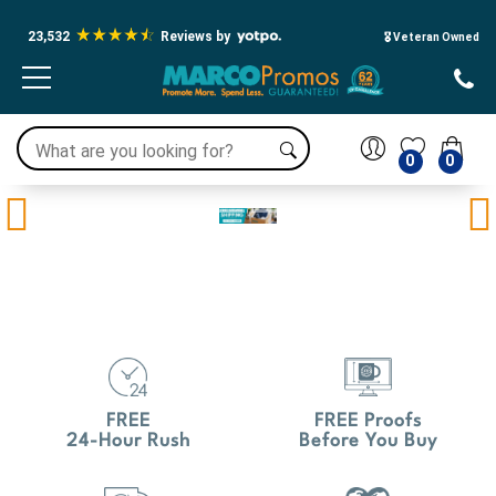
23,532
Reviews by
🎖️ Veteran Owned
0
0
Previous
Ne
FREE
FREE Proofs
24-Hour Rush
Before You Buy