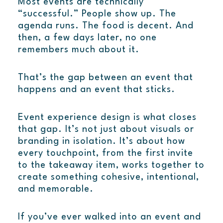
Most events are technically
“successful.” People show up. The
agenda runs. The food is decent. And
then, a few days later, no one
remembers much about it.
That’s the gap between an event that
happens and an event that sticks.
Event experience design is what closes
that gap. It’s not just about visuals or
branding in isolation. It’s about how
every touchpoint, from the first invite
to the takeaway item, works together to
create something cohesive, intentional,
and memorable.
If you’ve ever walked into an event and