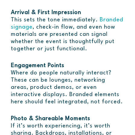
Arrival & First Impression
This sets the tone immediately.
Branded
signage
, check-in flow, and even how
materials are presented can signal
whether the event is thoughtfully put
together or just functional.
Engagement Points
Where do people naturally interact?
These can be lounges, networking
areas, product demos, or even
interactive displays. Branded elements
here should feel integrated, not forced.
Photo & Shareable Moments
If it’s worth experiencing, it’s worth
sharing. Backdrops, installations, or