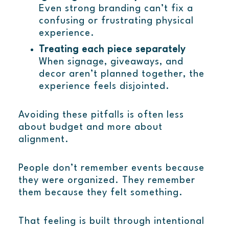
Even strong branding can’t fix a
confusing or frustrating physical
experience.
Treating each piece separately
When signage, giveaways, and
decor aren’t planned together, the
experience feels disjointed.
Avoiding these pitfalls is often less
about budget and more about
alignment.
People don’t remember events because
they were organized. They remember
them because they felt something.
That feeling is built through intentional