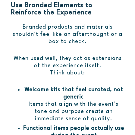
Use Branded Elements to
Reinforce the Experience
Branded products and materials
shouldn’t feel like an afterthought or a
box to check.
When used well, they act as extensions
of the experience itself.
Think about:
Welcome kits that feel curated, not
generic
Items that align with the event’s
tone and purpose create an
immediate sense of quality.
Functional items people actually use