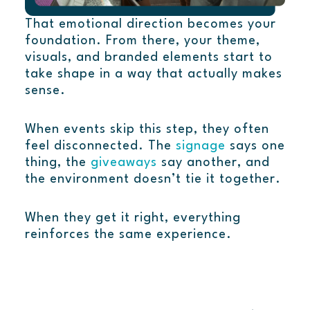
That emotional direction becomes your
foundation. From there, your theme,
visuals, and branded elements start to
take shape in a way that actually makes
sense.
When events skip this step, they often
feel disconnected. The
signage
says one
thing, the
giveaways
say another, and
the environment doesn’t tie it together.
When they get it right, everything
reinforces the same experience.