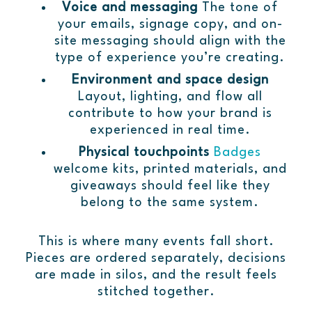
Voice and messaging
The tone of
your emails, signage copy, and on-
site messaging should align with the
type of experience you’re creating.
Environment and space design
Layout, lighting, and flow all
contribute to how your brand is
experienced in real time.
Physical touchpoints
Badges
welcome kits, printed materials, and
giveaways should feel like they
belong to the same system.
This is where many events fall short.
Pieces are ordered separately, decisions
are made in silos, and the result feels
stitched together.