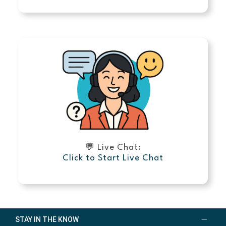
💬 Live Chat:
Click to Start Live Chat
STAY IN THE KNOW