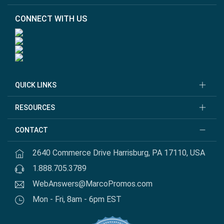
CONNECT WITH US
QUICK LINKS
RESOURCES
CONTACT
2640 Commerce Drive Harrisburg, PA 17110, USA
1.888.705.3789
WebAnswers@MarcoPromos.com
Mon - Fri, 8am - 6pm EST