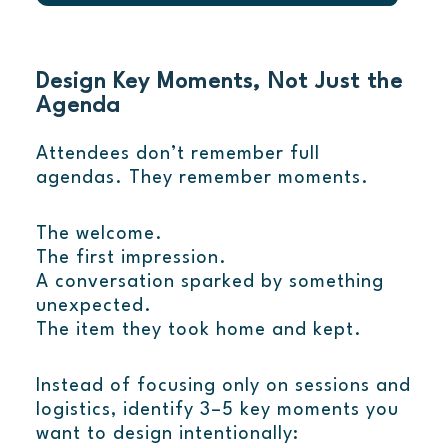
Design Key Moments, Not Just the
Agenda
Attendees don’t remember full
agendas. They remember moments.
The welcome.
The first impression.
A conversation sparked by something
unexpected.
The item they took home and kept.
Instead of focusing only on sessions and
logistics, identify 3–5 key moments you
want to design intentionally: