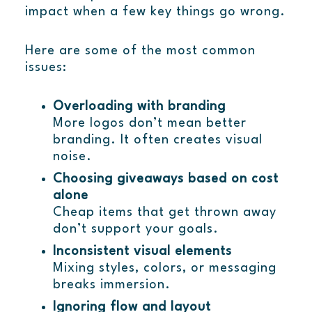
impact when a few key things go wrong.
Here are some of the most common
issues:
Overloading with branding
More logos don’t mean better
branding. It often creates visual
noise.
Choosing giveaways based on cost
alone
Cheap items that get thrown away
don’t support your goals.
Inconsistent visual elements
Mixing styles, colors, or messaging
breaks immersion.
Ignoring flow and layout