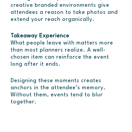
creative branded environments give
attendees a reason to take photos and
extend your reach organically.
Takeaway Experience
What people leave with matters more
than most planners realize. A well-
chosen item can reinforce the event
long after it ends.
Designing these moments creates
anchors in the attendee’s memory.
Without them, events tend to blur
together.