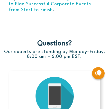
to Plan Successful Corporate Events
from Start to Finish
.
Questions?
Our experts are standing by Monday–Friday,
8:00 am – 6:00 pm EST.