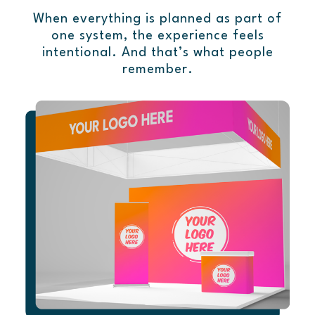
When everything is planned as part of
one system, the experience feels
intentional. And that’s what people
remember.