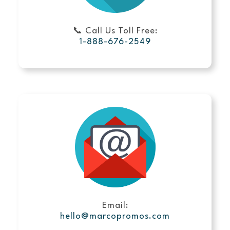
📞 Call Us Toll Free:
1-888-676-2549
Email:
hello@marcopromos.com