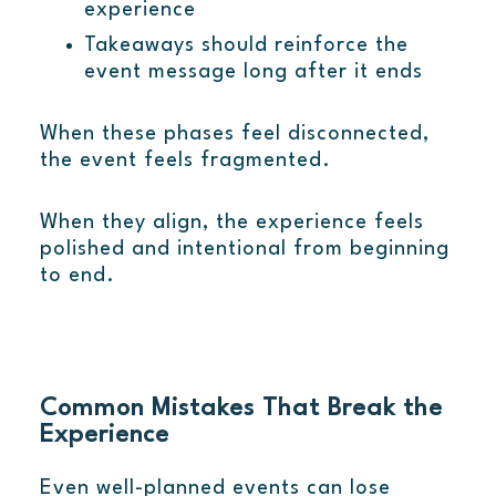
experience
Takeaways should reinforce the
event message long after it ends
When these phases feel disconnected,
the event feels fragmented.
When they align, the experience feels
polished and intentional from beginning
to end.
Common Mistakes That Break the
Experience
Even well-planned events can lose