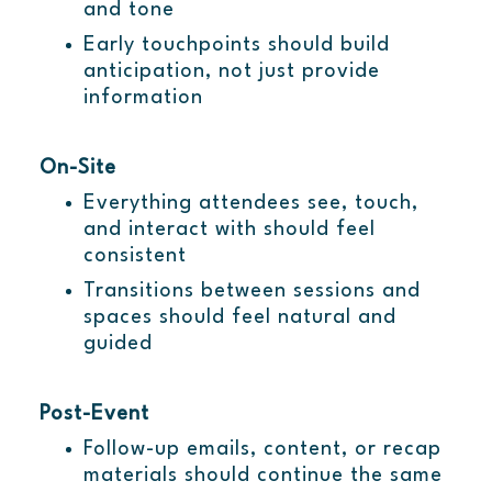
and tone
Early touchpoints should build
anticipation, not just provide
information
On-Site
Everything attendees see, touch,
and interact with should feel
consistent
Transitions between sessions and
spaces should feel natural and
guided
Post-Event
Follow-up emails, content, or recap
materials should continue the same