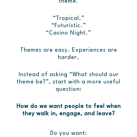
theme.
“Tropical.”
“Futuristic.”
“Casino Night.”
Themes are easy. Experiences are
harder.
Instead of asking “What should our
theme be?”, start with a more useful
question:
How do we want people to feel when
they walk in, engage, and leave?
Do you want: