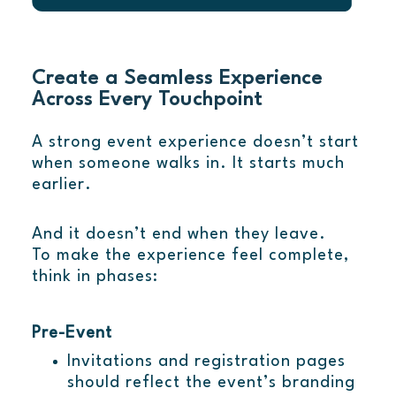
Create a Seamless Experience
Across Every Touchpoint
A strong event experience doesn’t start
when someone walks in. It starts much
earlier.
And it doesn’t end when they leave.
To make the experience feel complete,
think in phases:
Pre-Event
Invitations and registration pages
should reflect the event’s branding