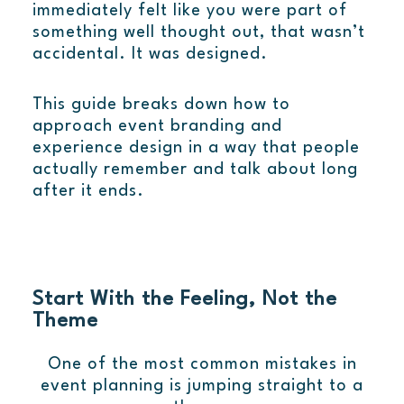
immediately felt like you were part of
something well thought out, that wasn’t
accidental. It was designed.
This guide breaks down how to
approach event branding and
experience design in a way that people
actually remember and talk about long
after it ends.
Start With the Feeling, Not the
Theme
One of the most common mistakes in
event planning is jumping straight to a