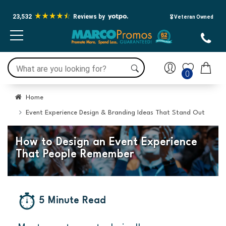
23,532
Reviews by
🎖️ Veteran Owned
0
Home
Event Experience Design & Branding Ideas That Stand Out
How to Design an Event Experience
That People Remember
5 Minute Read