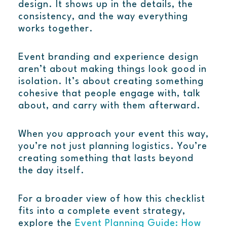
design. It shows up in the details, the
consistency, and the way everything
works together.
Event branding and experience design
aren’t about making things look good in
isolation. It’s about creating something
cohesive that people engage with, talk
about, and carry with them afterward.
When you approach your event this way,
you’re not just planning logistics. You’re
creating something that lasts beyond
the day itself.
For a broader view of how this checklist
fits into a complete event strategy,
explore the
Event Planning Guide: How