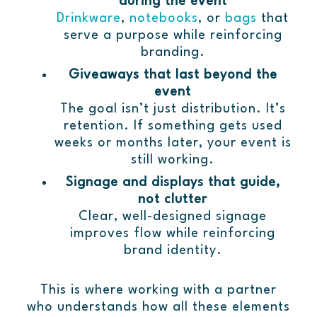
during the event
Drinkware
,
notebooks
, or
bags
that
serve a purpose while reinforcing
branding.
Giveaways that last beyond the
event
The goal isn’t just distribution. It’s
retention. If something gets used
weeks or months later, your event is
still working.
Signage and displays that guide,
not clutter
Clear, well-designed signage
improves flow while reinforcing
brand identity.
This is where working with a partner
who understands how all these elements