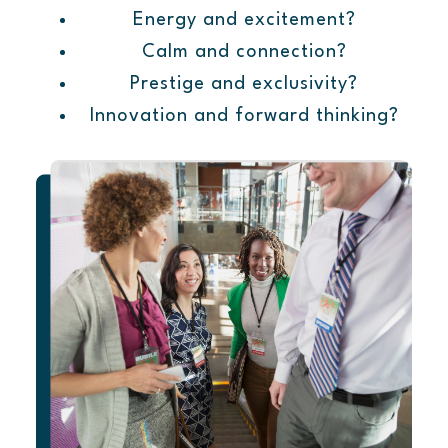
Energy and excitement?
Calm and connection?
Prestige and exclusivity?
Innovation and forward thinking?