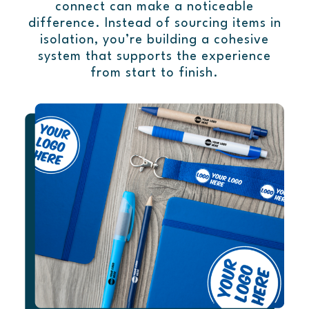
connect can make a noticeable
difference. Instead of sourcing items in
isolation, you’re building a cohesive
system that supports the experience
from start to finish.