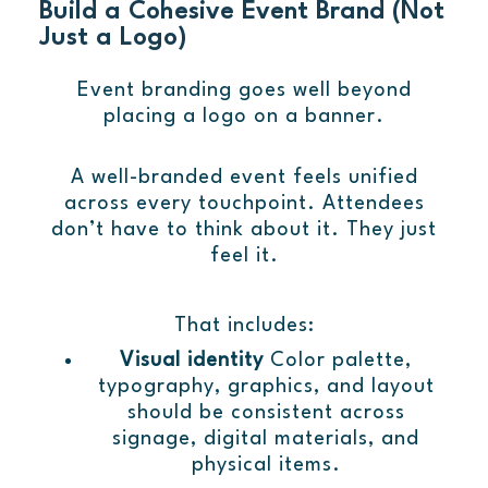
Build a Cohesive Event Brand (Not
Just a Logo)
Event branding goes well beyond
placing a logo on a banner.
A well-branded event feels unified
across every touchpoint. Attendees
don’t have to think about it. They just
feel it.
That includes:
Visual identity
Color palette,
typography, graphics, and layout
should be consistent across
signage, digital materials, and
physical items.