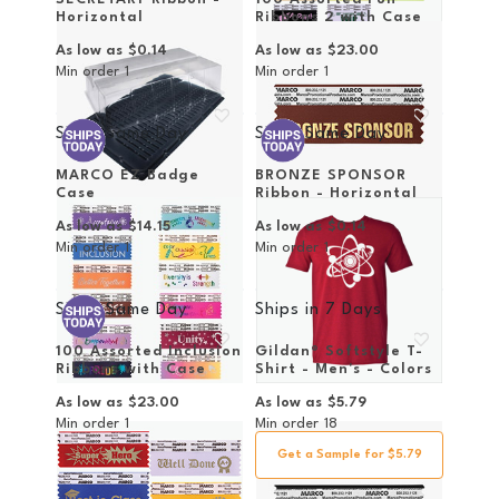
Horizontal
Ribbons 2 with Case
As low as
$0.14
As low as
$23.00
Min order
1
Min order
1
Ships Same Day
Ships Same Day
MARCO EZ Badge
BRONZE SPONSOR
Case
Ribbon - Horizontal
As low as
$14.15
As low as
$0.14
Min order
1
Min order
1
Ships Same Day
Ships in
7 Days
100 Assorted Inclusion
Gildan® Softstyle T-
Ribbons with Case
Shirt - Men's - Colors
As low as
$23.00
As low as
$5.79
Min order
1
Min order
18
Get a Sample for $5.79