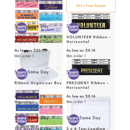
Get a Free Sample
Ships Same Day
Ships Same Day
100 Assorted Fun
VOLUNTEER Ribbon -
Ribbons with Case
Horizontal
As low as
$23.00
As low as
$0.14
Min order
1
Min order
1
Ships Same Day
Ships Same Day
Ribbon Organizer Box
PRESIDENT Ribbon -
Horizontal
As low as
$11.29
As low as
$0.14
Min order
1
Min order
1
Ships Same Day
Ships Same Day
100 Assorted Fun
3 x 4 Top-Loading