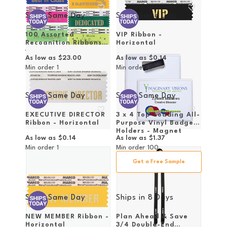
Ships Same Day
Ships Same Day
100 Assorted
VIP Ribbon -
Recognition Ribbons
Horizontal
with Case
As low as
$23.00
As low as
$0.14
Min order
1
Min order
1
Ships Same Day
Ships Same Day
EXECUTIVE DIRECTOR
3 x 4 Top-Loading All-
Ribbon - Horizontal
Purpose Vinyl Badge
Holders - Magnet
As low as
$0.14
As low as
$1.37
Attachment
Min order
1
Min order
100
Get a Free Sample
Ships Same Day
Ships in
8 Days
NEW MEMBER Ribbon -
Plan Ahead & Save
Horizontal
3/4 Double-End