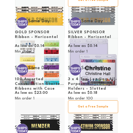
Get a Free Sample
Ships Same Day
Ships Same Day
GOLD SPONSOR
SILVER SPONSOR
Ribbon - Horizontal
Ribbon - Horizontal
As low as
$0.14
As low as
$0.14
Min order
1
Min order
1
Ships Same Day
Ships Same Day
100 Assorted
3 x 4 Top-Loading All-
Conversation Starter
Purpose Vinyl Badge
Ribbons with Case
Holders - Slotted
As low as
$23.00
As low as
$0.18
Min order
1
Min order
100
Get a Free Sample
Ships Same Day
Ships Same Day