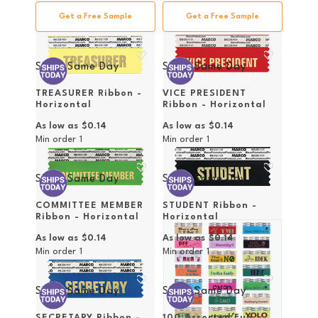
Get a Free Sample
Get a Free Sample
Ships Same Day
Ships Same Day
TREASURER Ribbon -
VICE PRESIDENT
Horizontal
Ribbon - Horizontal
As low as
$0.14
As low as
$0.14
Min order
1
Min order
1
Ships Same Day
Ships Same Day
COMMITTEE MEMBER
STUDENT Ribbon -
Ribbon - Horizontal
Horizontal
As low as
$0.14
As low as
$0.14
Min order
1
Min order
1
Ships Same Day
Ships Same Day
SECRETARY Ribbon -
100 Assorted Fun