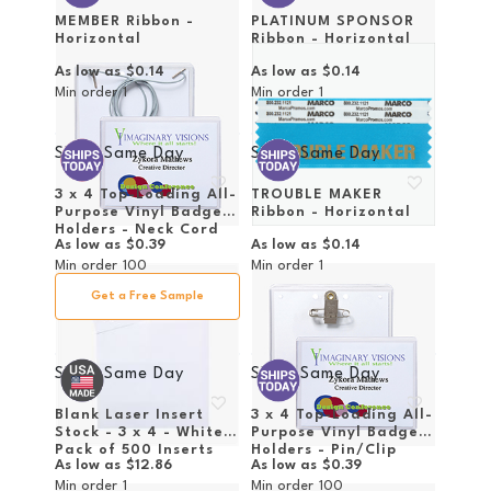
MEMBER Ribbon -
PLATINUM SPONSOR
Horizontal
Ribbon - Horizontal
As low as
$0.14
As low as
$0.14
Min order
1
Min order
1
Ships Same Day
Ships Same Day
3 x 4 Top-Loading All-
TROUBLE MAKER
Purpose Vinyl Badge
Ribbon - Horizontal
Holders - Neck Cord
As low as
$0.39
As low as
$0.14
Attachment
Min order
100
Min order
1
Get a Free Sample
Ships Same Day
Ships Same Day
Blank Laser Insert
3 x 4 Top-Loading All-
Stock - 3 x 4 - White -
Purpose Vinyl Badge
Pack of 500 Inserts
Holders - Pin/Clip
As low as
$12.86
As low as
$0.39
Attachment
Min order
1
Min order
100