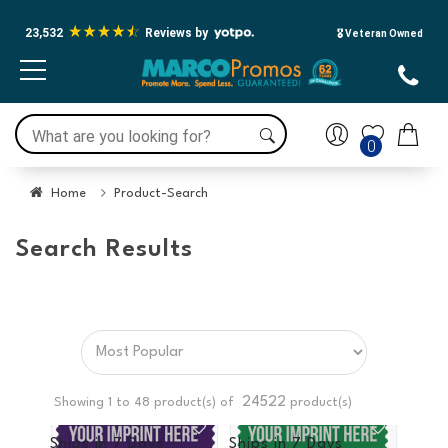
23,532
Reviews by
🎖️ Veteran Owned
0
Home
Product-Search
Search Results
24522
Showing 1 to
48
product(s) of
product(s)
Ships in
7 Days
Ships in
7 Days