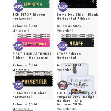
Ships Same Day
Ships Same Day
EXHIBITOR Ribbon -
Same Day Ship - Blank
Horizontal
Horizontal Ribbon
As low as
$0.14
As low as
$0.12
Min order
1
Min order
1
Ships Same Day
Ships Same Day
FIRST TIME ATTENDEE
STAFF Ribbon -
Ribbon - Horizontal
Horizontal
As low as
$0.14
As low as
$0.14
Min order
1
Min order
1
Ships Same Day
Ships Same Day
PRESENTER Ribbon -
3 x 4 Top-Loading All-
Horizontal
Purpose Vinyl Badge
Holders - Clip
As low as
$0.14
As low as
$0.36
Attachment
Min order
1
Min order
100