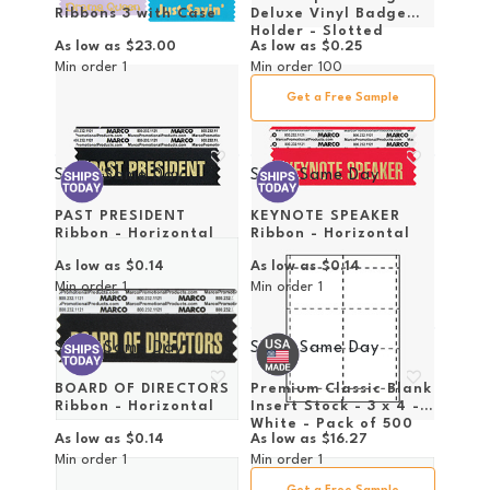
Ribbons 3 with Case
Deluxe Vinyl Badge
Holder - Slotted
As low as
$23.00
As low as
$0.25
Min order
1
Min order
100
Get a Free Sample
Ships Same Day
Ships Same Day
PAST PRESIDENT
KEYNOTE SPEAKER
Ribbon - Horizontal
Ribbon - Horizontal
As low as
$0.14
As low as
$0.14
Min order
1
Min order
1
Ships Same Day
Ships Same Day
BOARD OF DIRECTORS
Premium Classic Blank
Ribbon - Horizontal
Insert Stock - 3 x 4 -
White - Pack of 500
As low as
$0.14
As low as
$16.27
Inserts
Min order
1
Min order
1