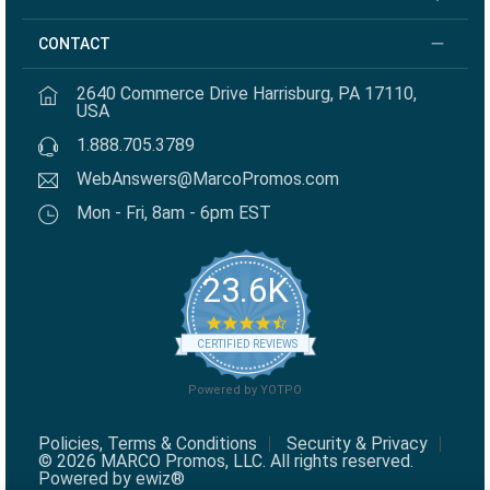
CONTACT
2640 Commerce Drive Harrisburg, PA 17110,
USA
1.888.705.3789
WebAnswers@MarcoPromos.com
Mon - Fri, 8am - 6pm EST
23.6K
4.7 star rating
CERTIFIED REVIEWS
Powered by YOTPO
Policies, Terms & Conditions
Security & Privacy
© 2026 MARCO Promos, LLC. All rights reserved.
Powered by ewiz®