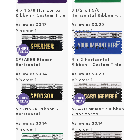
4 x 1 5/8 Horizontal
3 1/2 x 1 5/8
Ribbon - Custom Title
Horizontal Ribbon -
Custom Title
As low as
$0.17
As low as
$0.20
Min order
1
Min order
1
Ships Same Day
Ships in
7 Days
SPEAKER Ribbon -
4 x 2 Horizontal
Horizontal
Ribbon - Custom Title
As low as
$0.14
As low as
$0.20
Min order
1
Min order
1
Ships Same Day
Ships Same Day
SPONSOR Ribbon -
BOARD MEMBER Ribbon
Horizontal
- Horizontal
As low as
$0.14
As low as
$0.14
Min order
1
Min order
1