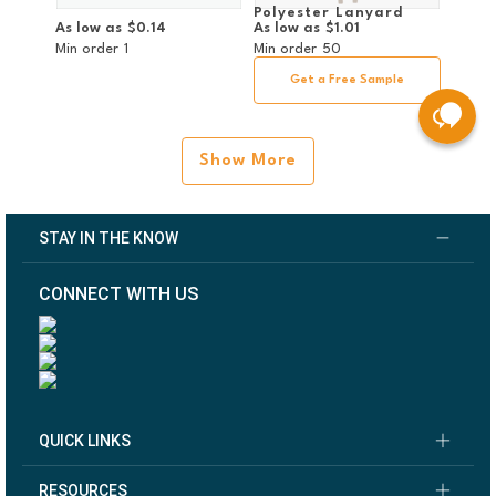
Polyester Lanyard
As low as
$0.14
As low as
$1.01
w/Double Non-Swivel
Bulldog Clip
Min order
1
Min order
50
Get a Free Sample
Show More
STAY IN THE KNOW
CONNECT WITH US
QUICK LINKS
RESOURCES