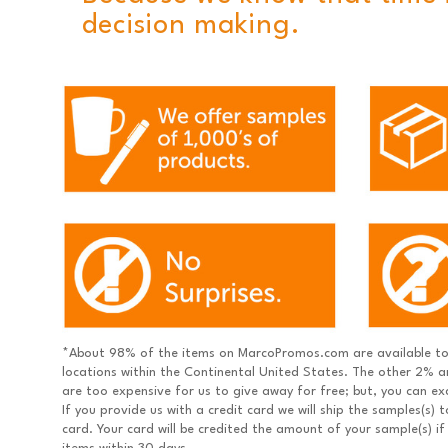
decision making.
*About 98% of the items on MarcoPromos.com are available to 
locations within the Continental United States. The other 2% ar
are too expensive for us to give away for free; but, you can e
If you provide us with a credit card we will ship the samples(s)
card. Your card will be credited the amount of your sample(s) if