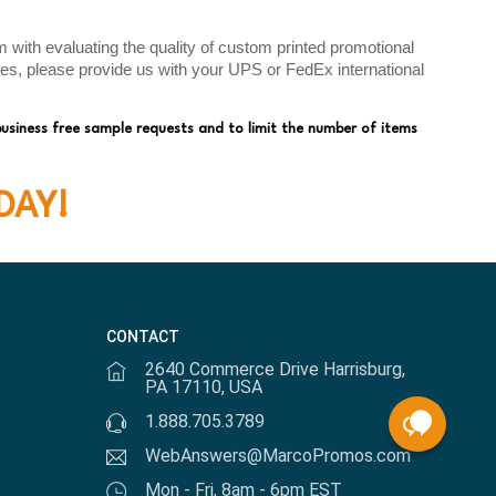
with evaluating the quality of custom printed promotional
ates, please provide us with your UPS or FedEx international
business free sample requests and to limit the number of items
DAY!
CONTACT
2640 Commerce Drive Harrisburg,
PA 17110, USA
1.888.705.3789
WebAnswers@MarcoPromos.com
Mon - Fri, 8am - 6pm EST