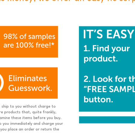
ship to you without charge to
e products that, quite frankly,
xamine these items before you buy.
 to you immediately and charge your
 you place an order or return the