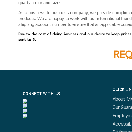
quality, color and size.
As a business to business company, we provide complimenta
products. We are happy to work with our international frien
shipping account number to ensure that all applicable dutie
Due to the cost of doing business and our desire to keep prices
sent to 5.
REQ
QUICK LI
CONNECT WITH US
About M
Our Guar
Employm
Accessibi