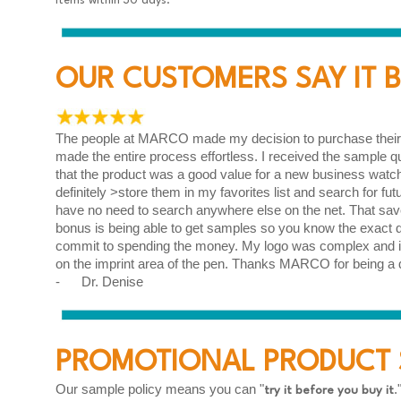
items within 30 days.
OUR CUSTOMERS SAY IT BE
The people at MARCO made my decision to purchase their p
made the entire process effortless. I received the sample 
that the product was a good value for a new business watchin
definitely >store them in my favorites list and search for fut
have no need to search anywhere else on the net. That sa
bonus is being able to get samples so you know the exact qu
commit to spending the money. My logo was complex and it
on the imprint area of the pen. Thanks MARCO for being a 
- Dr. Denise
PROMOTIONAL PRODUCT 
Our sample policy means you can "
.
try it before you buy it