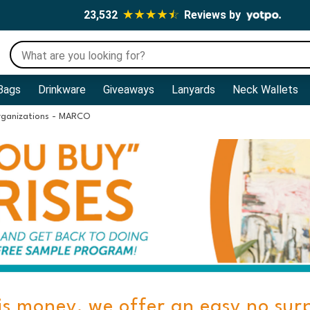
23,532
Reviews by
Bags
Drinkware
Giveaways
Lanyards
Neck Wallets
rganizations - MARCO
is money, we offer an easy no sur