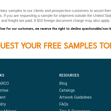
ry samples to our clients and prospective customers to assist them 
ds. If you are requesting a sample for shipment outside the United St
s and freight are paid. A $10 foreign document charge may also apply.
 low for our customers, we reserve the right to decline questionable/non-
UEST YOUR FREE SAMPLES TO
NKS
RESOURCES
ARCO
Blog
antee
Catalogs
ent
Artwork Guidelines
lity
FAQs