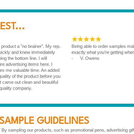
ST...
roduct a "no brainer". My rep.
Being able to order samples mak
quickly and knew immediately
exactly what you're getting whe
g the bottom line. I will
- V. Owens
ure advertising items here. I
ves me valuable time. An added
ality of the product before you
 came out clean and beautiful
quality company.
SAMPLE GUIDELINES
" By sampling our products, such as promotional pens, advertising gi