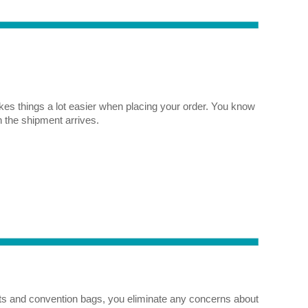
es things a lot easier when placing your order. You know
n the shipment arrives.
fts and convention bags, you eliminate any concerns about