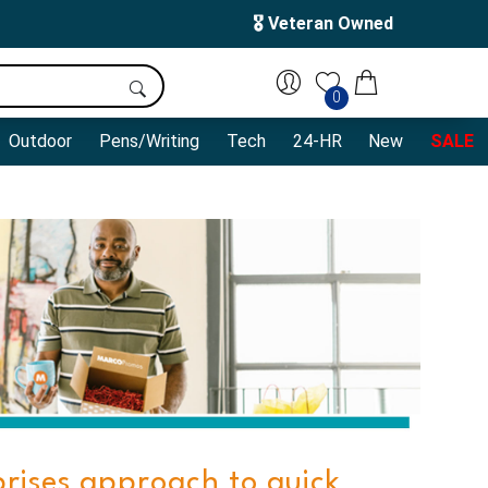
🎖️ Veteran Owned
0
Outdoor
Pens/Writing
Tech
24-HR
New
SALE
prises approach to quick