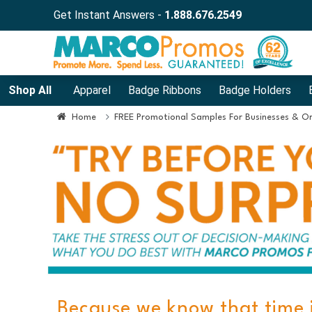
Get Instant Answers -
1.888.676.2549
Shop All
Apparel
Badge Ribbons
Badge Holders
Home
FREE Promotional Samples For Businesses & O
Because we know that time 