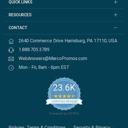
QUICK LINKS
RESOURCES
CONTACT
2640 Commerce Drive Harrisburg, PA 17110, USA
1.888.705.3789
WebAnswers@MarcoPromos.com
Mon - Fri, 8am - 6pm EST
23.6K
4.7 star rating
CERTIFIED REVIEWS
Powered by YOTPO
Policies, Terms & Conditions
Security & Privacy