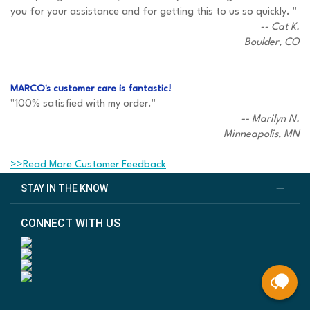
you for your assistance and for getting this to us so quickly. "
-- Cat K.
Boulder, CO
MARCO's customer care is fantastic!
"100% satisfied with my order."
-- Marilyn N.
Minneapolis, MN
>>Read More Customer Feedback
STAY IN THE KNOW
CONNECT WITH US