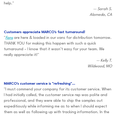
help."
-- Sarah S.
Alameda, CA
Customers appreciate MARCO's fast turnaround!
"
Fans
are here & loaded in our vans for distribution tomorrow.
THANK YOU for making this happen with such a quick
turnaround – I know that it wasn’t easy for your team. We
really appreciate it!"
-- Kelly T.
Wildwood, MO
MARCO's customer service is "refreshing"...
"I must commend your company for its customer service. When
I had initially called, the customer service rep was polite and
professional, and they were able to ship the samples out
expeditiously while informing me as to when I should expect
them as well as following up with tracking information. In the