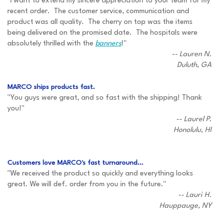
"I want to extend my sincere appreciation to your team for my
recent order. The customer service, communication and
product was all quality. The cherry on top was the items
being delivered on the promised date. The hospitals were
absolutely thrilled with the
banners
!"
-- Lauren N.
Duluth, GA
MARCO ships products fast.
"You guys were great, and so fast with the shipping! Thank
you!"
-- Laurel P.
Honolulu, HI
Customers love MARCO's fast turnaround...
"We received the product so quickly and everything looks
great. We will def. order from you in the future."
-- Lauri H.
Hauppauge, NY