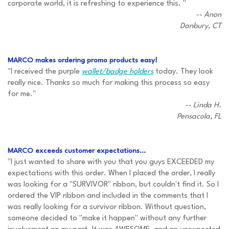
corporate world, it is refreshing to experience this. "
-- Anon
Danbury, CT
MARCO makes ordering promo products easy!
"I received the purple
wallet/badge holders
today. They look
really nice. Thanks so much for making this process so easy
for me."
-- Linda H.
Pensacola, FL
MARCO exceeds customer expectations...
"I just wanted to share with you that you guys EXCEEDED my
expectations with this order. When I placed the order, I really
was looking for a "SURVIVOR" ribbon, but couldn't find it. So I
ordered the VIP ribbon and included in the comments that I
was really looking for a survivor ribbon. Without question,
someone decided to "make it happen" without any further