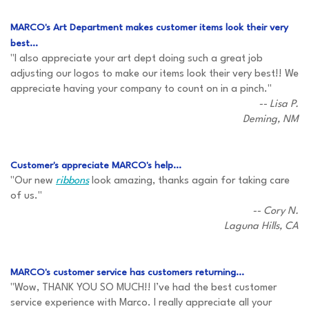
MARCO's Art Department makes customer items look their very
best...
"I also appreciate your art dept doing such a great job
adjusting our logos to make our items look their very best!! We
appreciate having your company to count on in a pinch."
-- Lisa P.
Deming, NM
Customer's appreciate MARCO's help...
"Our new
ribbons
look amazing, thanks again for taking care
of us."
-- Cory N.
Laguna Hills, CA
MARCO's customer service has customers returning...
"Wow, THANK YOU SO MUCH!! I’ve had the best customer
service experience with Marco. I really appreciate all your