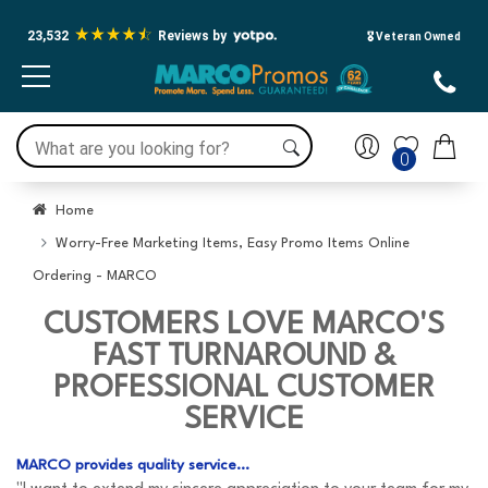
23,532
Reviews by
🎖️ Veteran Owned
0
Home
Worry-Free Marketing Items, Easy Promo Items Online
Ordering - MARCO
CUSTOMERS LOVE MARCO'S
FAST TURNAROUND &
PROFESSIONAL CUSTOMER
SERVICE
MARCO provides quality service...