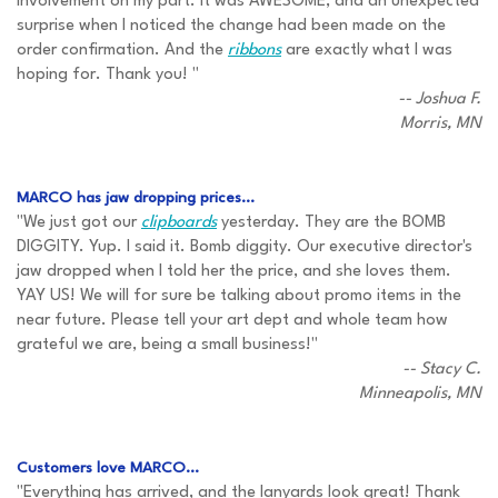
involvement on my part. It was AWESOME, and an unexpected
surprise when I noticed the change had been made on the
order confirmation. And the
ribbons
are exactly what I was
hoping for. Thank you! "
-- Joshua F.
Morris, MN
MARCO has jaw dropping prices...
"We just got our
clipboards
yesterday. They are the BOMB
DIGGITY. Yup. I said it. Bomb diggity. Our executive director's
jaw dropped when I told her the price, and she loves them.
YAY US! We will for sure be talking about promo items in the
near future. Please tell your art dept and whole team how
grateful we are, being a small business!"
-- Stacy C.
Minneapolis, MN
Customers love MARCO...
"Everything has arrived, and the lanyards look great! Thank