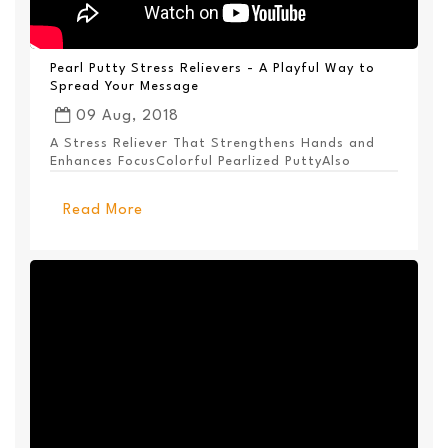
Pearl Putty Stress Relievers - A Playful Way to
Spread Your Message
09 Aug, 2018
A Stress Reliever That Strengthens Hands and
Enhances FocusColorful Pearlized PuttyAlso
Available ...
Read More