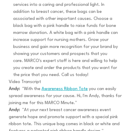
services into a caring and professional light. In
addition to breast cancer, these bags can be
associated with other important causes. Choose a
black bag with a pink handle to raise funds for bone
marrow donation. A white bag with a pink handle can
increase support for nursing mothers. Grow your
business and gain more recognition for your brand by
showing your customers and prospects that you
care. MARCO's expert staff is here and willing to help
you create and order the products that you want for
the price that you need. Call us today!
Video Transcript
Andy:
"With the
Awareness Ribbon Tote
you can easily
spread awareness for your cause. Hi, I'm Andy, thanks for
joining me for this MARCO Minute."
Andy:
"At your next breast cancer awareness event
generate hope and promote support with a special pink
ribbon tote. This unique bag comes in black or white and