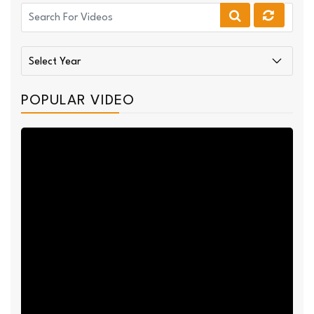
POPULAR VIDEO