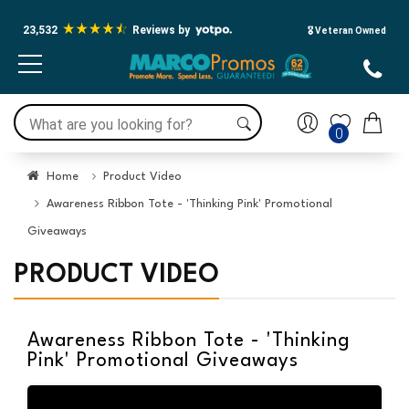
23,532
Reviews by
🎖️ Veteran Owned
0
Home
Product Video
Awareness Ribbon Tote - 'Thinking Pink' Promotional
Giveaways
PRODUCT VIDEO
Awareness Ribbon Tote - 'Thinking
Pink' Promotional Giveaways