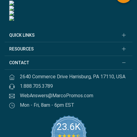
QUICK LINKS
RESOURCES
CONTACT
2640 Commerce Drive Harrisburg, PA 17110, USA
1.888.705.3789
WebAnswers@MarcoPromos.com
Mon - Fri, 8am - 6pm EST
23.6K
4.7 star rating