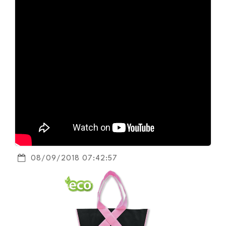
08/09/2018 07:42:57