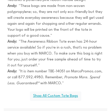
features a patented pink ribbon handle design."
Andy:
"These bags are made from non-woven
polypropylene; so, they are not only eco-friendly but they
will create everyday awareness because they will get used
again and again for shopping and other regular errands.
Your logo will be printed on the front of the tote in
support of a good cause."
Andy:
"The Awareness Ribbon Tote even has 24-hour
service available! So if you're in a rush, that's no problem
when you buy with MARCO. To make sure this bag is right
for you, just order your free sample ahead of time to try
it out for yourself."
Andy:
"It is item number TBE-14051 on MarcoPromos.com,
or call 877.592.4980. Remember,
Promote More. Spend
Less. Guaranteed!®
with MARCO."
Shop All Custom Tote Bags