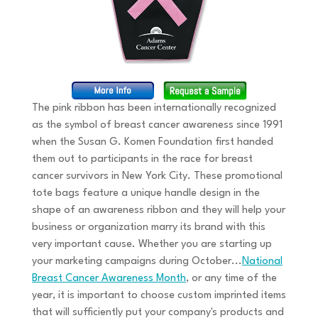
The pink ribbon has been internationally recognized
as the symbol of breast cancer awareness since 1991
when the Susan G. Komen Foundation first handed
them out to participants in the race for breast
cancer survivors in New York City. These promotional
tote bags feature a unique handle design in the
shape of an awareness ribbon and they will help your
business or organization marry its brand with this
very important cause. Whether you are starting up
your marketing campaigns during October...
National
Breast Cancer Awareness Month
, or any time of the
year, it is important to choose custom imprinted items
that will sufficiently put your company's products and