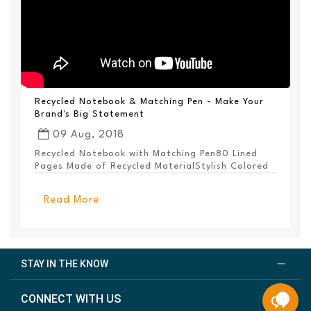
Recycled Notebook & Matching Pen - Make Your
Brand's Big Statement
09 Aug, 2018
Recycled Notebook with Matching Pen80 Lined
Pages Made of Recycled MaterialStylish Colored
PanelEl...
Read More
STAY IN THE KNOW
CONNECT WITH US