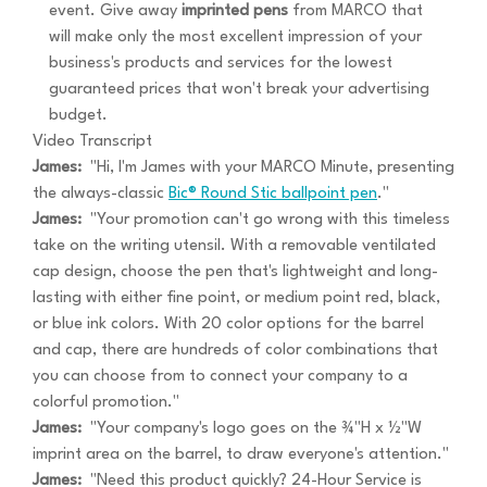
event. Give away
imprinted pens
from MARCO that
will make only the most excellent impression of your
business's products and services for the lowest
guaranteed prices that won't break your advertising
budget.
Video Transcript
James:
"Hi, I'm James with your MARCO Minute, presenting
the always-classic
Bic® Round Stic ballpoint pen
."
James:
"Your promotion can't go wrong with this timeless
take on the writing utensil. With a removable ventilated
cap design, choose the pen that's lightweight and long-
lasting with either fine point, or medium point red, black,
or blue ink colors. With 20 color options for the barrel
and cap, there are hundreds of color combinations that
you can choose from to connect your company to a
colorful promotion."
James:
"Your company's logo goes on the ¾"H x ½"W
imprint area on the barrel, to draw everyone's attention."
James:
"Need this product quickly? 24-Hour Service is