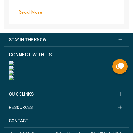
PanelEl...
Read More
STAY IN THE KNOW
CONNECT WITH US
QUICK LINKS
RESOURCES
CONTACT