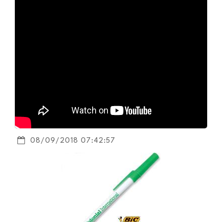
08/09/2018 07:42:57