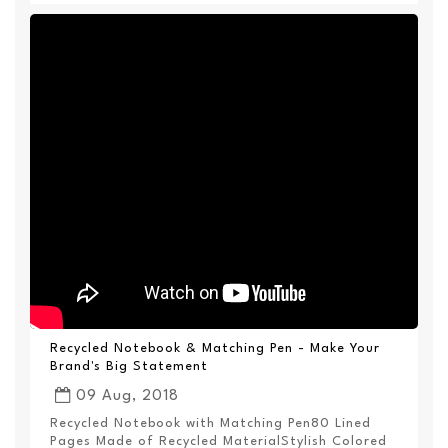
Recycled Notebook & Matching Pen - Make Your
Brand's Big Statement
09 Aug, 2018
Recycled Notebook with Matching Pen80 Lined
Pages Made of Recycled MaterialStylish Colored