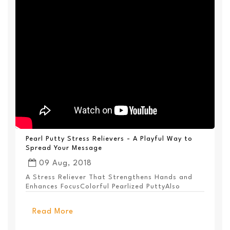
Pearl Putty Stress Relievers - A Playful Way to
Spread Your Message
09 Aug, 2018
A Stress Reliever That Strengthens Hands and
Enhances FocusColorful Pearlized PuttyAlso
Available ...
Read More