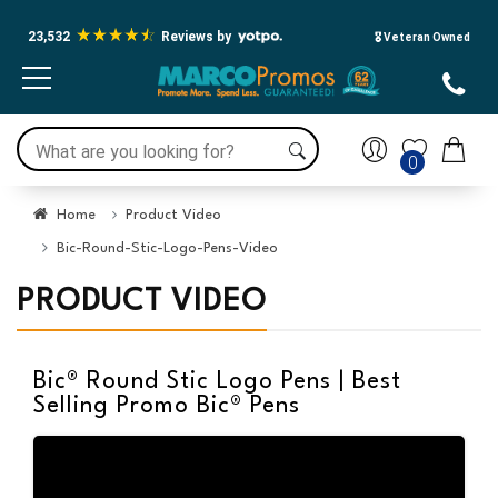
23,532
Reviews by
🎖️ Veteran Owned
0
Home
Product Video
Bic-Round-Stic-Logo-Pens-Video
PRODUCT VIDEO
Bic® Round Stic Logo Pens | Best
Selling Promo Bic® Pens