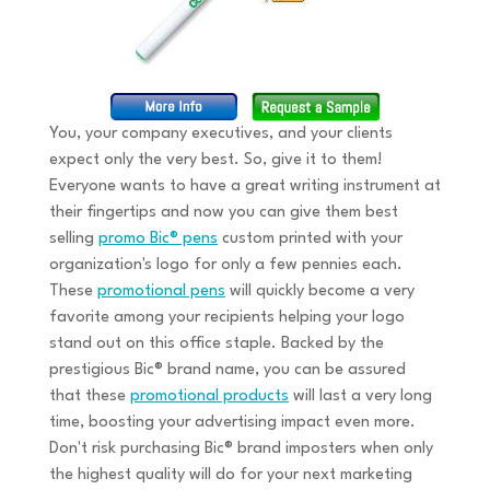
You, your company executives, and your clients
expect only the very best. So, give it to them!
Everyone wants to have a great writing instrument at
their fingertips and now you can give them best
selling
promo Bic® pens
custom printed with your
organization's logo for only a few pennies each.
These
promotional pens
will quickly become a very
favorite among your recipients helping your logo
stand out on this office staple. Backed by the
prestigious Bic® brand name, you can be assured
that these
promotional products
will last a very long
time, boosting your advertising impact even more.
Don't risk purchasing Bic® brand imposters when only
the highest quality will do for your next marketing