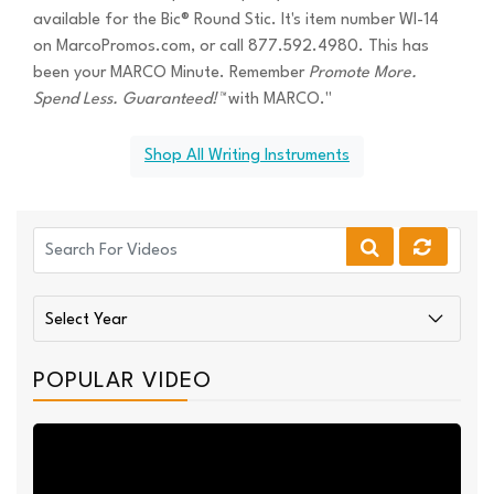
available for the Bic® Round Stic. It's item number WI-14
on MarcoPromos.com, or call 877.592.4980. This has
been your MARCO Minute. Remember
Promote More.
Spend Less. Guaranteed!™
with MARCO."
Shop All Writing Instruments
POPULAR VIDEO