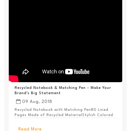
Recycled Notebook & Matching Pen - Make Your
Brand's Big Statement
09 Aug, 2018
Recycled Notebook with Matching Pen80 Lined
Pages Made of Recycled MaterialStylish Colored
PanelEl...
Read More