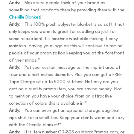
Andy:
"Make sure people think of your brand as
something that comforts them by providing them with the
Chenille Blanket
!"
Andy:
"This 100% plush polyester blanket is so soft it not
only keeps you warm its great for cuddling up just for
some relaxation! It is machine washable making it easy
maintain. Having your logo on this will continue to remind
people of your organization keeping you at the forefront
of their minds."
Andy:
"Put your custom message on the imprint area of
four and a half inches diameter. Plus you can get a FREE
Tape Charge of up to 5000 stitches! Not only are you
getting a quality promo item, you are saving money. Not
to mention you have your choice from an attractive
collection of colors this is available in!"
Andy:
"You can even get an optional storage bag that
zips shut for a small fee. Keep your clients warm and cozy
with the Chenille blanket!"
Andy:
"It is item number OD-823 on MarcoPromos.com, or