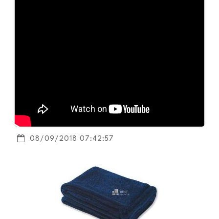
08/09/2018 07:42:57