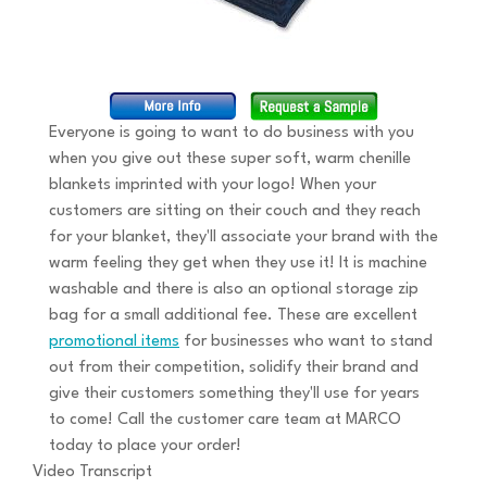
Everyone is going to want to do business with you
when you give out these super soft, warm chenille
blankets imprinted with your logo! When your
customers are sitting on their couch and they reach
for your blanket, they'll associate your brand with the
warm feeling they get when they use it! It is machine
washable and there is also an optional storage zip
bag for a small additional fee. These are excellent
promotional items
for businesses who want to stand
out from their competition, solidify their brand and
give their customers something they'll use for years
to come! Call the customer care team at MARCO
today to place your order!
Video Transcript