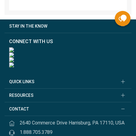
STAY IN THE KNOW
CONNECT WITH US
QUICK LINKS
RESOURCES
CONTACT
2640 Commerce Drive Harrisburg, PA 17110, USA
1.888.705.3789