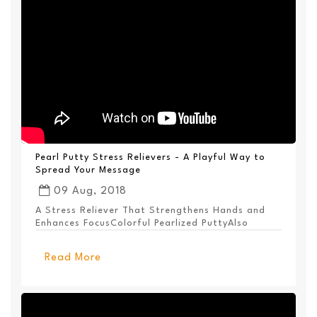
Pearl Putty Stress Relievers - A Playful Way to
Spread Your Message
09 Aug, 2018
A Stress Reliever That Strengthens Hands and
Enhances FocusColorful Pearlized PuttyAlso
Available ...
Read More