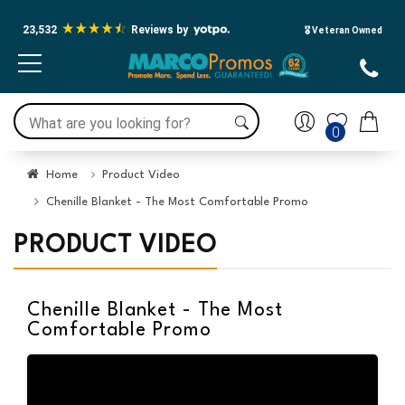
23,532
Reviews by
🎖️ Veteran Owned
0
Home
Product Video
Chenille Blanket - The Most Comfortable Promo
PRODUCT VIDEO
Chenille Blanket - The Most
Comfortable Promo