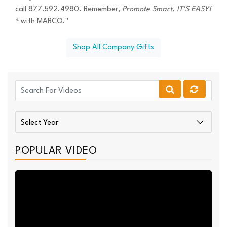
call 877.592.4980. Remember,
Promote Smart. IT'S EASY!
®
with MARCO."
Shop All Company Gifts
POPULAR VIDEO