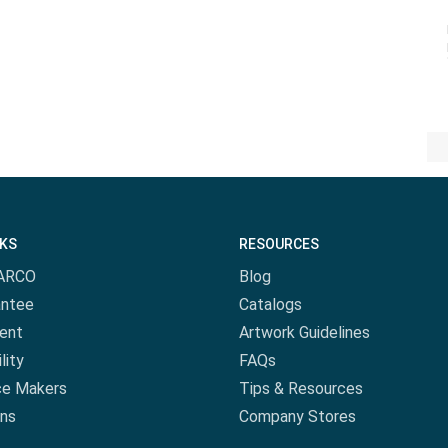
NKS
RESOURCES
ARCO
Blog
antee
Catalogs
ent
Artwork Guidelines
lity
FAQs
ce Makers
Tips & Resources
ns
Company Stores