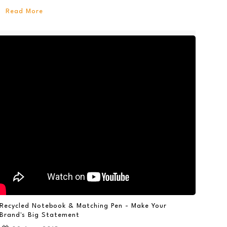
Read More
Recycled Notebook & Matching Pen - Make Your
Brand's Big Statement