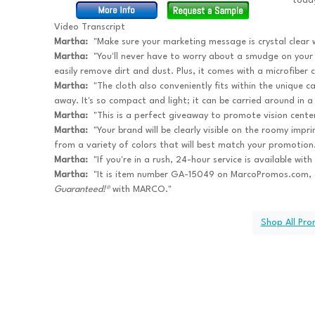
toda
Video Transcript
Martha:
"Make sure your marketing message is crystal clear 
Martha:
"You'll never have to worry about a smudge on your g
easily remove dirt and dust. Plus, it comes with a microfiber c
Martha:
"The cloth also conveniently fits within the unique ca
away. It's so compact and light; it can be carried around in a
Martha:
"This is a perfect giveaway to promote vision centers,
Martha:
"Your brand will be clearly visible on the roomy impri
from a variety of colors that will best match your promotion
Martha:
"If you're in a rush, 24-hour service is available wit
Martha:
"It is item number GA-15049 on MarcoPromos.com, 
Guaranteed!®
with MARCO."
Shop All Pr