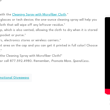
y!
with the
Cleaning Spray with Microfiber Cloth
."
lasses or tech device; the one-ounce cleaning spray will help you
loth that will wipe off any leftover residue."
p, which is also vented, allowing the cloth to dry when it is stored
 pocket or purse."
 electronics stores or wireless carriers."
nt area on the cap and you can get it printed in full color! Choose
."
h the Cleaning Spray with Microfiber Cloth!"
or call 877.592.4980. Remember,
Promote More. Spend Less.
omotional Giveaways