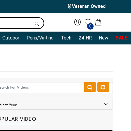
🎖️ Veteran Owned
0
Outdoor
Pens/Writing
Tech
24-HR
New
SALE
OPULAR VIDEO