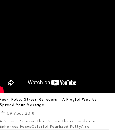
Pearl Putty Stress Relievers - A Playful Way to
Spread Your Message
09 Aug, 2018
A Stress Reliever That Strengthens Hands and
Enhances FocusColorful Pearlized PuttyAlso
Available ...