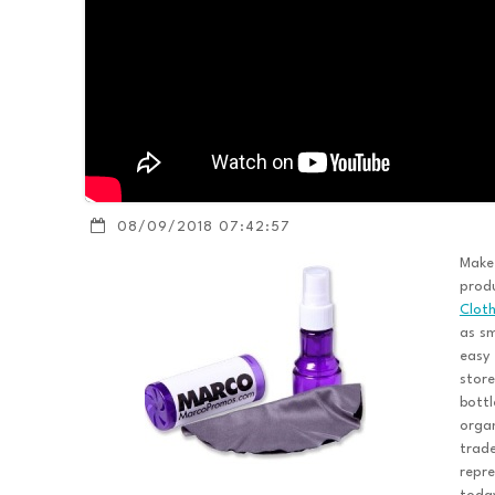
08/09/2018 07:42:57
Make
produ
Clot
as sm
easy 
store
bottl
organ
trad
repre