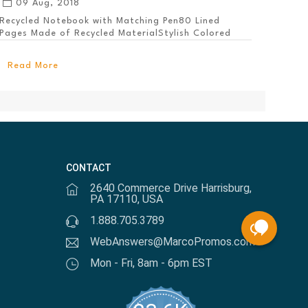
09 Aug, 2018
Recycled Notebook with Matching Pen80 Lined
Pages Made of Recycled MaterialStylish Colored
PanelEl...
Read More
CONTACT
2640 Commerce Drive Harrisburg,
PA 17110, USA
1.888.705.3789
WebAnswers@MarcoPromos.com
Mon - Fri, 8am - 6pm EST