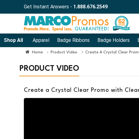
Get Instant Answers -
1.888.676.2549
Shop All
Apparel
Badge Ribbons
Badge Holders
Home
Product Video
Create A Crystal Clear Prom
PRODUCT VIDEO
Create a Crystal Clear Promo with Clea