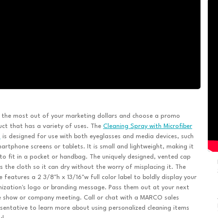
 the most out of your marketing dollars and choose a promo
ct that has a variety of uses. The
Cleaning Spray with Microfiber
h
is designed for use with both eyeglasses and media devices, such
artphone screens or tablets. It is small and lightweight, making it
to fit in a pocket or handbag. The uniquely designed, vented cap
s the cloth so it can dry without the worry of misplacing it. The
e features a 2 3/8"h x 13/16"w full color label to boldly display your
ization's logo or branding message. Pass them out at your next
e show or company meeting. Call or chat with a MARCO sales
sentative to learn more about using personalized cleaning items