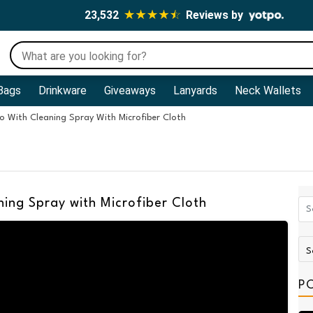
23,532
Reviews by
Bags
Drinkware
Giveaways
Lanyards
Neck Wallets
o With Cleaning Spray With Microfiber Cloth
ning Spray with Microfiber Cloth
P