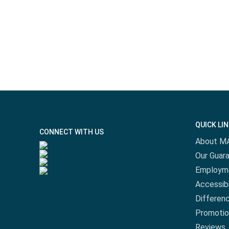
QUICK LI
CONNECT WITH US
About M
Our Guar
Employm
Accessibi
Differen
Promotio
Reviews