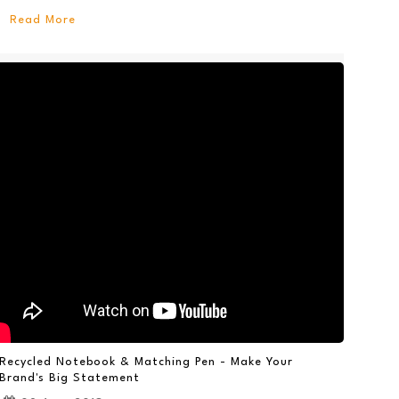
Read More
Recycled Notebook & Matching Pen - Make Your
Brand's Big Statement