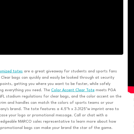
omized totes
are a great giveaway for students and sports fans
. Clear bags can quickly and easily be looked through at security
points, getting you where you want to be faster, while safely
ng everything you need. The
Color Accent Clear Tote
meets PGA
FL stadium regulations for clear bags, and the color accent on the
trim and handles can match the colors of sports teams or your
ny's brand. The tote features a 4.5"h x 3.3125"w imprint area to
ase your logo or promotional message. Call or chat with a
ledgeable MARCO sales representative to learn more about how
 promotional bags can make your brand the star of the game.