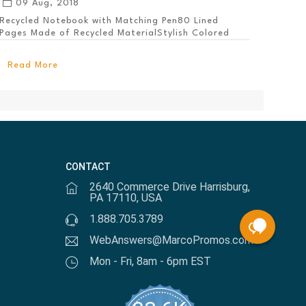
09 Aug, 2018
Recycled Notebook with Matching Pen80 Lined
Pages Made of Recycled MaterialStylish Colored
PanelEl...
Read More
CONTACT
2640 Commerce Drive Harrisburg,
PA 17110, USA
1.888.705.3789
WebAnswers@MarcoPromos.com
Mon - Fri, 8am - 6pm EST