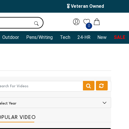
🎖️ Veteran Owned
0
Outdoor
Pens/Writing
Tech
24-HR
New
SALE
OPULAR VIDEO