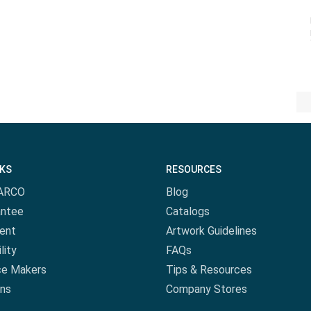
NKS
RESOURCES
ARCO
Blog
antee
Catalogs
ent
Artwork Guidelines
lity
FAQs
ce Makers
Tips & Resources
ns
Company Stores