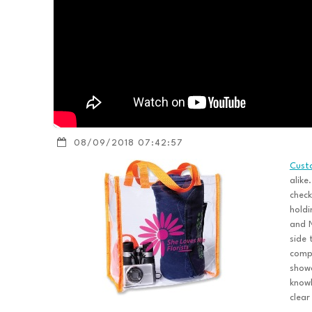
08/09/2018 07:42:57
Cust
alike
check
holdi
and N
side 
compa
showc
know
clear