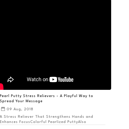
Pearl Putty Stress Relievers - A Playful Way to
Spread Your Message
09 Aug, 2018
A Stress Reliever That Strengthens Hands and
Enhances FocusColorful Pearlized PuttyAlso
Available ...