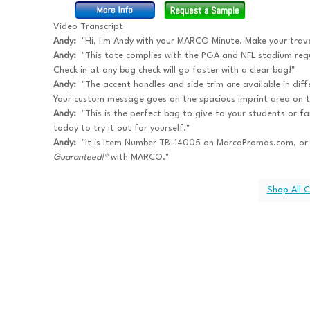
Video Transcript
Andy:
"Hi, I'm Andy with your MARCO Minute. Make your trave
Andy:
"This tote complies with the PGA and NFL stadium regul
Check in at any bag check will go faster with a clear bag!"
Andy:
"The accent handles and side trim are available in dif
Your custom message goes on the spacious imprint area on t
Andy:
"This is the perfect bag to give to your students or fa
today to try it out for yourself."
Andy:
"It is Item Number TB-14005 on MarcoPromos.com, or
Guaranteed!®
with MARCO."
Shop All 