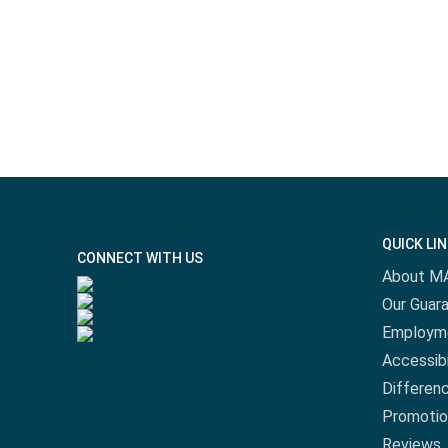
QUICK LI
CONNECT WITH US
About M
Our Guar
Employm
Accessibi
Differen
Promotio
Reviews