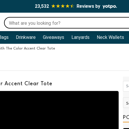
23,532
Reviews by
Bags
Drinkware
Giveaways
Lanyards
Neck Wallets
th The Color Accent Clear Tote
r Accent Clear Tote
P