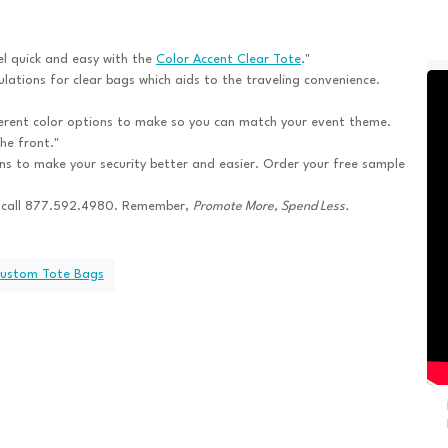
l quick and easy with the
Color Accent Clear Tote
."
ations for clear bags which aids to the traveling convenience.
ferent color options to make so you can match your event theme.
he front."
ns to make your security better and easier. Order your free sample
 call 877.592.4980. Remember,
Promote More, Spend Less.
Custom Tote Bags