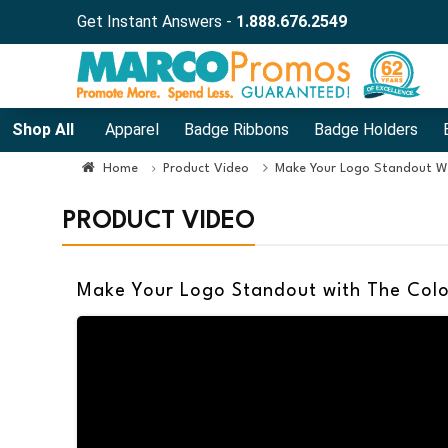
Get Instant Answers -
1.888.676.2549
Shop All
Apparel
Badge Ribbons
Badge Holders
Home
Product Video
Make Your Logo Standout Wi
PRODUCT VIDEO
Make Your Logo Standout with The Colo