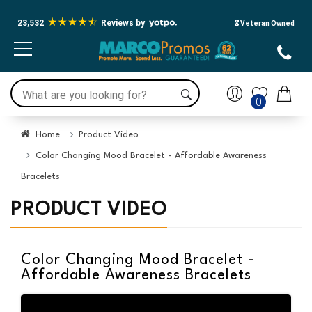
Press Alt+1 for screen-reader
Accessibility Screen-Reader
mode, Alt+0 to cancel
Guide, Feedback, and Issue
23,532
Reviews by
🎖️ Veteran Owned
Reporting | New window
0
Home
Product Video
Color Changing Mood Bracelet - Affordable Awareness
Bracelets
PRODUCT VIDEO
Color Changing Mood Bracelet -
Affordable Awareness Bracelets