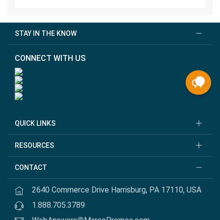
STAY IN THE KNOW
CONNECT WITH US
QUICK LINKS
RESOURCES
CONTACT
2640 Commerce Drive Harrisburg, PA 17110, USA
1.888.705.3789