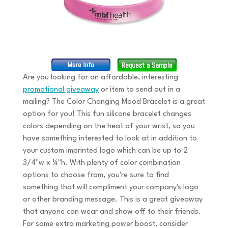
Are you looking for an affordable, interesting
promotional giveaway
or item to send out in a
mailing? The Color Changing Mood Bracelet is a great
option for you! This fun silicone bracelet changes
colors depending on the heat of your wrist, so you
have something interested to look at in addition to
your custom imprinted logo which can be up to 2
3/4"w x ¼"h. With plenty of color combination
options to choose from, you're sure to find
something that will compliment your company's logo
or other branding message. This is a great giveaway
that anyone can wear and show off to their friends.
For some extra marketing power boost, consider