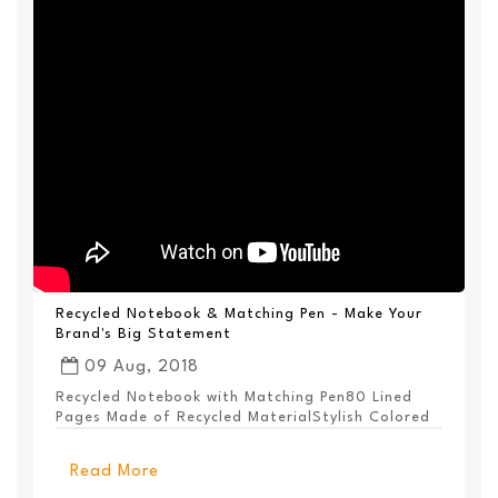
Recycled Notebook & Matching Pen - Make Your
Brand's Big Statement
09 Aug, 2018
Recycled Notebook with Matching Pen80 Lined
Pages Made of Recycled MaterialStylish Colored
PanelEl...
Read More