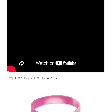
08/09/2018 07:42:57