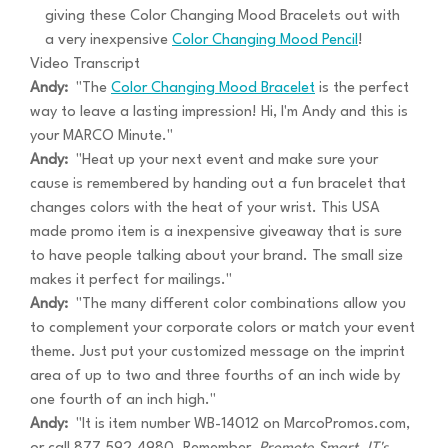
giving these Color Changing Mood Bracelets out with
a very inexpensive
Color Changing Mood Pencil
!
Video Transcript
Andy:
"The
Color Changing Mood Bracelet
is the perfect
way to leave a lasting impression! Hi, I'm Andy and this is
your MARCO Minute."
Andy:
"Heat up your next event and make sure your
cause is remembered by handing out a fun bracelet that
changes colors with the heat of your wrist. This USA
made promo item is a inexpensive giveaway that is sure
to have people talking about your brand. The small size
makes it perfect for mailings."
Andy:
"The many different color combinations allow you
to complement your corporate colors or match your event
theme. Just put your customized message on the imprint
area of up to two and three fourths of an inch wide by
one fourth of an inch high."
Andy:
"It is item number WB-14012 on MarcoPromos.com,