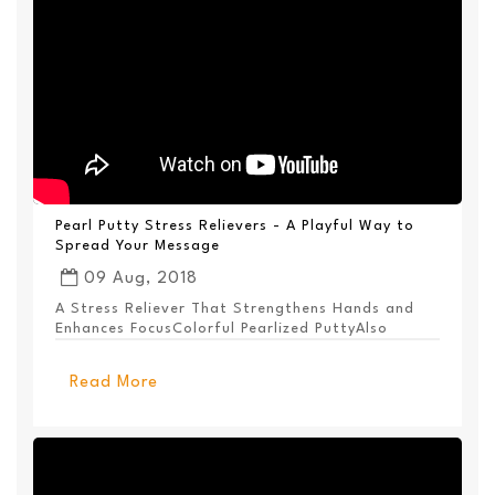
Pearl Putty Stress Relievers - A Playful Way to
Spread Your Message
09 Aug, 2018
A Stress Reliever That Strengthens Hands and
Enhances FocusColorful Pearlized PuttyAlso
Available ...
Read More