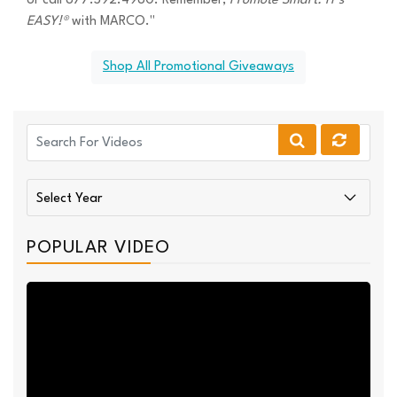
or call 877.592.4980. Remember,
Promote Smart. IT's
EASY!®
with MARCO."
Shop All Promotional Giveaways
POPULAR VIDEO