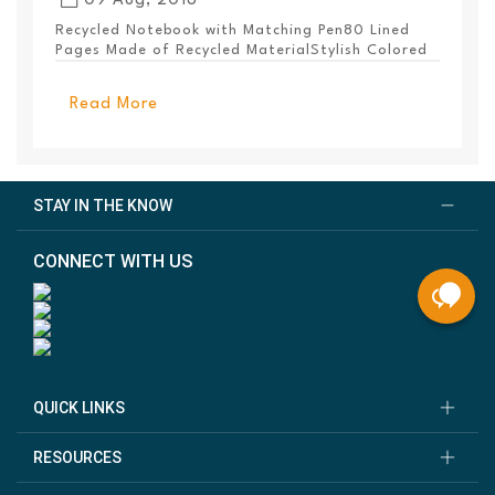
09 Aug, 2018
Recycled Notebook with Matching Pen80 Lined
Pages Made of Recycled MaterialStylish Colored
PanelEl...
Read More
STAY IN THE KNOW
CONNECT WITH US
QUICK LINKS
RESOURCES