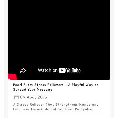
Pearl Putty Stress Relievers - A Playful Way to
Spread Your Message
09 Aug, 2018
A Stress Reliever That Strengthens Hands and
Enhances FocusColorful Pearlized PuttyAlso
Available ...