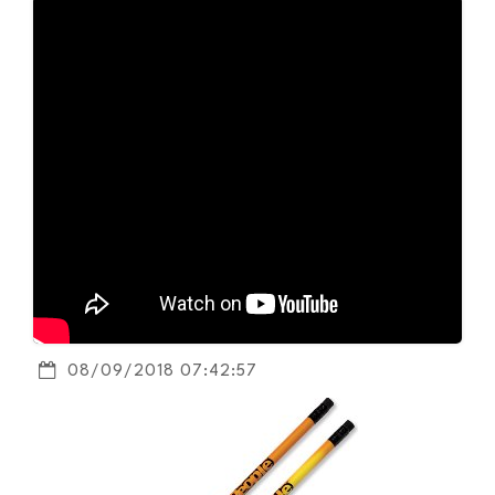
08/09/2018 07:42:57