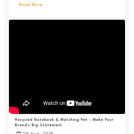
Read More
Recycled Notebook & Matching Pen - Make Your
Brand's Big Statement