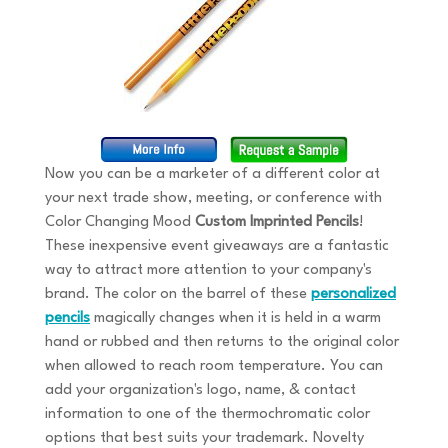
Now you can be a marketer of a different color at
your next trade show, meeting, or conference with
Color Changing Mood
Custom Imprinted Pencils
!
These inexpensive event giveaways are a fantastic
way to attract more attention to your company's
brand. The color on the barrel of these
personalized
pencils
magically changes when it is held in a warm
hand or rubbed and then returns to the original color
when allowed to reach room temperature. You can
add your organization's logo, name, & contact
information to one of the thermochromatic color
options that best suits your trademark. Novelty