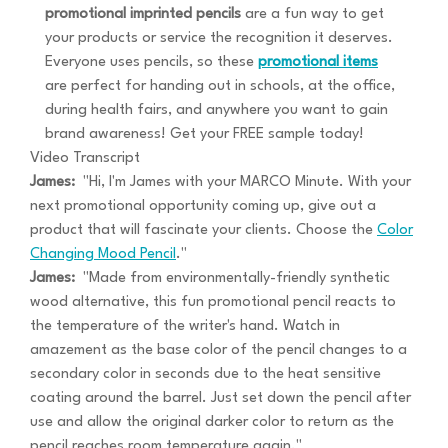
promotional imprinted pencils
are a fun way to get
your products or service the recognition it deserves.
Everyone uses pencils, so these
promotional items
are perfect for handing out in schools, at the office,
during health fairs, and anywhere you want to gain
brand awareness! Get your FREE sample today!
Video Transcript
James:
"Hi, I'm James with your MARCO Minute. With your
next promotional opportunity coming up, give out a
product that will fascinate your clients. Choose the
Color
Changing Mood Pencil
."
James:
"Made from environmentally-friendly synthetic
wood alternative, this fun promotional pencil reacts to
the temperature of the writer's hand. Watch in
amazement as the base color of the pencil changes to a
secondary color in seconds due to the heat sensitive
coating around the barrel. Just set down the pencil after
use and allow the original darker color to return as the
pencil reaches room temperature again."