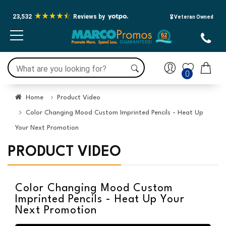
23,532
Reviews by
🎖️ Veteran Owned
0
Home
Product Video
Color Changing Mood Custom Imprinted Pencils - Heat Up
Your Next Promotion
PRODUCT VIDEO
Color Changing Mood Custom
Imprinted Pencils - Heat Up Your
Next Promotion