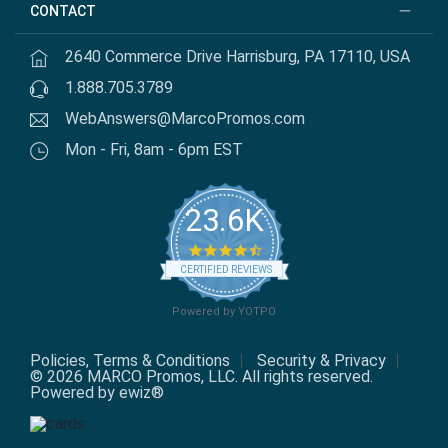
CONTACT
2640 Commerce Drive Harrisburg, PA 17110, USA
1.888.705.3789
WebAnswers@MarcoPromos.com
Mon - Fri, 8am - 6pm EST
23.6K
4.7 star rating
CERTIFIED REVIEWS
Powered by YOTPO
Policies, Terms & Conditions
Security & Privacy
© 2026 MARCO Promos, LLC. All rights reserved.
Powered by ewiz®