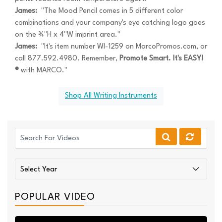
James:
"The Mood Pencil comes in 5 different color
combinations and your company's eye catching logo goes
on the ¾"H x 4"W imprint area."
James:
"It's item number WI-1259 on MarcoPromos.com, or
call 877.592.4980. Remember,
Promote Smart. It's EASY!
®
with MARCO."
Shop All Writing Instruments
POPULAR VIDEO