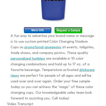
A fun way to advertise your brand name or message
is to use custom printed Color Changing Stadium
Cups as
promotional giveaways
at events, tailgates,
trade shows, and company picnics. These quality
personalized tumblers
are available in 10 color
changing combinations and hold up to 17 oz. of a
favorite beverage. Temperature activated
drinkware
items
are perfect for people of all ages and will be
used over and over again. Order your free sample
today so you can witness the "magic" of these color
changing cups. Our knowledgeable sales team look
forward to assisting you. Call today!
Video Transcript