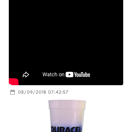
08/09/2018 07:42:57