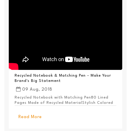
Recycled Notebook & Matching Pen - Make Your
Brand's Big Statement
09 Aug, 2018
Recycled Notebook with Matching Pen80 Lined
Pages Made of Recycled MaterialStylish Colored
PanelEl...
Read More