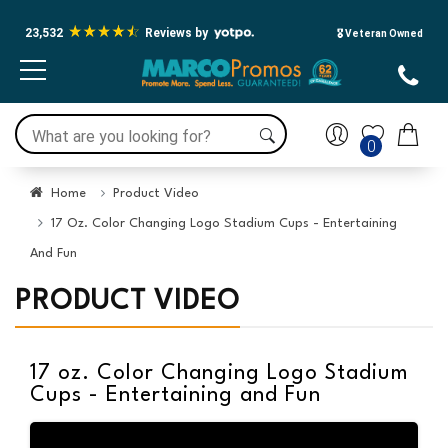
23,532
Reviews by
🎖️ Veteran Owned
0
Home
Product Video
17 Oz. Color Changing Logo Stadium Cups - Entertaining
And Fun
PRODUCT VIDEO
17 oz. Color Changing Logo Stadium
Cups - Entertaining and Fun