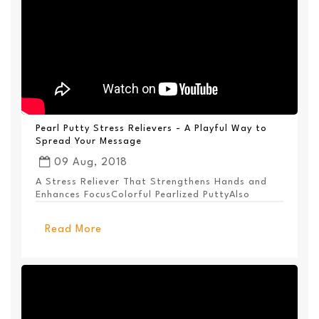
Pearl Putty Stress Relievers - A Playful Way to
Spread Your Message
09 Aug, 2018
A Stress Reliever That Strengthens Hands and
Enhances FocusColorful Pearlized PuttyAlso
Available ...
Read More