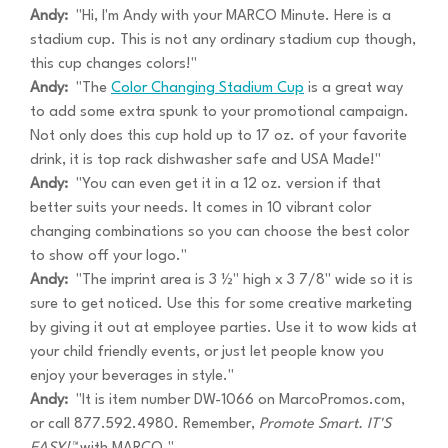
Andy:
"Hi, I'm Andy with your MARCO Minute. Here is a
stadium cup. This is not any ordinary stadium cup though,
this cup changes colors!"
Andy:
"The
Color Changing Stadium Cup
is a great way
to add some extra spunk to your promotional campaign.
Not only does this cup hold up to 17 oz. of your favorite
drink, it is top rack dishwasher safe and USA Made!"
Andy:
"You can even get it in a 12 oz. version if that
better suits your needs. It comes in 10 vibrant color
changing combinations so you can choose the best color
to show off your logo."
Andy:
"The imprint area is 3 ½" high x 3 7/8" wide so it is
sure to get noticed. Use this for some creative marketing
by giving it out at employee parties. Use it to wow kids at
your child friendly events, or just let people know you
enjoy your beverages in style."
Andy:
"It is item number DW-1066 on MarcoPromos.com,
or call 877.592.4980. Remember,
Promote Smart. IT'S