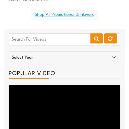
EASY!™
with MARCO."
Shop All Promotional Drinkware
POPULAR VIDEO