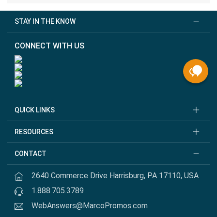
STAY IN THE KNOW
CONNECT WITH US
QUICK LINKS
RESOURCES
CONTACT
2640 Commerce Drive Harrisburg, PA 17110, USA
1.888.705.3789
WebAnswers@MarcoPromos.com