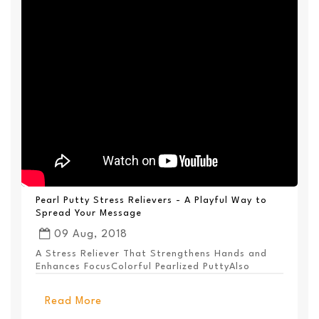
Pearl Putty Stress Relievers - A Playful Way to
Spread Your Message
09 Aug, 2018
A Stress Reliever That Strengthens Hands and
Enhances FocusColorful Pearlized PuttyAlso
Available ...
Read More