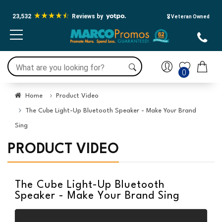
23,532
Reviews by
🎖️ Veteran Owned
0
Home
Product Video
The Cube Light-Up Bluetooth Speaker - Make Your Brand
Sing
PRODUCT VIDEO
The Cube Light-Up Bluetooth
Speaker - Make Your Brand Sing