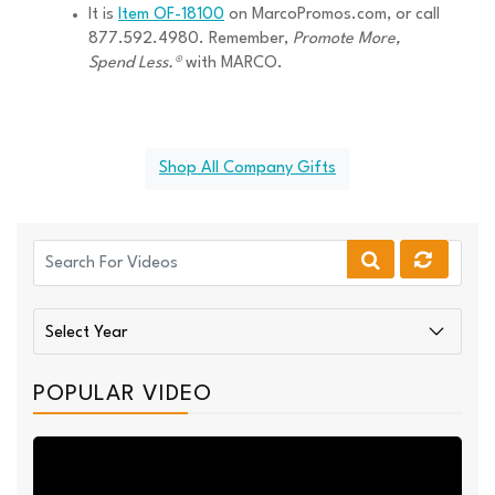
It is
Item OF-18100
on MarcoPromos.com, or call
877.592.4980. Remember,
Promote More,
Spend Less.®
with MARCO.
Shop All Company Gifts
POPULAR VIDEO