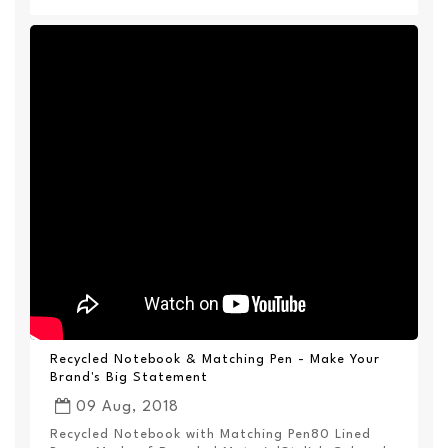
Recycled Notebook & Matching Pen - Make Your
Brand's Big Statement
09 Aug, 2018
Recycled Notebook with Matching Pen80 Lined