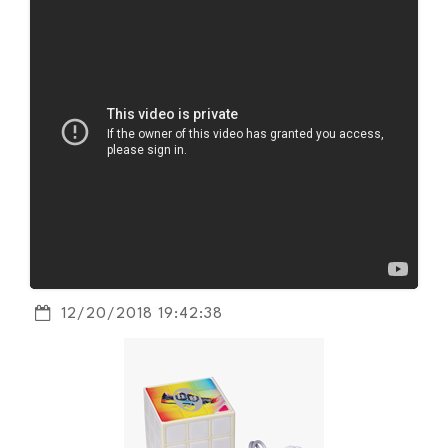
12/20/2018 19:42:38