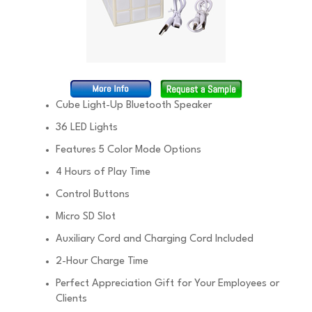
Cube Light-Up Bluetooth Speaker
36 LED Lights
Features 5 Color Mode Options
4 Hours of Play Time
Control Buttons
Micro SD Slot
Auxiliary Cord and Charging Cord Included
2-Hour Charge Time
Perfect Appreciation Gift for Your Employees or
Clients