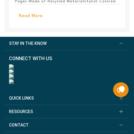
Pages Made of Recycled MaterialStylish Colored
PanelEl...
Read More
STAY IN THE KNOW
CONNECT WITH US
QUICK LINKS
RESOURCES
CONTACT