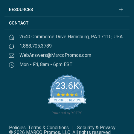
RESOURCES
CONTACT
2640 Commerce Drive Harrisburg, PA 17110, USA
1.888.705.3789
WebAnswers@MarcoPromos.com
Mon - Fri, 8am - 6pm EST
23.6K
4.7 star rating
CERTIFIED REVIEWS
Powered by YOTPO
Policies, Terms & Conditions
Security & Privacy
© 2026 MARCO Promos, LLC. All rights reserved.