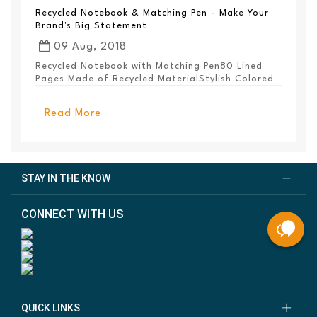
Recycled Notebook & Matching Pen - Make Your
Brand's Big Statement
09 Aug, 2018
Recycled Notebook with Matching Pen80 Lined
Pages Made of Recycled MaterialStylish Colored
PanelEl...
Read More
STAY IN THE KNOW
CONNECT WITH US
QUICK LINKS