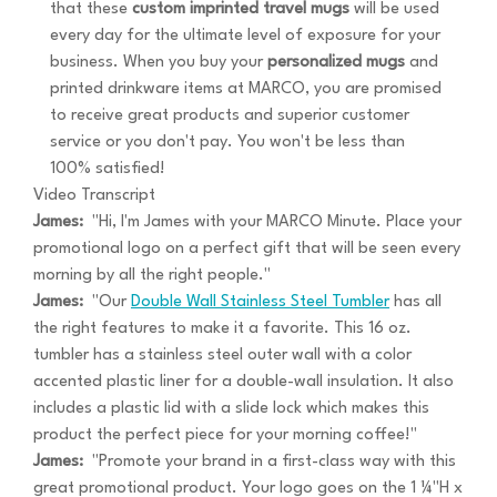
that these
custom imprinted travel mugs
will be used
every day for the ultimate level of exposure for your
business. When you buy your
personalized mugs
and
printed drinkware items at MARCO, you are promised
to receive great products and superior customer
service or you don't pay. You won't be less than
100% satisfied!
Video Transcript
James:
"Hi, I'm James with your MARCO Minute. Place your
promotional logo on a perfect gift that will be seen every
morning by all the right people."
James:
"Our
Double Wall Stainless Steel Tumbler
has all
the right features to make it a favorite. This 16 oz.
tumbler has a stainless steel outer wall with a color
accented plastic liner for a double-wall insulation. It also
includes a plastic lid with a slide lock which makes this
product the perfect piece for your morning coffee!"
James:
"Promote your brand in a first-class way with this
great promotional product. Your logo goes on the 1 ¼"H x