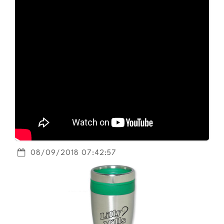
08/09/2018 07:42:57