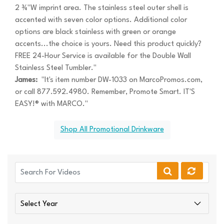
2 ¾"W imprint area. The stainless steel outer shell is
accented with seven color options. Additional color
options are black stainless with green or orange
accents...the choice is yours. Need this product quickly?
FREE 24-Hour Service is available for the Double Wall
Stainless Steel Tumbler."
James:
"It's item number DW-1033 on MarcoPromos.com,
or call 877.592.4980. Remember, Promote Smart. IT'S
EASY!® with MARCO."
Shop All Promotional Drinkware