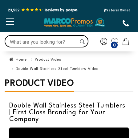
23,532
Reviews by
🎖️ Veteran Owned
0
Home
Product Video
Double-Wall-Stainless-Steel-Tumblers-Video
PRODUCT VIDEO
Double Wall Stainless Steel Tumblers
| First Class Branding for Your
Company