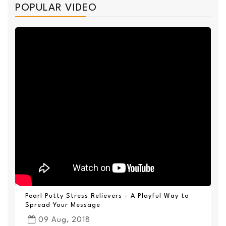
POPULAR VIDEO
Pearl Putty Stress Relievers - A Playful Way to
Spread Your Message
09 Aug, 2018