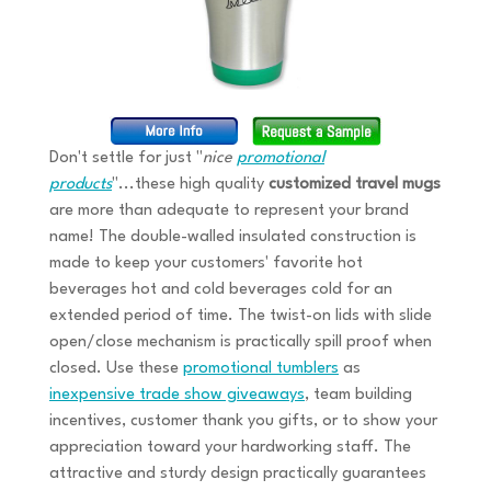
Don't settle for just "
nice
promotional
products
"...these high quality
customized travel mugs
are more than adequate to represent your brand
name! The double-walled insulated construction is
made to keep your customers' favorite hot
beverages hot and cold beverages cold for an
extended period of time. The twist-on lids with slide
open/close mechanism is practically spill proof when
closed. Use these
promotional tumblers
as
inexpensive trade show giveaways
, team building
incentives, customer thank you gifts, or to show your
appreciation toward your hardworking staff. The
attractive and sturdy design practically guarantees