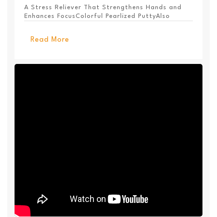
A Stress Reliever That Strengthens Hands and
Enhances FocusColorful Pearlized PuttyAlso
Available ...
Read More