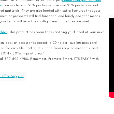
onmental issues...these accordion-style
promotional presentation
rs
are made from 25% post-consumer and 25% post-industrial
led materials. They are also loaded with extra features that your
mers or prospects will find functional and handy and that means
your brand will be in the spotlight each time they are used.
older
. This product has room for everything you'll need at your next
pen loop, an accessories pocket, a CD holder, two business card
ded for easy file labeling. It's made from recycled materials, and
he 2¾"H x 3¾"W imprint area."
all 877-592-4980. Remember, Promote Smart. IT'S EASY!® with
 Office Supplies