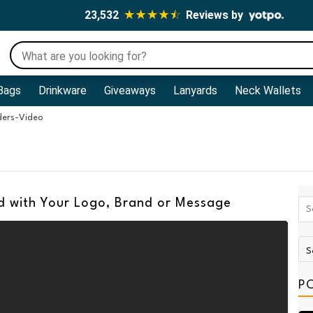
23,532
Reviews by
Bags
Drinkware
Giveaways
Lanyards
Neck Wallets
ders-Video
d with Your Logo, Brand or Message
P