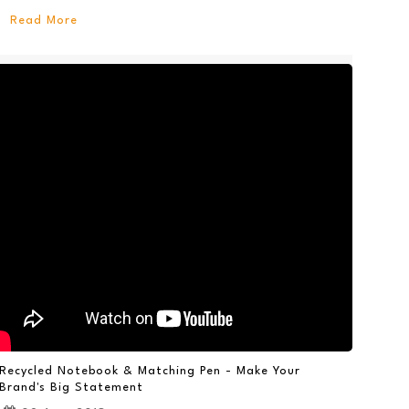
Read More
Recycled Notebook & Matching Pen - Make Your
Brand's Big Statement