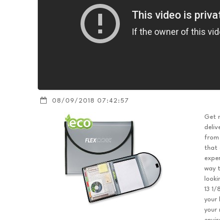
08/09/2018 07:42:57
Get m
deliv
from 
that 
exper
way t
looki
13 1/
your 
your 