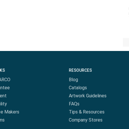
NKS
RESOURCES
ARCO
Blog
antee
Catalogs
ent
Artwork Guidelines
lity
FAQs
ce Makers
Tips & Resources
ns
Company Stores