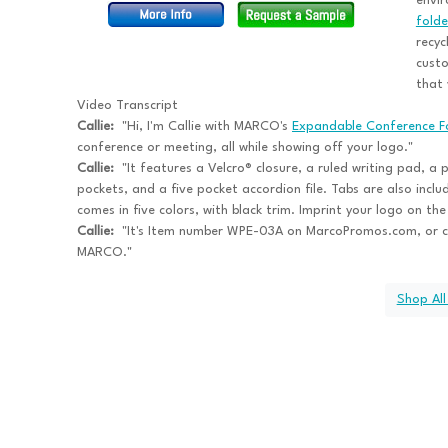
envir
folde
recyc
custo
that 
Video Transcript
Callie:
"Hi, I'm Callie with MARCO's
Expandable Conference F
conference or meeting, all while showing off your logo."
Callie:
"It features a Velcro® closure, a ruled writing pad, a 
pockets, and a five pocket accordion file. Tabs are also inclu
comes in five colors, with black trim. Imprint your logo on t
Callie:
"It's Item number WPE-03A on MarcoPromos.com, or c
MARCO."
Shop All