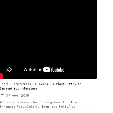
Pearl Putty Stress Relievers - A Playful Way to
Spread Your Message
09 Aug, 2018
A Stress Reliever That Strengthens Hands and
Enhances FocusColorful Pearlized PuttyAlso
Available ...