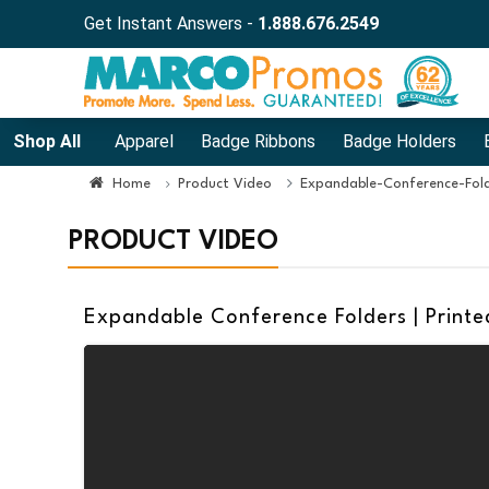
Get Instant Answers -
1.888.676.2549
Shop All
Apparel
Badge Ribbons
Badge Holders
Home
Product Video
Expandable-Conference-Fol
PRODUCT VIDEO
Expandable Conference Folders | Printe