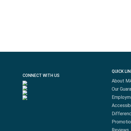
QUICK LI
CONNECT WITH US
About M
Our Guar
Employm
Accessibi
Differen
Promotio
Reviews