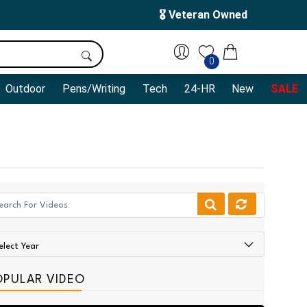
🎖️ Veteran Owned
0
Outdoor
Pens/Writing
Tech
24-HR
New
SALE
OPULAR VIDEO