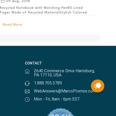
09 Aug, 2018
Recycled Notebook with Matching Pen80 Lined
Pages Made of Recycled MaterialStylish Colored
PanelEl...
Read More
CONTACT
2640 Commerce Drive Harrisburg,
PA 17110, USA
1.888.705.3789
WebAnswers@MarcoPromos.com
Mon - Fri, 8am - 6pm EST