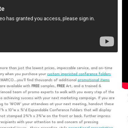
ore than just the lowest prices, impeccable service, and on-time
ery when you purchase your
custom imprinted conference folders
MARCO...you'll find thousands of additional
promotional items
are available with
FREE
samples,
FREE
Art, and a trained &
ienced team of promo experts to walk with you every step of the
o achieving success with your next marketing campaign. If you are
ng to 'WOW' your attendees at your next meeting, handout these
8"h x 10"w x ¾"d Expandable Conference Folders that will display
hot stamped 2¾"h x 3¾"w on the front or back. Further impress
recipients with your attention to and concern of pressing