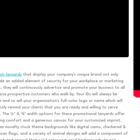
om lanyards
that display your company's unique brand not only
de an added element of security for your workplace or marketing
, they will continuously advertise and promote your business to all
ose prospective customers who walk by. Your IDs will always be
le and so will your organization's full-color logo or name which will
ssly remind your clients that you are ready and willing to serve
 The ½" & ¾" width options for these promotional lanyards offer
ng comfort and a generous canvas for your customized imprint.
ar novelty stock theme backgrounds like digital camo, checkered &
can flags, and a variety of animal designs will add a component of