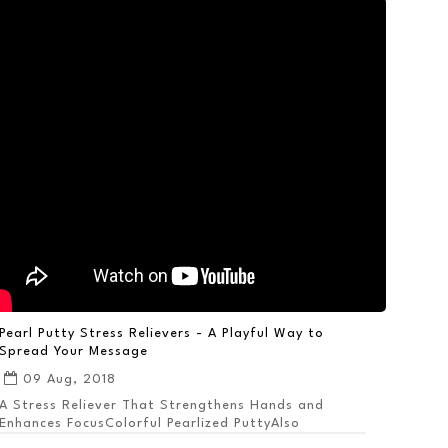
Pearl Putty Stress Relievers - A Playful Way to
Spread Your Message
09 Aug, 2018
A Stress Reliever That Strengthens Hands and
Enhances FocusColorful Pearlized PuttyAlso
Available ...