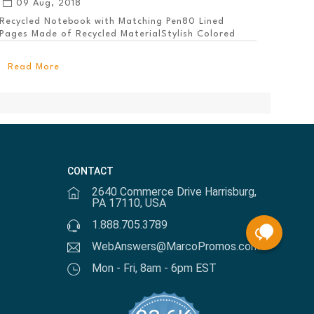
09 Aug, 2018
Recycled Notebook with Matching Pen80 Lined
Pages Made of Recycled MaterialStylish Colored
PanelEl...
Read More
CONTACT
2640 Commerce Drive Harrisburg,
PA 17110, USA
1.888.705.3789
WebAnswers@MarcoPromos.com
Mon - Fri, 8am - 6pm EST