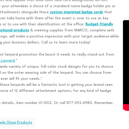
est and appeal that solid color neck cord backgrounds do not.
 your attendees a choice of a standard name badge holder pin or
attachments alongside these
custom imprinted badge cords
that
can take home with them after the event is over to use as key
s or to use with their identification at the office.
Budget-friendly
otional products
& meeting supplies from MARCO, complete with
logo, will make a positive impression with your target audience while
g your business dollars. Call us to learn more today!
t lanyard promotion the boost it needs to really stand out from
 Lanyard
."
ide variety of unique, full-color stock designs for you to choose
 on the outer wearing side of the lanyard. You can choose from
ver will fit your needs."
hese lanyards will be a fantastic tool in getting your brand seen
oice of 12 different attachment options, for any kind of badge
 details, item number LY-1302. Or call 877.592.4980. Remember,
rade Show Products