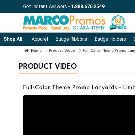
Get Instant Answers -
1.888.676.2549
Shop All
Apparel
Badge Ribbons
Badge Holders
Home
Product Video
Full-Color Theme Promo Lany
PRODUCT VIDEO
Full-Color Theme Promo Lanyards - Limi