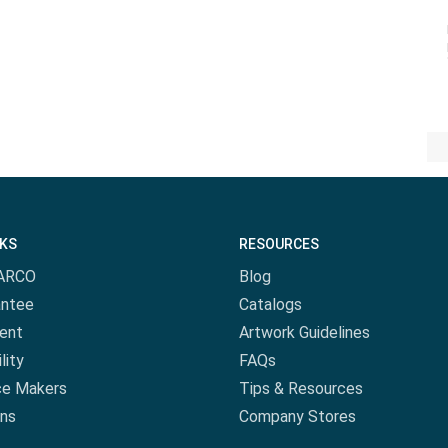
NKS
RESOURCES
ARCO
Blog
antee
Catalogs
ent
Artwork Guidelines
lity
FAQs
ce Makers
Tips & Resources
ns
Company Stores