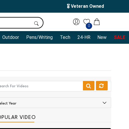
🎖️ Veteran Owned
0
Outdoor
Pens/Writing
Tech
24-HR
New
SALE
OPULAR VIDEO