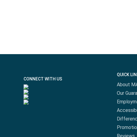
QUICK LI
CONNECT WITH US
About M
Our Guar
Employm
Accessibi
Differen
Promotio
Reviews