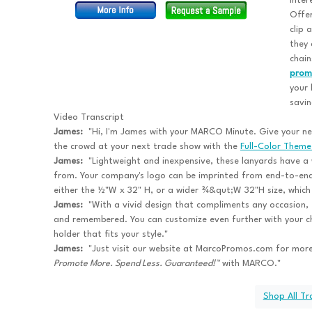
inter
Offer
clip 
they 
chain
prom
your 
savin
Video Transcript
James:
"Hi, I'm James with your MARCO Minute. Give your nex
the crowd at your next trade show with the
Full-Color Theme
James:
"Lightweight and inexpensive, these lanyards have a w
from. Your company's logo can be imprinted from end-to-end
either the ½"W x 32" H, or a wider ¾&qut;W 32"H size, which e
James:
"With a vivid design that compliments any occasion, t
and remembered. You can customize even further with your ch
holder that fits your style."
James:
"Just visit our website at MarcoPromos.com for more
Promote More. Spend Less. Guaranteed!™
with MARCO."
Shop All T