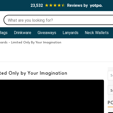
23,532
Reviews by
Bags
Drinkware
Giveaways
Lanyards
Neck Wallets
ards - Limited Only By Your Imagination
ted Only by Your Imagination
P