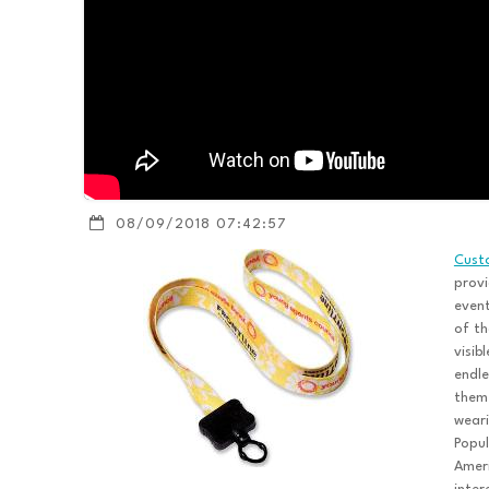
08/09/2018 07:42:57
Cust
provi
event
of th
visib
endle
them.
weari
Popul
Ameri