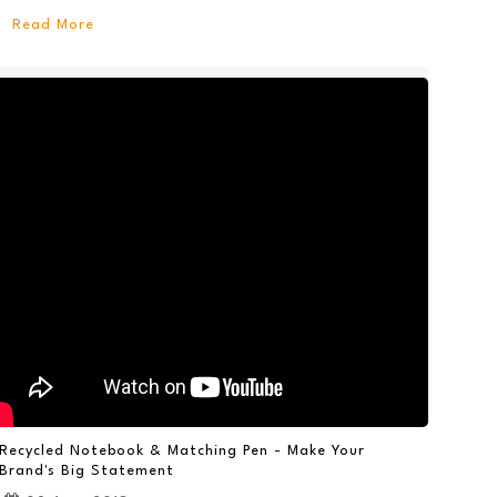
Read More
Recycled Notebook & Matching Pen - Make Your
Brand's Big Statement