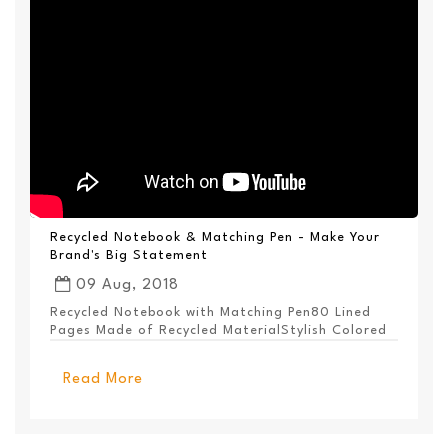
Recycled Notebook & Matching Pen - Make Your
Brand's Big Statement
09 Aug, 2018
Recycled Notebook with Matching Pen80 Lined
Pages Made of Recycled MaterialStylish Colored
PanelEl...
Read More