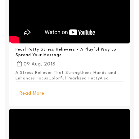
Pearl Putty Stress Relievers - A Playful Way to
Spread Your Message
09 Aug, 2018
A Stress Reliever That Strengthens Hands and
Enhances FocusColorful Pearlized PuttyAlso
Available ...
Read More