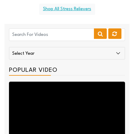
Shop All Stress Relievers
POPULAR VIDEO