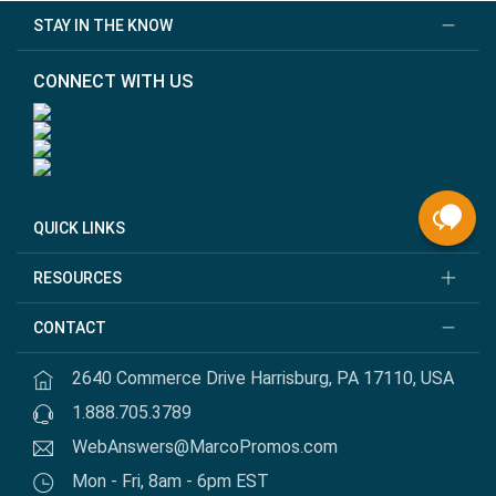
STAY IN THE KNOW
CONNECT WITH US
QUICK LINKS
RESOURCES
CONTACT
2640 Commerce Drive Harrisburg, PA 17110, USA
1.888.705.3789
WebAnswers@MarcoPromos.com
Mon - Fri, 8am - 6pm EST