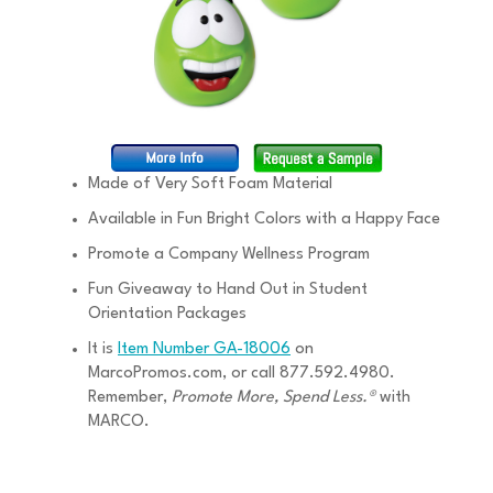
Made of Very Soft Foam Material
Available in Fun Bright Colors with a Happy Face
Promote a Company Wellness Program
Fun Giveaway to Hand Out in Student
Orientation Packages
It is
Item Number GA-18006
on
MarcoPromos.com, or call 877.592.4980.
Remember,
Promote More, Spend Less.®
with
MARCO.