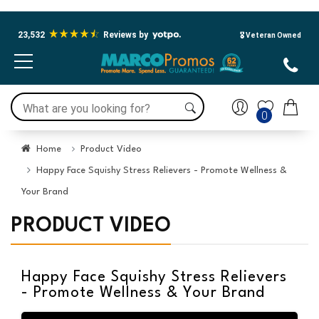
23,532
Reviews by
🎖️ Veteran Owned
0
Home
Product Video
Happy Face Squishy Stress Relievers - Promote Wellness &
Your Brand
PRODUCT VIDEO
Happy Face Squishy Stress Relievers
- Promote Wellness & Your Brand