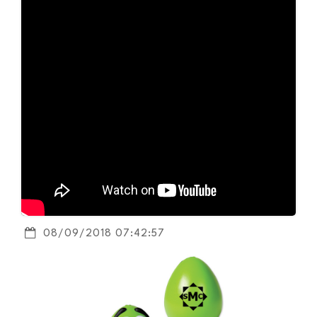
08/09/2018 07:42:57