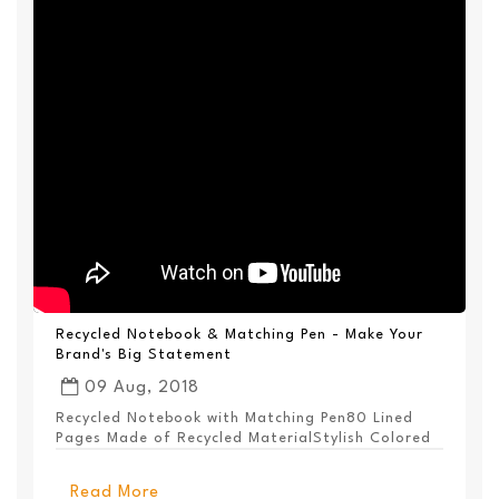
Recycled Notebook & Matching Pen - Make Your
Brand's Big Statement
09 Aug, 2018
Recycled Notebook with Matching Pen80 Lined
Pages Made of Recycled MaterialStylish Colored
PanelEl...
Read More