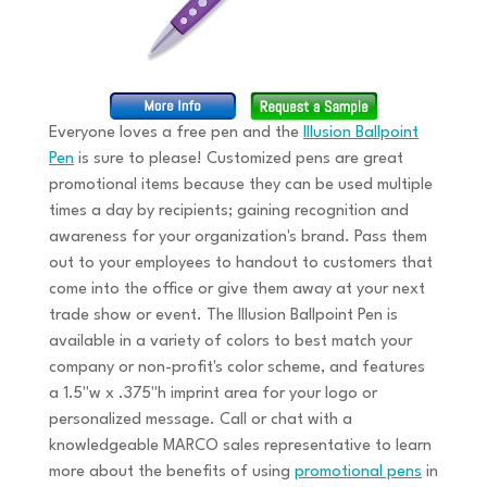
Everyone loves a free pen and the
Illusion Ballpoint
Pen
is sure to please! Customized pens are great
promotional items because they can be used multiple
times a day by recipients; gaining recognition and
awareness for your organization's brand. Pass them
out to your employees to handout to customers that
come into the office or give them away at your next
trade show or event. The Illusion Ballpoint Pen is
available in a variety of colors to best match your
company or non-profit's color scheme, and features
a 1.5"w x .375"h imprint area for your logo or
personalized message. Call or chat with a
knowledgeable MARCO sales representative to learn
more about the benefits of using
promotional pens
in