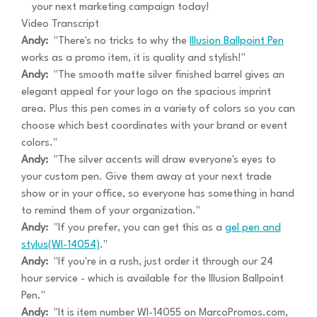
your next marketing campaign today!
Video Transcript
Andy:
"There's no tricks to why the
Illusion Ballpoint Pen
works as a promo item, it is quality and stylish!"
Andy:
"The smooth matte silver finished barrel gives an
elegant appeal for your logo on the spacious imprint
area. Plus this pen comes in a variety of colors so you can
choose which best coordinates with your brand or event
colors."
Andy:
"The silver accents will draw everyone's eyes to
your custom pen. Give them away at your next trade
show or in your office, so everyone has something in hand
to remind them of your organization."
Andy:
"If you prefer, you can get this as a
gel pen and
stylus(WI-14054)
."
Andy:
"If you're in a rush, just order it through our 24
hour service - which is available for the Illusion Ballpoint
Pen."
Andy:
"It is item number WI-14055 on MarcoPromos.com,