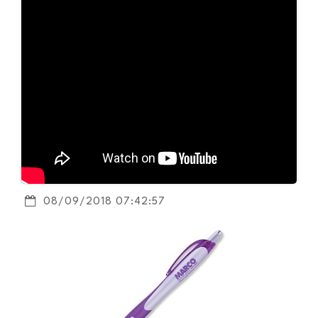
08/09/2018 07:42:57