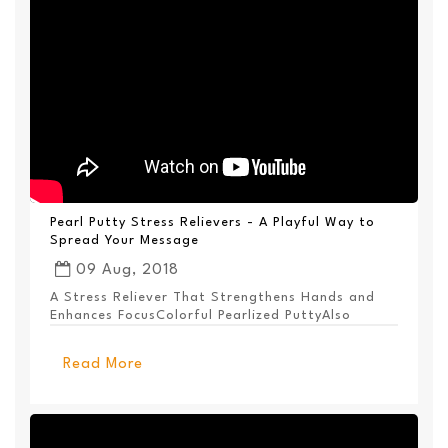
Pearl Putty Stress Relievers - A Playful Way to
Spread Your Message
09 Aug, 2018
A Stress Reliever That Strengthens Hands and
Enhances FocusColorful Pearlized PuttyAlso
Available ...
Read More