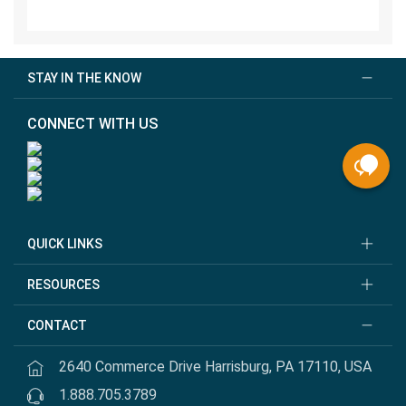
STAY IN THE KNOW
CONNECT WITH US
QUICK LINKS
RESOURCES
CONTACT
2640 Commerce Drive Harrisburg, PA 17110, USA
1.888.705.3789