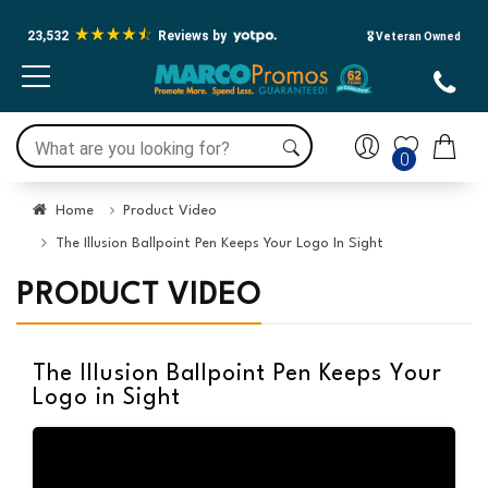
23,532
Reviews by
🎖️ Veteran Owned
0
Home
Product Video
The Illusion Ballpoint Pen Keeps Your Logo In Sight
PRODUCT VIDEO
The Illusion Ballpoint Pen Keeps Your
Logo in Sight