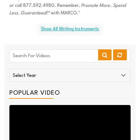
or call 877.592.4980. Remember,
Promote More. Spend
Less. Guaranteed!®
with MARCO."
Shop All Writing Instruments
POPULAR VIDEO