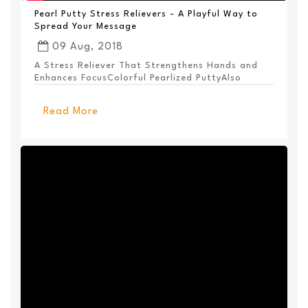
Pearl Putty Stress Relievers - A Playful Way to
Spread Your Message
09 Aug, 2018
A Stress Reliever That Strengthens Hands and
Enhances FocusColorful Pearlized PuttyAlso
Available ...
Read More