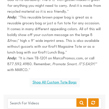
add to its durability. The 8 ½" inch gusset makes it great
for anything you might need to carry. And it is made from
recycled material so it is eco friendly."
Andy:
"This reusable brown paper bag is great as a
reusable grocery bag or just a fun tote for any occasion.
It comes in many different appealing colors. All of this will
boldly show off your custom message on the large 8
&frac;" high x 9" wide imprint area. This is also available
without gussets with our Kraft Magazine Tote or as a
lunch bag with our Kraft Lunch Bag."
Andy:
"It is item TB-1201 on MarcoPromos.com, or call
877.592.4980. Remember,
Promote Smart. IT'S EASY!™
with MARCO."
Shop All Custom Tote Bags