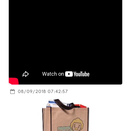
08/09/2018 07:42:57