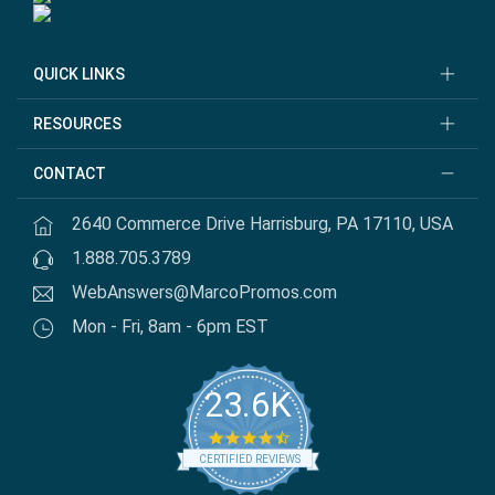
QUICK LINKS
RESOURCES
CONTACT
2640 Commerce Drive Harrisburg, PA 17110, USA
1.888.705.3789
WebAnswers@MarcoPromos.com
Mon - Fri, 8am - 6pm EST
23.6K
4.7 star rating
CERTIFIED REVIEWS