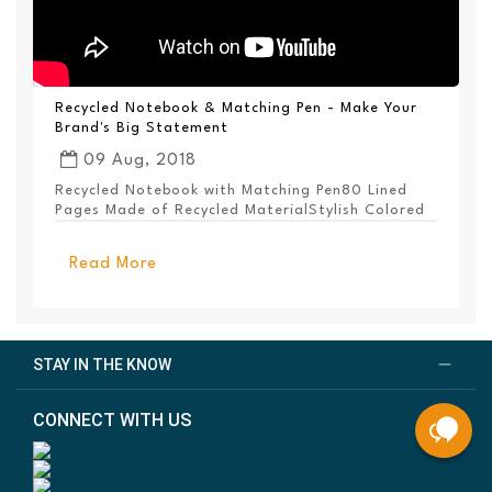
Recycled Notebook & Matching Pen - Make Your
Brand's Big Statement
09 Aug, 2018
Recycled Notebook with Matching Pen80 Lined
Pages Made of Recycled MaterialStylish Colored
PanelEl...
Read More
STAY IN THE KNOW
CONNECT WITH US