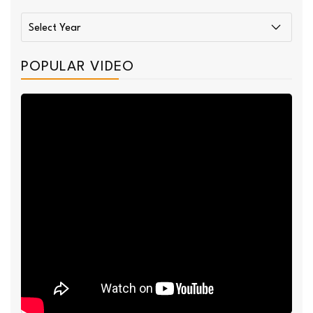
POPULAR VIDEO