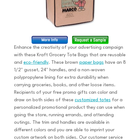
Enhance the creativity of your advertising campaign
with these Kraft Grocery Tote Bags that are reusable
and
eco-friendly
. These brown
paper bags
have an 8
1/2" gusset, 24" handles, and a non-woven
polypropylene lining for extra durability when
carrying groceries, books, and other loose items.
Recipients of your free promo gifts can color and
draw on both sides of these
customized totes
for a
personalized promotional product they can use when
going the store, running errands, and attending
outings. The trim and handles are available in
different colors and you are able to imprint your
custom artwork on both sides. Our customer service