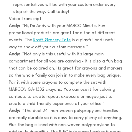
representatives will be with your custom order every
step of the way. Call today!
Video Transcript
Andy:
"Hi, I'm Andy with your MARCO Minute. Fun
promotional products are great for a ton of different
events. The
Kraft Grocery Tote
is a playful and useful
way to show off your custom message."
Andy:
"Not only is this useful with it's large main
compartment for all you are carrying - it is also a fun bag
that can be colored on. Its great for crayons and markers
so the whole family can join in to make every bag unique.
Pair it with some crayons to complete the set with
MARCO's GA-1332 crayons. You can use it for coloring
contests to create repeat exposure or maybe just to
create a child friendly experience at your office."
Andy:
"The dual 24" non-woven polypropylene handles
are really durable so it is easy to carry plenty of anything.
Plus the bag is lined with non-woven polypropylene to