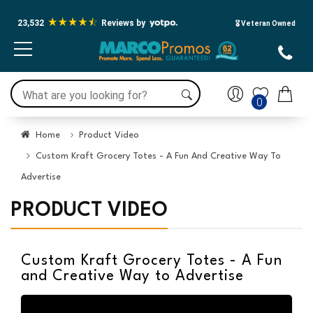
23,532
Reviews by
🎖️ Veteran Owned
0
Home
Product Video
Custom Kraft Grocery Totes - A Fun And Creative Way To
Advertise
PRODUCT VIDEO
Custom Kraft Grocery Totes - A Fun
and Creative Way to Advertise