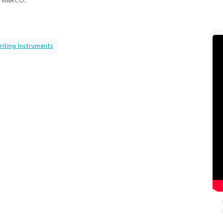
MARCO.
riting Instruments