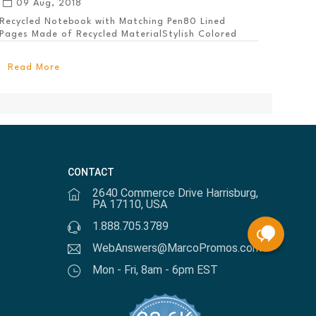
09 Aug, 2018
Recycled Notebook with Matching Pen80 Lined
Pages Made of Recycled MaterialStylish Colored
PanelEl...
Read More
CONTACT
2640 Commerce Drive Harrisburg,
PA 17110, USA
1.888.705.3789
WebAnswers@MarcoPromos.com
Mon - Fri, 8am - 6pm EST