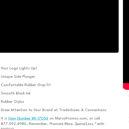
Your Logo Lights Up!
Unique Side Plunger
Comfortable Rubber Grip/li>
Smooth Black Ink
Rubber Stylus
Draw Attention to Your Brand at Tradeshows & Conventions
It is
Item Number WI-17056
on MarcoPromos.com, or call
877.592.4980. Remember,
Promote More, Spend Less.®
with