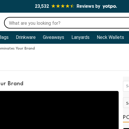
23,532
Reviews by
Bags
Drinkware
Giveaways
Lanyards
Neck Wallets
luminates Your Brand
our Brand
P