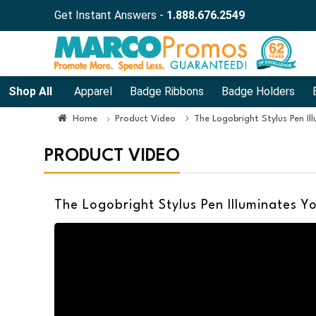
Get Instant Answers -
1.888.676.2549
Shop All
Apparel
Badge Ribbons
Badge Holders
Home
Product Video
The Logobright Stylus Pen Il
PRODUCT VIDEO
The Logobright Stylus Pen Illuminates Y