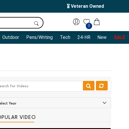
🎖️ Veteran Owned
0
Outdoor
Pens/Writing
Tech
24-HR
New
SALE
OPULAR VIDEO