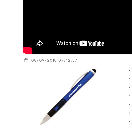
08/09/2018 07:42:57