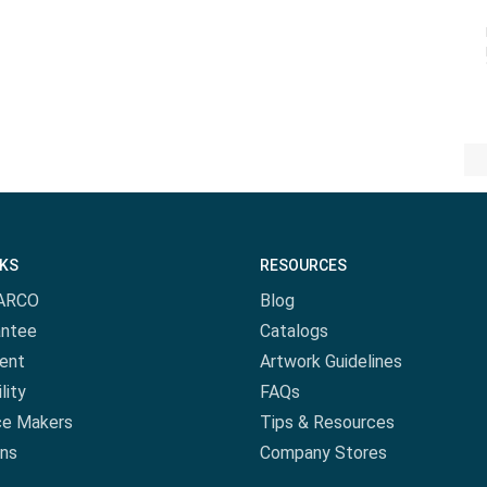
NKS
RESOURCES
ARCO
Blog
antee
Catalogs
ent
Artwork Guidelines
lity
FAQs
ce Makers
Tips & Resources
ns
Company Stores