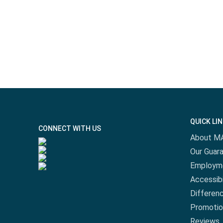
QUICK LI
CONNECT WITH US
About M
Our Guar
Employm
Accessibi
Differen
Promotio
Reviews