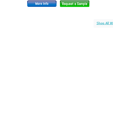
Shop All W