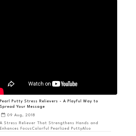
Pearl Putty Stress Relievers - A Playful Way to
Spread Your Message
09 Aug, 2018
A Stress Reliever That Strengthens Hands and
Enhances FocusColorful Pearlized PuttyAlso
Available ...