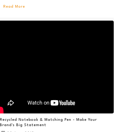
Read More
Recycled Notebook & Matching Pen - Make Your
Brand's Big Statement