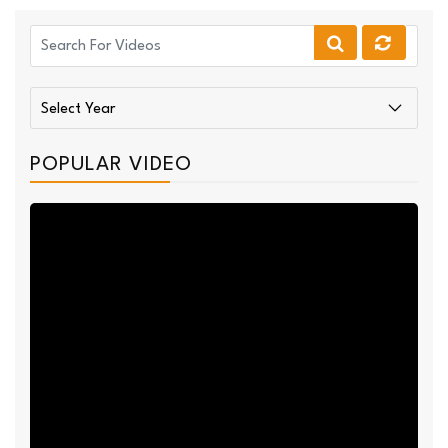
POPULAR VIDEO