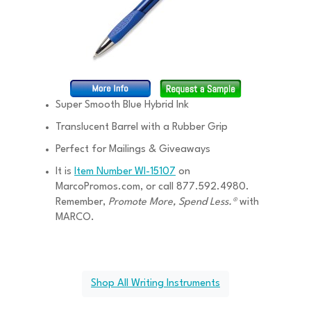
Super Smooth Blue Hybrid Ink
Translucent Barrel with a Rubber Grip
Perfect for Mailings & Giveaways
It is
Item Number WI-15107
on
MarcoPromos.com, or call 877.592.4980.
Remember,
Promote More, Spend Less.®
with
MARCO.
Shop All Writing Instruments