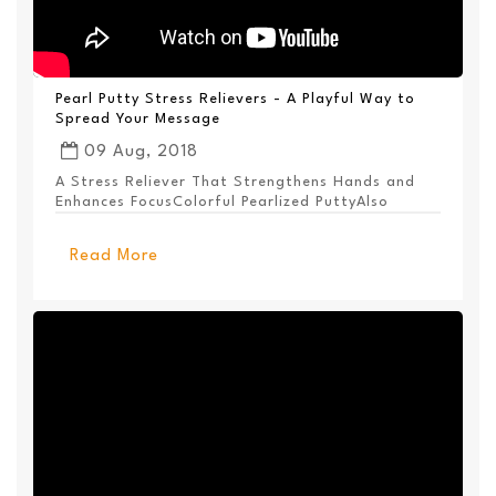
Pearl Putty Stress Relievers - A Playful Way to
Spread Your Message
09 Aug, 2018
A Stress Reliever That Strengthens Hands and
Enhances FocusColorful Pearlized PuttyAlso
Available ...
Read More