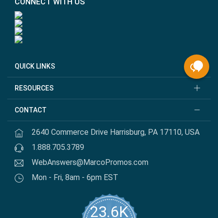
CONNECT WITH US
QUICK LINKS
RESOURCES
CONTACT
2640 Commerce Drive Harrisburg, PA 17110, USA
1.888.705.3789
WebAnswers@MarcoPromos.com
Mon - Fri, 8am - 6pm EST
23.6K