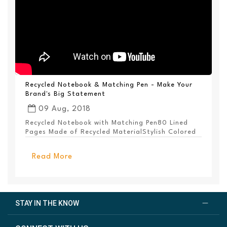
Recycled Notebook & Matching Pen - Make Your
Brand's Big Statement
09 Aug, 2018
Recycled Notebook with Matching Pen80 Lined
Pages Made of Recycled MaterialStylish Colored
PanelEl...
Read More
STAY IN THE KNOW