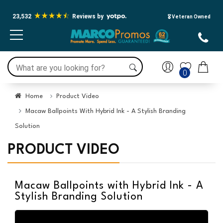
23,532
Reviews by
🎖️ Veteran Owned
0
Home
Product Video
Macaw Ballpoints With Hybrid Ink - A Stylish Branding
Solution
PRODUCT VIDEO
Macaw Ballpoints with Hybrid Ink - A
Stylish Branding Solution