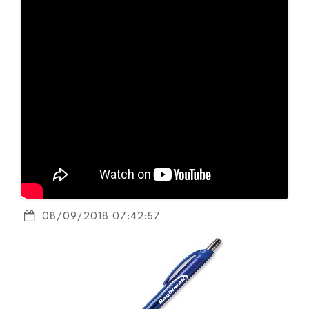
08/09/2018 07:42:57