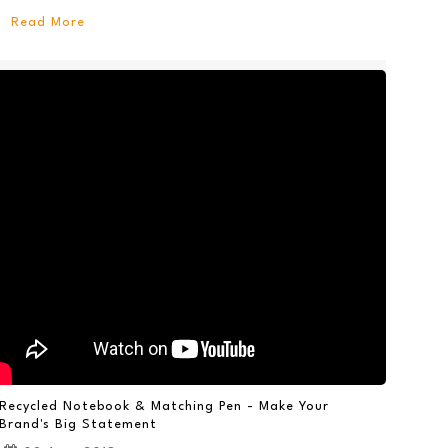
Read More
Recycled Notebook & Matching Pen - Make Your
Brand's Big Statement