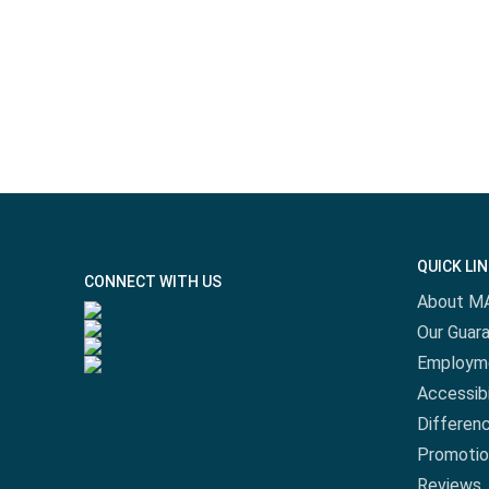
QUICK LI
CONNECT WITH US
About M
Our Guar
Employm
Accessibi
Differen
Promotio
Reviews