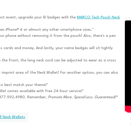
ext event, upgrade your ID badges with the
MARCO Tech Pouch Neck
 an iPhone® 6 or almost any other smartphone sizes."
ur phone without removing it from the pouch! Also, there's a pen
s cards and money. And lastly, your name badges will sit tightly
n the front, the long neck cord can be adjusted to wear as a cross
t imprint area of the Neck Wallet! For another option, you can also
to best match your theme!"
let comes available with free 24-hour service!"
l 877.592.4980. Remember,
Promote More. Spend Less. Guaranteed!®
l Neck Wallets