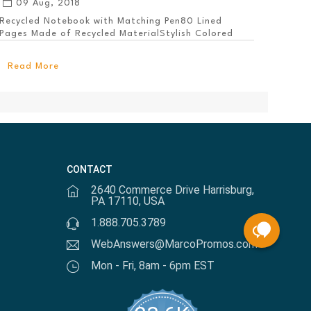
09 Aug, 2018
Recycled Notebook with Matching Pen80 Lined
Pages Made of Recycled MaterialStylish Colored
PanelEl...
Read More
CONTACT
2640 Commerce Drive Harrisburg,
PA 17110, USA
1.888.705.3789
WebAnswers@MarcoPromos.com
Mon - Fri, 8am - 6pm EST