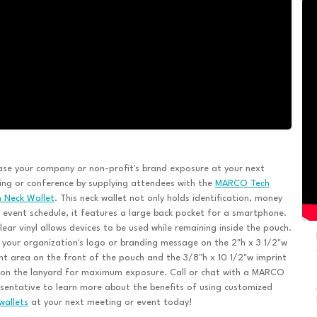
ase your company or non-profit's brand exposure at your next
ng or conference by supplying attendees with the
MARCO Tech
 Neck Wallet
. This neck wallet not only holds identification, money
 event schedule, it features a large back pocket for a smartphone.
lear vinyl allows devices to be used while remaining inside the pouch.
 your organization's logo or branding message on the 2"h x 3 1/2"w
nt area on the front of the pouch and the 3/8"h x 10 1/2"w imprint
 on the lanyard for maximum exposure. Call or chat with a MARCO
sentative to learn more about the benefits of using customized
wallets
at your next meeting or event today!