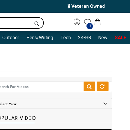
🎖️ Veteran Owned
0
Outdoor
Pens/Writing
Tech
24-HR
New
SALE
OPULAR VIDEO