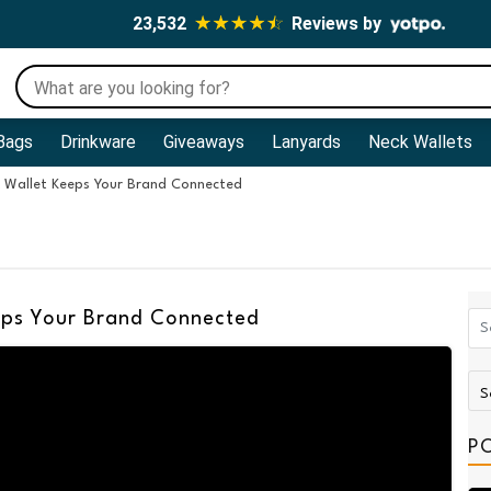
23,532
Reviews by
Bags
Drinkware
Giveaways
Lanyards
Neck Wallets
 Wallet Keeps Your Brand Connected
ps Your Brand Connected
P