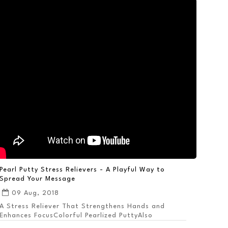
Pearl Putty Stress Relievers - A Playful Way to
Spread Your Message
09 Aug, 2018
A Stress Reliever That Strengthens Hands and
Enhances FocusColorful Pearlized PuttyAlso
Available ...