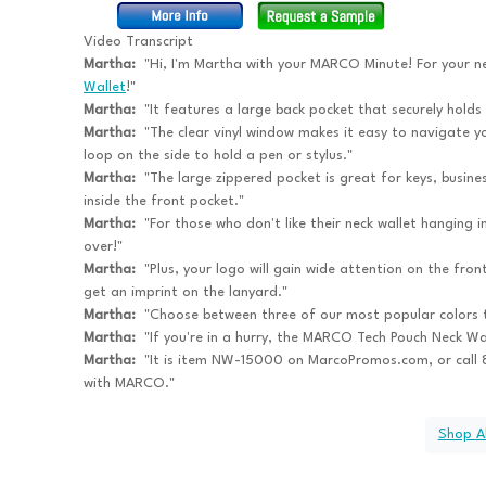
Video Transcript
Martha:
"Hi, I'm Martha with your MARCO Minute! For your n
Wallet
!"
Martha:
"It features a large back pocket that securely holds
Martha:
"The clear vinyl window makes it easy to navigate yo
loop on the side to hold a pen or stylus."
Martha:
"The large zippered pocket is great for keys, busines
inside the front pocket."
Martha:
"For those who don't like their neck wallet hanging i
over!"
Martha:
"Plus, your logo will gain wide attention on the fron
get an imprint on the lanyard."
Martha:
"Choose between three of our most popular colors 
Martha:
"If you're in a hurry, the MARCO Tech Pouch Neck Wal
Martha:
"It is item NW-15000 on MarcoPromos.com, or cal
with MARCO."
Shop Al