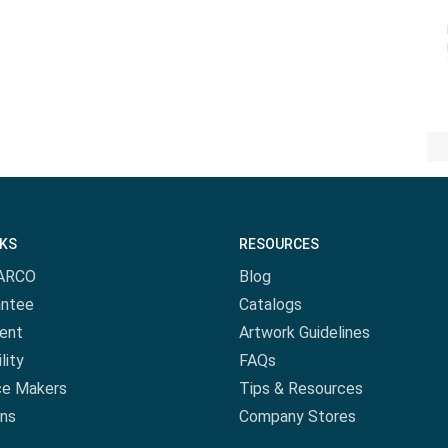
NKS
RESOURCES
ARCO
Blog
antee
Catalogs
ent
Artwork Guidelines
lity
FAQs
ce Makers
Tips & Resources
ns
Company Stores