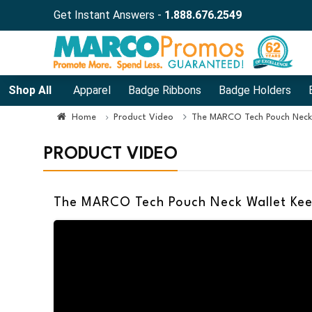
Get Instant Answers -
1.888.676.2549
Shop All
Apparel
Badge Ribbons
Badge Holders
Home
Product Video
The MARCO Tech Pouch Neck
PRODUCT VIDEO
The MARCO Tech Pouch Neck Wallet Kee