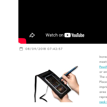
08/09/2018 07:42:57
Incre
meeti
Pouch
or an
The c
Place
impri
area
repre
neck 