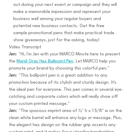
out during your next event or campaign and they will
make a memorable impression and represent your
business well among your regular buyers and
potential new business contacts. Get the free
sample promotional pens that make practical trade
show giveaways, just for the asking, today!
Video Transcript
Jen:
"Hi, I'm Jen with your MARCO Minute here to present
the
Mardi Gras Hex Ballpoint Pen
. Let MARCO help you
promote your brand by choosing this colorful pen."
Jen:
"This ballpoint pen is a great addition to any
promotion because of its stylish and sturdy design. It's
the ideal pen for everyone. This pen comes in several eye-
catching and corporate colors which will really show off
your custom printed message."
Jen:
"The spacious imprint area of ½" h x 1 5/8" w on the
clean white barrel will enhance any logo or message. Plus,
the elegant hex design on the rubber grip accents any