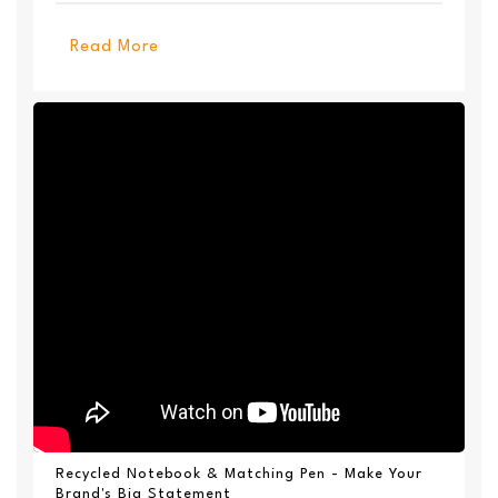
Available ...
Read More
Recycled Notebook & Matching Pen - Make Your
Brand's Big Statement