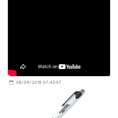
08/09/2018 07:42:57