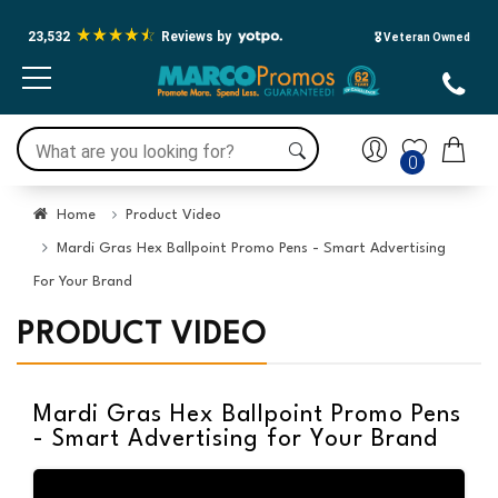
23,532
Reviews by
🎖️ Veteran Owned
0
Home
Product Video
Mardi Gras Hex Ballpoint Promo Pens - Smart Advertising
For Your Brand
PRODUCT VIDEO
Mardi Gras Hex Ballpoint Promo Pens
- Smart Advertising for Your Brand