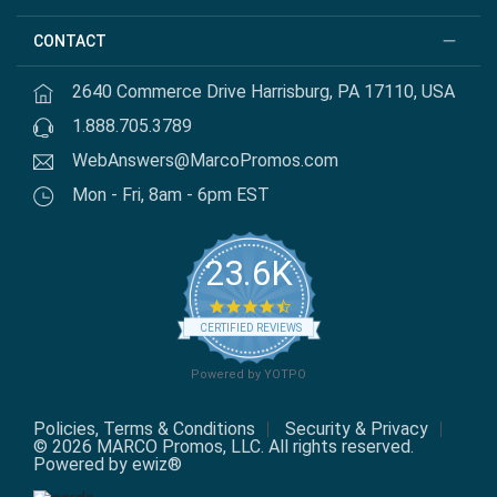
CONTACT
2640 Commerce Drive Harrisburg, PA 17110, USA
1.888.705.3789
WebAnswers@MarcoPromos.com
Mon - Fri, 8am - 6pm EST
23.6K
4.7 star rating
CERTIFIED REVIEWS
Powered by YOTPO
Policies, Terms & Conditions
Security & Privacy
© 2026 MARCO Promos, LLC. All rights reserved.
Powered by ewiz®