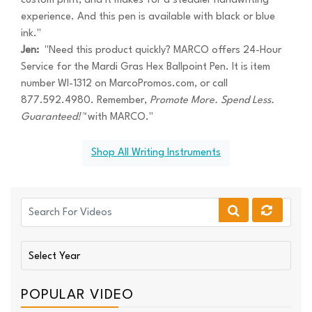
custom print, and it makes for a steadier handwriting
experience. And this pen is available with black or blue
ink."
Jen:
"Need this product quickly? MARCO offers 24-Hour
Service for the Mardi Gras Hex Ballpoint Pen. It is item
number WI-1312 on MarcoPromos.com, or call
877.592.4980. Remember,
Promote More. Spend Less.
Guaranteed!™
with MARCO."
Shop All Writing Instruments
POPULAR VIDEO