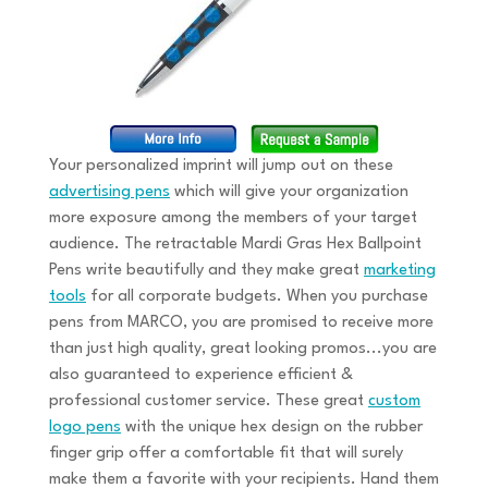
Your personalized imprint will jump out on these
advertising pens
which will give your organization
more exposure among the members of your target
audience. The retractable Mardi Gras Hex Ballpoint
Pens write beautifully and they make great
marketing
tools
for all corporate budgets. When you purchase
pens from MARCO, you are promised to receive more
than just high quality, great looking promos...you are
also guaranteed to experience efficient &
professional customer service. These great
custom
logo pens
with the unique hex design on the rubber
finger grip offer a comfortable fit that will surely
make them a favorite with your recipients. Hand them