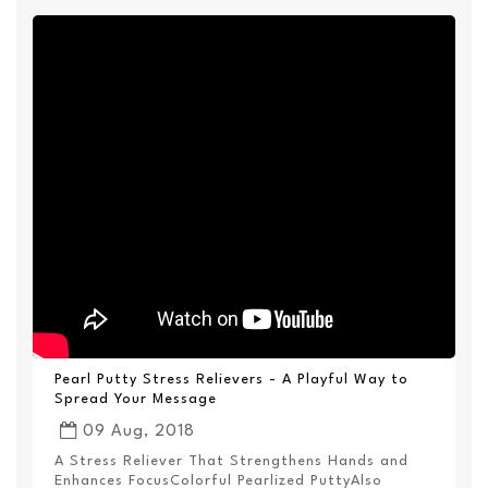
Pearl Putty Stress Relievers - A Playful Way to
Spread Your Message
09 Aug, 2018
A Stress Reliever That Strengthens Hands and
Enhances FocusColorful Pearlized PuttyAlso