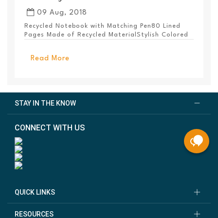
09 Aug, 2018
Recycled Notebook with Matching Pen80 Lined
Pages Made of Recycled MaterialStylish Colored
PanelEl...
Read More
STAY IN THE KNOW
CONNECT WITH US
QUICK LINKS
RESOURCES