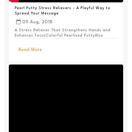
Pearl Putty Stress Relievers - A Playful Way to
Spread Your Message
09 Aug, 2018
A Stress Reliever That Strengthens Hands and
Enhances FocusColorful Pearlized PuttyAlso
Available ...
Read More