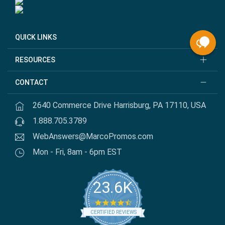
QUICK LINKS
RESOURCES
CONTACT
2640 Commerce Drive Harrisburg, PA 17110, USA
1.888.705.3789
WebAnswers@MarcoPromos.com
Mon - Fri, 8am - 6pm EST
23.6K
4.7 star rating
CERTIFIED REVIEWS