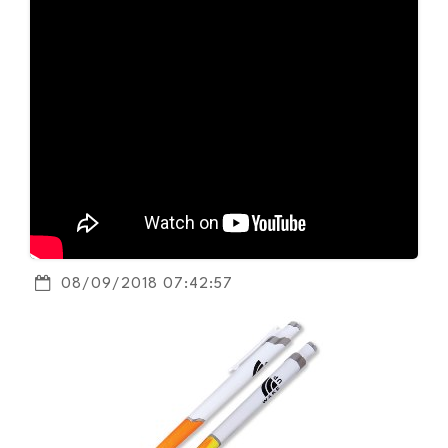
08/09/2018 07:42:57