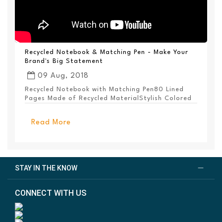
Recycled Notebook & Matching Pen - Make Your
Brand's Big Statement
09 Aug, 2018
Recycled Notebook with Matching Pen80 Lined
Pages Made of Recycled MaterialStylish Colored
PanelEl...
Read More
STAY IN THE KNOW
CONNECT WITH US