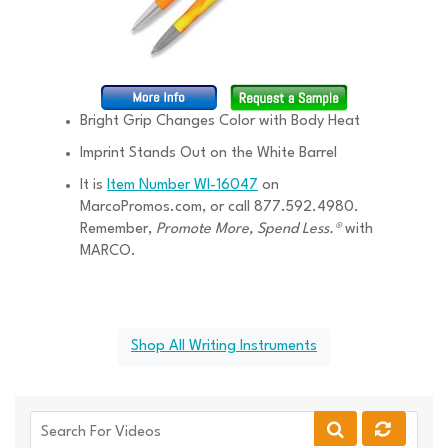
Bright Grip Changes Color with Body Heat
Imprint Stands Out on the White Barrel
It is
Item Number WI-16047
on
MarcoPromos.com, or call 877.592.4980.
Remember,
Promote More, Spend Less.®
with
MARCO.
Shop All Writing Instruments