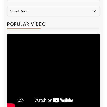
POPULAR VIDEO