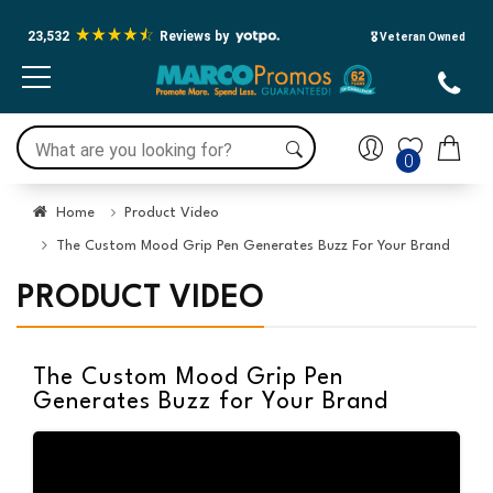
23,532
Reviews by
🎖️ Veteran Owned
0
Home
Product Video
The Custom Mood Grip Pen Generates Buzz For Your Brand
PRODUCT VIDEO
The Custom Mood Grip Pen
Generates Buzz for Your Brand