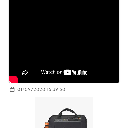
01/09/2020 16:39:50