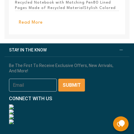
Recycled Notebook with Matching Pen80 Lined
Pages Made of Recycled MaterialStylish Colored
PanelEl...
Read More
STAY IN THE KNOW
Be The First To Receive Exclusive Offers, New Arrivals,
And More!
CONNECT WITH US