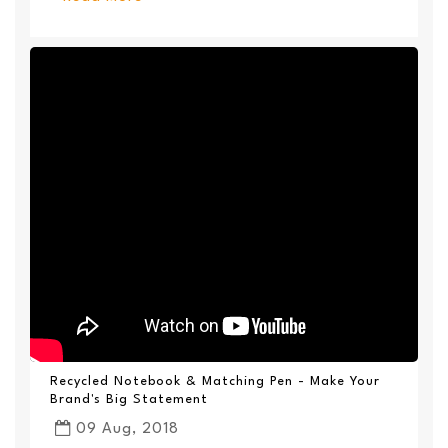
Recycled Notebook & Matching Pen - Make Your
Brand's Big Statement
09 Aug, 2018