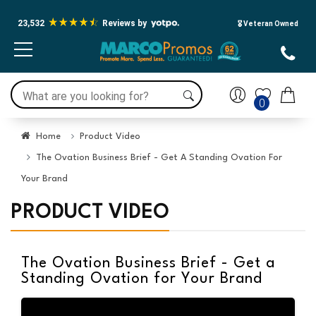
Press Alt+1 for screen-reader
Accessibility Screen-Reader
mode, Alt+0 to cancel
Guide, Feedback, and Issue
23,532
Reviews by
🎖️ Veteran Owned
Reporting | New window
0
Home
Product Video
The Ovation Business Brief - Get A Standing Ovation For
Your Brand
PRODUCT VIDEO
The Ovation Business Brief - Get a
Standing Ovation for Your Brand