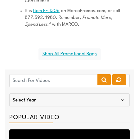
Conference
It is
Item PF-1306
on MarcoPromos.com, or call
877.592.4980. Remember,
Promote More,
Spend Less.®
with MARCO.
Shop All Promotional Bags
POPULAR VIDEO