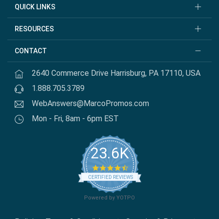
QUICK LINKS
RESOURCES
CONTACT
2640 Commerce Drive Harrisburg, PA 17110, USA
1.888.705.3789
WebAnswers@MarcoPromos.com
Mon - Fri, 8am - 6pm EST
23.6K
4.7 star rating
CERTIFIED REVIEWS
Powered by YOTPO