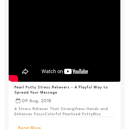
Pearl Putty Stress Relievers - A Playful Way to
Spread Your Message
09 Aug, 2018
A Stress Reliever That Strengthens Hands and
Enhances FocusColorful Pearlized PuttyAlso
Available ...
Read More