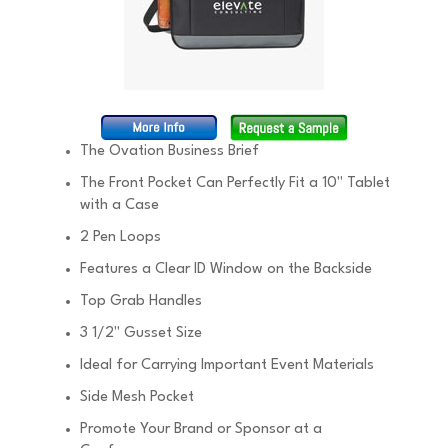
The Ovation Business Brief
The Front Pocket Can Perfectly Fit a 10" Tablet
with a Case
2 Pen Loops
Features a Clear ID Window on the Backside
Top Grab Handles
3 1/2" Gusset Size
Ideal for Carrying Important Event Materials
Side Mesh Pocket
Promote Your Brand or Sponsor at a